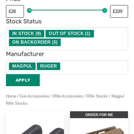
Stock Status
IN STOCK
(
9
)
OUT OF STOCK
(
1
)
ON BACKORDER
(
5
)
Manufacturer
MAGPUL
RUGER
APPLY
Home
/
Gun Accessories
/
Rifle Accessories
/
Rifle Stocks
/ Magpul
Rifle Stocks
This
ORDER FOR ME
product
has