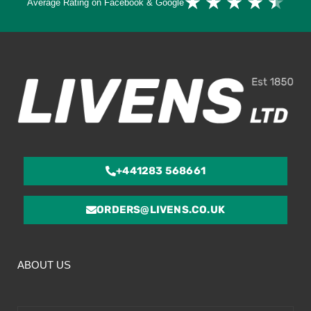
★
★
★
★
★
Average Rating on Facebook & Google
4.
ou
of
5
+441283 568661
ORDERS@LIVENS.CO.UK
ABOUT US