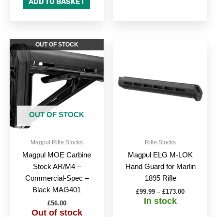
ADD TO BASKET
Price
This
OUT OF STOCK
range:
produc
£99.99
through
has
£173.00
multipl
variant
The
option
OUT OF STOCK
may
be
Magpul Rifle Stocks
Rifle Stocks
chose
Magpul MOE Carbine
Magpul ELG M-LOK
on
Stock AR/M4 –
Hand Guard for Marlin
the
Commercial-Spec –
1895 Rifle
produc
Black MAG401
£
99.99
–
£
173.00
page
In stock
£
56.00
Out of stock