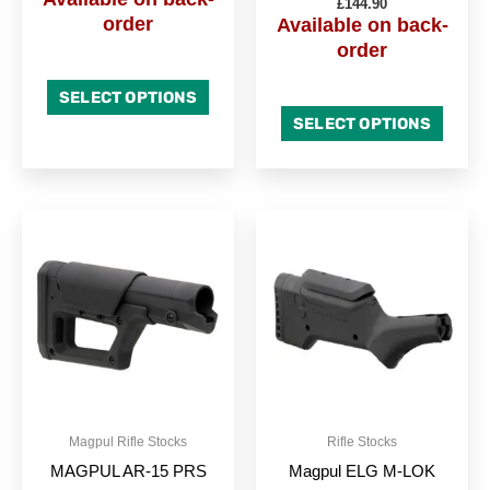
£
144.90
page
page
order
Available on back-
order
SELECT OPTIONS
SELECT OPTIONS
This
This
product
produc
has
has
multiple
multipl
variants.
variant
The
The
options
option
may
may
be
be
Magpul Rifle Stocks
Rifle Stocks
chosen
chose
MAGPUL AR-15 PRS
Magpul ELG M-LOK
on
on