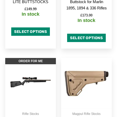
LITE BUTTSTOCKS
Buttstock for Marlin
the
the
1895, 1894 & 336 Rifles
£
149.99
product
produc
In stock
£
173.00
page
page
In stock
SELECT OPTIONS
SELECT OPTIONS
This
This
ORDER FOR ME
product
produc
has
has
multiple
multipl
variants.
variant
The
The
options
option
may
may
be
be
Rifle Stocks
Magpul Rifle Stocks