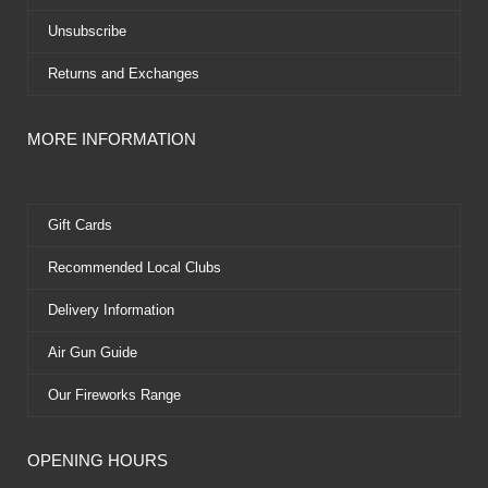
Unsubscribe
Returns and Exchanges
MORE INFORMATION
Gift Cards
Recommended Local Clubs
Delivery Information
Air Gun Guide
Our Fireworks Range
OPENING HOURS