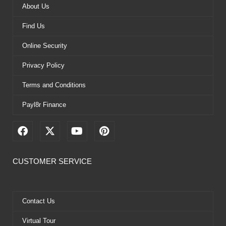
About Us
Find Us
Online Security
Privacy Policy
Terms and Conditions
Payl8r Finance
F
X
Y
P
a
-
o
i
c
t
u
n
e
w
t
t
CUSTOMER SERVICE
b
i
u
e
o
t
b
r
o
t
e
e
k
e
s
Contact Us
r
t
Virtual Tour