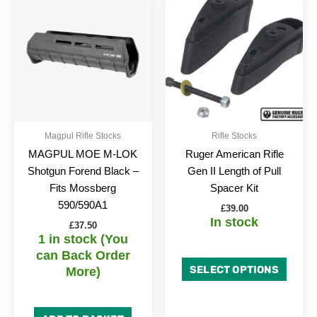
produc
has
multipl
variant
The
option
may
be
Magpul Rifle Stocks
Rifle Stocks
chose
MAGPUL MOE M-LOK
Ruger American Rifle
on
Shotgun Forend Black –
Gen II Length of Pull
the
Fits Mossberg
Spacer Kit
produc
590/590A1
£
39.00
page
In stock
£
37.50
1 in stock (You
can Back Order
SELECT OPTIONS
More)