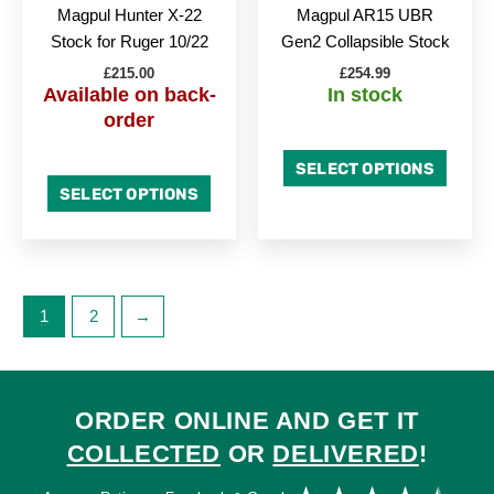
chosen
chose
Magpul Hunter X-22
Magpul AR15 UBR
on
on
Stock for Ruger 10/22
Gen2 Collapsible Stock
the
the
£
215.00
£
254.99
product
produc
Available on back-
In stock
page
page
order
SELECT OPTIONS
SELECT OPTIONS
1
2
→
ORDER ONLINE AND GET IT
COLLECTED
OR
DELIVERED
!
Ra