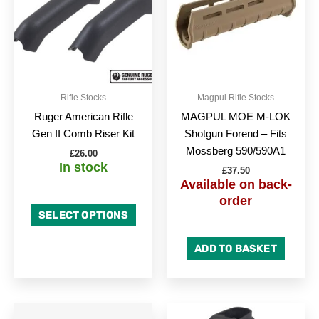
multiple
variants.
The
options
may
be
Rifle Stocks
Magpul Rifle Stocks
chosen
Ruger American Rifle
MAGPUL MOE M-LOK
on
Gen II Comb Riser Kit
Shotgun Forend – Fits
the
Mossberg 590/590A1
£
26.00
product
In stock
£
37.50
page
Available on back-
order
SELECT OPTIONS
ADD TO BASKET
This