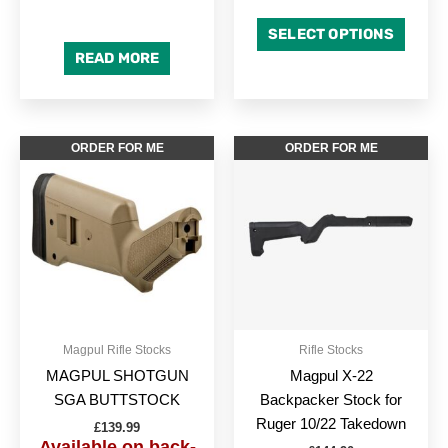
SELECT OPTIONS
READ MORE
This
This
ORDER FOR ME
ORDER FOR ME
product
produc
has
has
multiple
multipl
variants.
variant
The
The
options
option
may
may
be
be
Magpul Rifle Stocks
Rifle Stocks
chosen
chose
MAGPUL SHOTGUN
Magpul X-22
on
on
SGA BUTTSTOCK
Backpacker Stock for
the
the
Ruger 10/22 Takedown
£
139.99
product
produc
Available on back-