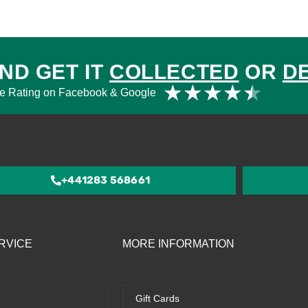
ND GET IT
COLLECTED
OR
D
Rat
★
★
★
★
★
e Rating on Facebook & Google
4.5
out
of
5
+441283 568661
RVICE
MORE INFORMATION
Gift Cards