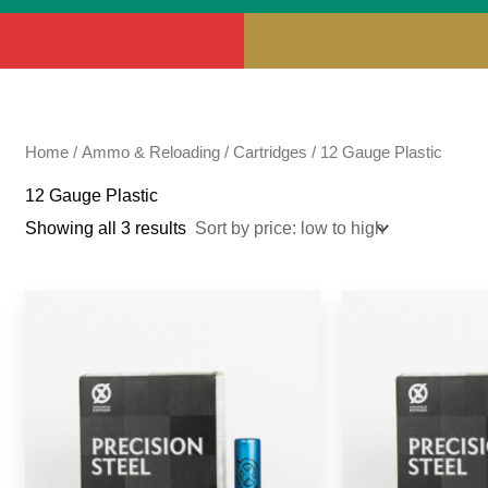
Home
/
Ammo & Reloading
/
Cartridges
/ 12 Gauge Plastic
12 Gauge Plastic
Showing all 3 results