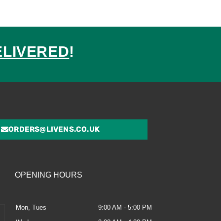
ELIVERED
!
ed
ORDERS@LIVENS.CO.UK
OPENING HOURS
Mon, Tues
9:00 AM - 5:00 PM