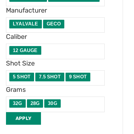
t
e
Manufacturer
y
r
LYALVALE
GECO
Caliber
12 GAUGE
Shot Size
5 SHOT
7.5 SHOT
9 SHOT
Grams
32G
28G
30G
APPLY