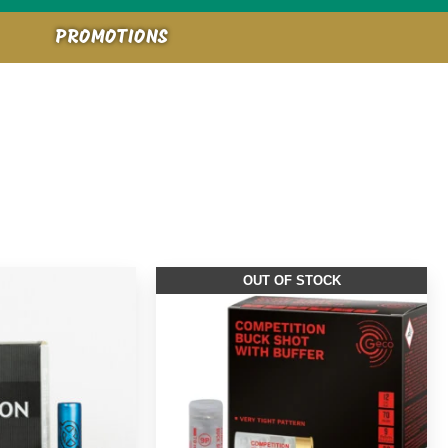
PROMOTIONS
OUT OF STOCK