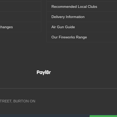
Recommended Local Clubs
Delivery Information
changes
Air Gun Guide
Our Fireworks Range
 STREET, BURTON ON