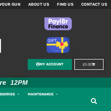
 YOUR GUN
ABOUT US
FIND US
CONTACT US
MY ACCOUNT
Basket
£
0.00
ore 12PM
ESSORIES
MAINTENANCE