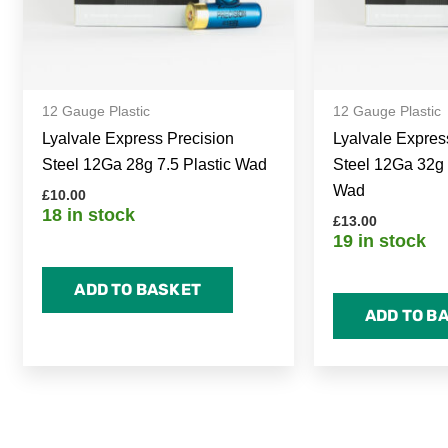
12 Gauge Plastic
12 Gauge Plastic
Lyalvale Express Precision
Lyalvale Expres
Steel 12Ga 28g 7.5 Plastic Wad
Steel 12Ga 32g 
Wad
£
10.00
18 in stock
£
13.00
19 in stock
ADD TO BASKET
ADD TO B