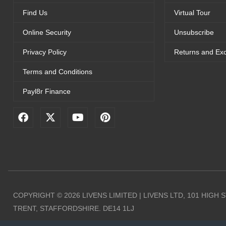
Find Us
Virtual Tour
Online Security
Unsubscribe
Privacy Policy
Returns and Ex
Terms and Conditions
Payl8r Finance
F
X
Y
P
a
-
o
i
c
t
u
n
e
w
t
t
b
i
u
e
o
t
b
r
o
t
e
e
k
e
s
r
t
COPYRIGHT © 2026 LIVENS LIMITED | LIVENS LTD, 101 HIGH
TRENT, STAFFORDSHIRE. DE14 1LJ