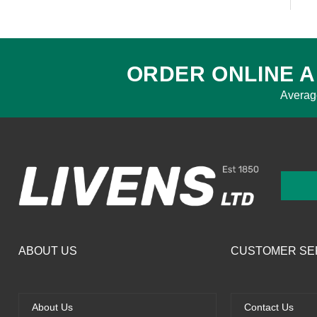
ORDER ONLINE A
Averag
ABOUT US
CUSTOMER SE
About Us
Contact Us