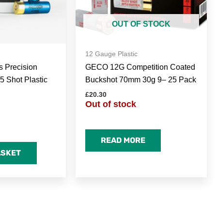
OUT OF STOCK
12 Gauge Plastic
s Precision
GECO 12G Competition Coated
5 Shot Plastic
Buckshot 70mm 30g 9– 25 Pack
£
20.30
Out of stock
READ MORE
ASKET