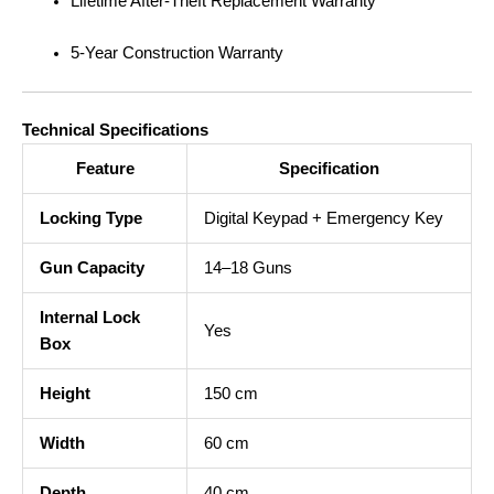
Lifetime After-Theft Replacement Warranty
5-Year Construction Warranty
Technical Specifications
Feature
Specification
Locking Type
Digital Keypad + Emergency Key
Gun Capacity
14–18 Guns
Internal Lock
Yes
Box
Height
150 cm
Width
60 cm
Depth
40 cm