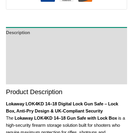
Description
Additional Information
Reviews (0)
Product Enquiry
Order Terms
Product Description
Lokaway LOK4KD 14–18 Digital Lock Gun Safe – Lock
Box, Anti-Pry Design & UK-Compliant Security
The
Lokaway LOK4KD 14–18 Gun Safe with Lock Box
is a
high-security firearm storage solution built for shooters who
require maximum protection for rifles, shotguns and