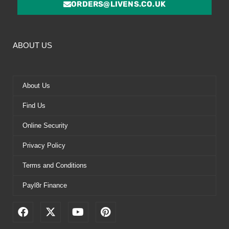
ORDERS@LIVENS.CO.UK
ABOUT US
About Us
Find Us
Online Security
Privacy Policy
Terms and Conditions
Payl8r Finance
F
X
Y
P
a
-
o
i