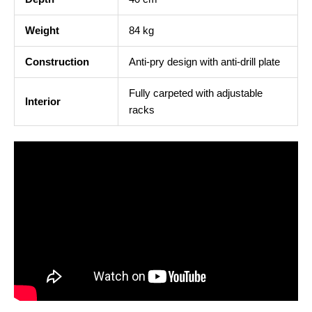
Weight
84 kg
Construction
Anti-pry design with anti-drill plate
Fully carpeted with adjustable
Interior
racks