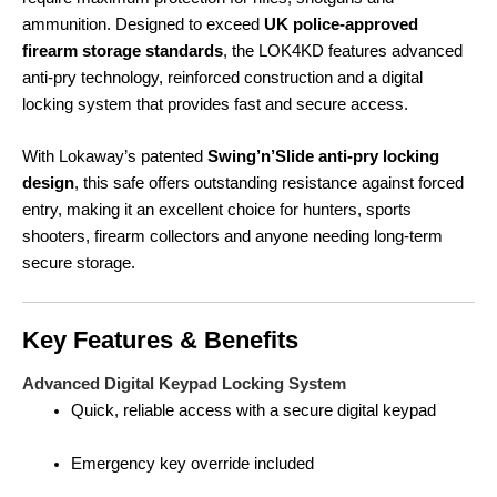
ammunition. Designed to exceed
UK police-approved
firearm storage standards
, the LOK4KD features advanced
anti-pry technology, reinforced construction and a digital
locking system that provides fast and secure access.
With Lokaway’s patented
Swing’n’Slide anti-pry locking
design
, this safe offers outstanding resistance against forced
entry, making it an excellent choice for hunters, sports
shooters, firearm collectors and anyone needing long-term
secure storage.
Key Features & Benefits
Advanced Digital Keypad Locking System
Quick, reliable access with a secure digital keypad
Emergency key override included