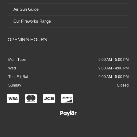
Air Gun Guide
Our Fireworks Range
OPENING HOURS
Mon, Tues
9:00 AM - 5:00 PM
Wed
9:00 AM - 4:00 PM
Thu, Fri, Sat
9:00 AM - 5:00 PM
Sunday
Closed
C
C
C
C
c
c
c
c
-
-
-
-
v
m
j
d