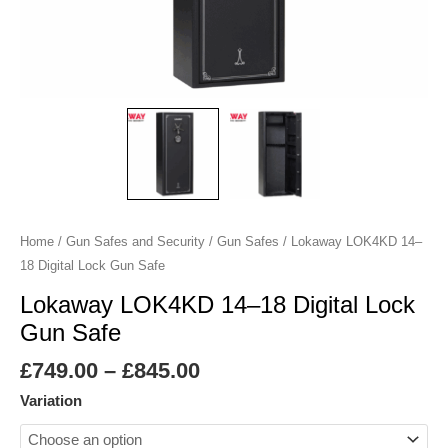
Safe
quantity
Home
/
Gun Safes and Security
/
Gun Safes
/ Lokaway LOK4KD 14–
18 Digital Lock Gun Safe
Lokaway LOK4KD 14–18 Digital Lock
Gun Safe
£
749.00
–
£
845.00
Variation