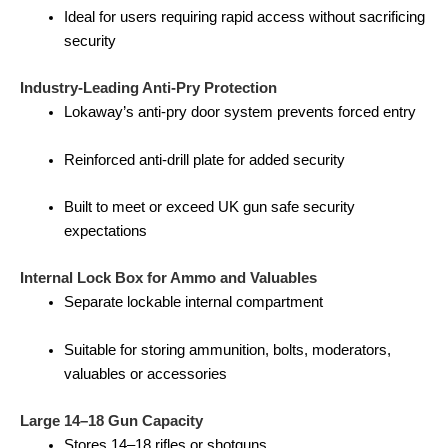
Ideal for users requiring rapid access without sacrificing
security
Industry-Leading Anti-Pry Protection
Lokaway’s anti-pry door system prevents forced entry
Reinforced anti-drill plate for added security
Built to meet or exceed UK gun safe security
expectations
Internal Lock Box for Ammo and Valuables
Separate lockable internal compartment
Suitable for storing ammunition, bolts, moderators,
valuables or accessories
Large 14–18 Gun Capacity
Stores 14–18 rifles or shotguns