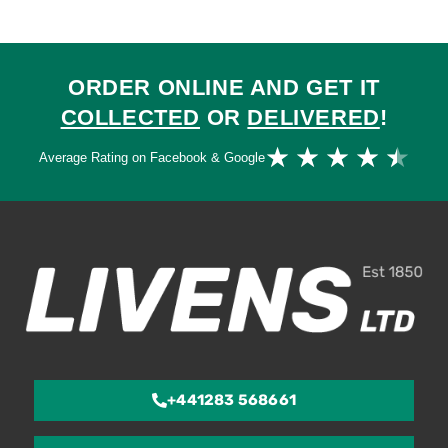
ORDER ONLINE AND GET IT
COLLECTED
OR
DELIVERED
!
Ra
★
★
★
★
★
Average Rating on Facebook & Google
4.
ou
of
5
+441283 568661