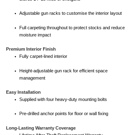
Adjustable gun racks to customise the interior layout
Full carpeting throughout to protect stocks and reduce
moisture impact
Premium Interior Finish
Fully carpet-lined interior
Height-adjustable gun rack for efficient space
management
Easy Installation
Supplied with four heavy-duty mounting bolts
Pre-drilled anchor points for floor or wall fixing
Long-Lasting Warranty Coverage