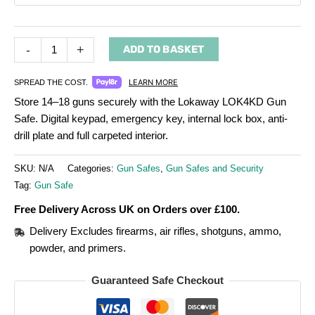
-
+
ADD TO BASKET
LEARN MORE
SPREAD THE COST.
Store 14–18 guns securely with the Lokaway LOK4KD Gun
Safe. Digital keypad, emergency key, internal lock box, anti-
drill plate and full carpeted interior.
SKU:
N/A
Categories:
Gun Safes
,
Gun Safes and Security
Tag:
Gun Safe
Free Delivery Across UK on Orders over £100.
Delivery Excludes firearms, air rifles, shotguns, ammo,
powder, and primers.
Guaranteed Safe Checkout