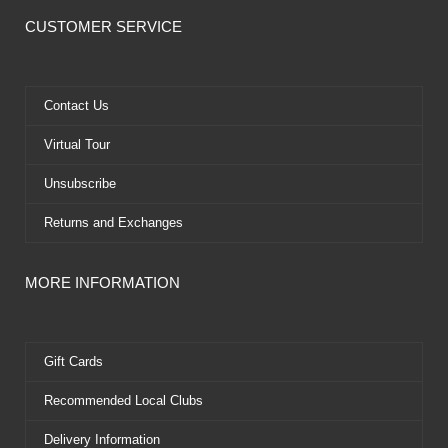
c
t
u
n
e
w
t
t
CUSTOMER SERVICE
b
i
u
e
o
t
b
r
o
t
e
e
k
e
s
Contact Us
r
t
Virtual Tour
Unsubscribe
Returns and Exchanges
MORE INFORMATION
Gift Cards
Recommended Local Clubs
Delivery Information