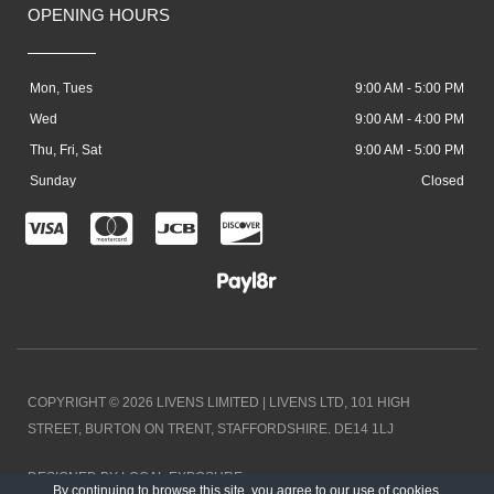
OPENING HOURS
Mon, Tues
9:00 AM - 5:00 PM
Wed
9:00 AM - 4:00 PM
Thu, Fri, Sat
9:00 AM - 5:00 PM
Sunday
Closed
C
C
C
C
c
c
c
c
-
-
-
-
v
m
j
d
i
a
c
i
COPYRIGHT © 2026 LIVENS LIMITED | LIVENS LTD, 101 HIGH
s
s
b
s
STREET, BURTON ON TRENT, STAFFORDSHIRE. DE14 1LJ
a
t
c
DESIGNED BY LOCAL EXPOSURE
By continuing to browse this site, you agree to our
use of cookies
.