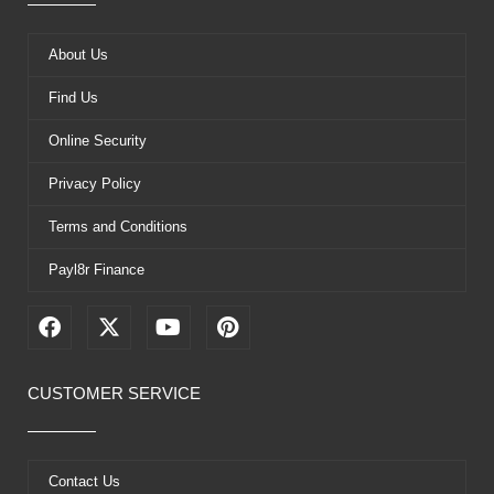
About Us
Find Us
Online Security
Privacy Policy
Terms and Conditions
Payl8r Finance
F
X
Y
P
a
-
o
i
c
t
u
n
e
w
t
t
CUSTOMER SERVICE
b
i
u
e
o
t
b
r
o
t
e
e
k
e
s
Contact Us