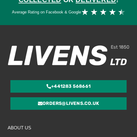
Ra
★
★
★
★
★
Average Rating on Facebook & Google
4.
ou
of
5
+441283 568661
ORDERS@LIVENS.CO.UK
ABOUT US