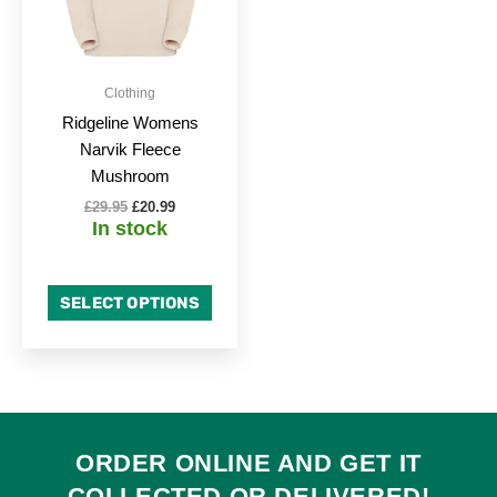
The
options
may
be
Clothing
chosen
Ridgeline Womens
on
Narvik Fleece
the
Mushroom
product
£
29.95
£
20.99
page
In stock
SELECT OPTIONS
ORDER ONLINE AND GET IT
COLLECTED
OR
DELIVERED
!