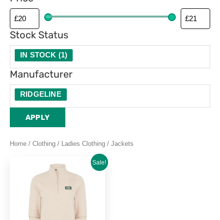
Stock Status
IN STOCK
(
1
)
Manufacturer
RIDGELINE
APPLY
Home
/
Clothing
/
Ladies Clothing
/ Jackets
Original
Current
This
Sale!
price
price
product
was:
is:
£29.95.
£20.99.
has
multiple
variants.