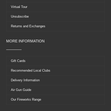
r
t
Virtual Tour
Unsubscribe
Returns and Exchanges
MORE INFORMATION
Gift Cards
Recommended Local Clubs
Delivery Information
Air Gun Guide
Our Fireworks Range