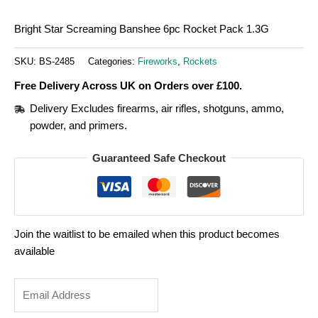
Bright Star Screaming Banshee 6pc Rocket Pack 1.3G
SKU:
BS-2485
Categories:
Fireworks
,
Rockets
Free Delivery Across UK on Orders over £100.
Delivery Excludes firearms, air rifles, shotguns, ammo,
powder, and primers.
Guaranteed Safe Checkout
Join the waitlist to be emailed when this product becomes
available
Enter
your