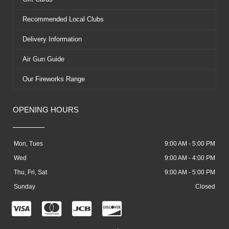
Recommended Local Clubs
Delivery Information
Air Gun Guide
Our Fireworks Range
OPENING HOURS
Mon, Tues
9:00 AM - 5:00 PM
Wed
9:00 AM - 4:00 PM
Thu, Fri, Sat
9:00 AM - 5:00 PM
Sunday
Closed
C
C
C
C