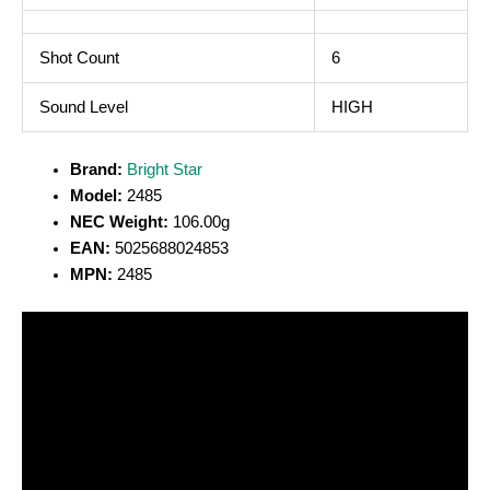
Shot Count
6
Sound Level
HIGH
Brand:
Bright Star
Model:
2485
NEC Weight:
106.00g
EAN:
5025688024853
MPN:
2485