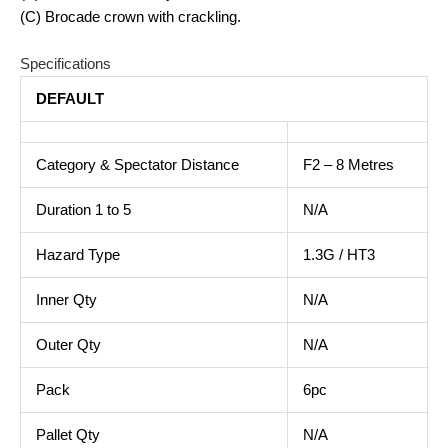
(C) Brocade crown with crackling.
Specifications
DEFAULT
Category & Spectator Distance
F2 – 8 Metres
Duration 1 to 5
N/A
Hazard Type
1.3G / HT3
Inner Qty
N/A
Outer Qty
N/A
Pack
6pc
Pallet Qty
N/A