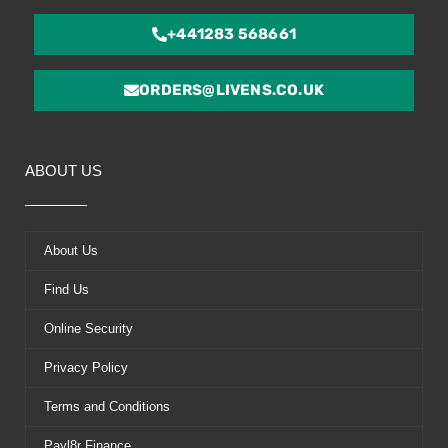
+441283 568661
ORDERS@LIVENS.CO.UK
ABOUT US
About Us
Find Us
Online Security
Privacy Policy
Terms and Conditions
Payl8r Finance