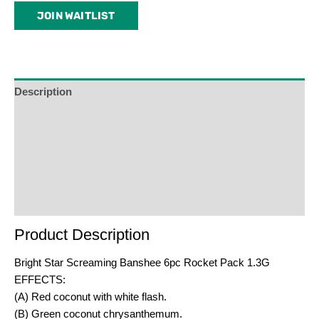
email
JOIN WAITLIST
address
to
join
the
waitlist
Description
for
Additional Information
this
product
Reviews (0)
Product Enquiry
Order Terms
Product Description
Bright Star Screaming Banshee 6pc Rocket Pack 1.3G
EFFECTS:
(A) Red coconut with white flash.
(B) Green coconut chrysanthemum.