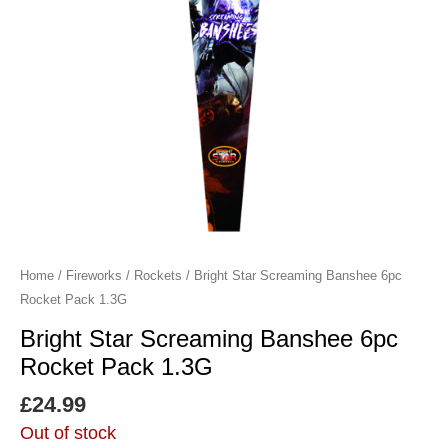
Home
/
Fireworks
/
Rockets
/ Bright Star Screaming Banshee 6pc
Rocket Pack 1.3G
Bright Star Screaming Banshee 6pc
Rocket Pack 1.3G
£
24.99
Out of stock