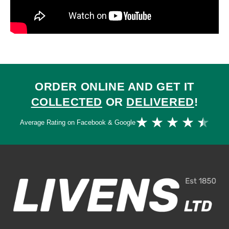
ORDER ONLINE AND GET IT
COLLECTED
OR
DELIVERED
!
Ra
★
★
★
★
★
Average Rating on Facebook & Google
4.
ou
of
5