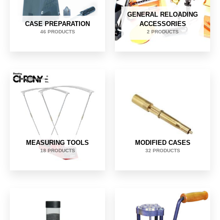
GENERAL RELOADING
CASE PREPARATION
ACCESSORIES
46 PRODUCTS
2 PRODUCTS
MEASURING TOOLS
MODIFIED CASES
18 PRODUCTS
32 PRODUCTS