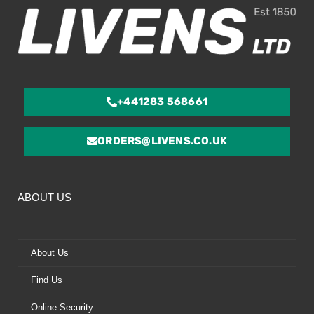
+441283 568661
ORDERS@LIVENS.CO.UK
ABOUT US
About Us
Find Us
Online Security