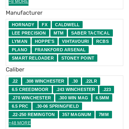
+8 MORE
Manufacturer
HORNADY
FX
CALDWELL
LEE PRECISION
MTM
SABER TACTICAL
LYMAN
HOPPE'S
VIHTAVOURI
RCBS
PLANO
FRANKFORD ARSENAL
SMART RELOADER
STONEY POINT
Caliber
.22
.308 WINCHESTER
.30
.22LR
6.5 CREEDMOOR
.243 WINCHESTER
.223
.270 WINCHESTER
.300 WIN MAG
6.5MM
6.5 PRC
.30-06 SPRINGFIELD
.22-250 REMINGTON
357 MAGNUM
7MM
+48 MORE