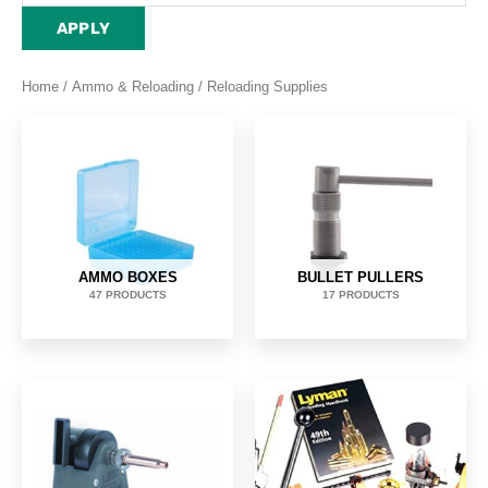
APPLY
Home
/
Ammo & Reloading
/ Reloading Supplies
AMMO BOXES
BULLET PULLERS
47 PRODUCTS
17 PRODUCTS