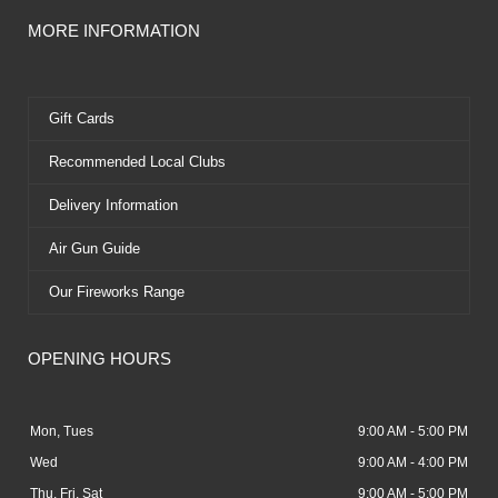
MORE INFORMATION
Gift Cards
Recommended Local Clubs
Delivery Information
Air Gun Guide
Our Fireworks Range
OPENING HOURS
Mon, Tues
9:00 AM - 5:00 PM
Wed
9:00 AM - 4:00 PM
Thu, Fri, Sat
9:00 AM - 5:00 PM