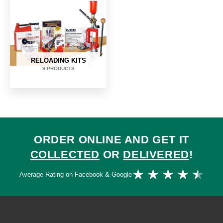
RELOADING KITS
9 PRODUCTS
ORDER ONLINE AND GET IT
COLLECTED
OR
DELIVERED
!
Ra
★
★
★
★
★
Average Rating on Facebook & Google
4.
ou
of
5