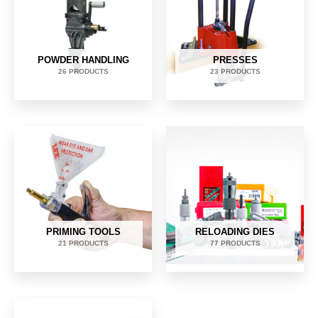
POWDER HANDLING
PRESSES
26 PRODUCTS
23 PRODUCTS
PRIMING TOOLS
RELOADING DIES
21 PRODUCTS
77 PRODUCTS