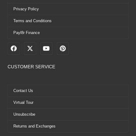
Privacy Policy
Terms and Conditions
Payl8r Finance
F
X
Y
P
a
-
o
i
c
t
u
n
e
w
t
t
CUSTOMER SERVICE
b
i
u
e
o
t
b
r
o
t
e
e
k
e
s
Contact Us
r
t
Virtual Tour
Unsubscribe
Returns and Exchanges