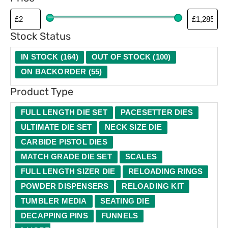
p
e
Stock Status
IN STOCK
(
164
)
OUT OF STOCK
(
100
)
ON BACKORDER
(
55
)
Product Type
FULL LENGTH DIE SET
PACESETTER DIES
ULTIMATE DIE SET
NECK SIZE DIE
CARBIDE PISTOL DIES
MATCH GRADE DIE SET
SCALES
FULL LENGTH SIZER DIE
RELOADING RINGS
POWDER DISPENSERS
RELOADING KIT
TUMBLER MEDIA
SEATING DIE
DECAPPING PINS
FUNNELS