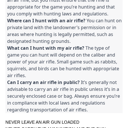
an air rifle, but you must ensure that the rifle is 
appropriate for the game you’re hunting and that 
you comply with hunting laws and regulations.
Where can I hunt with an air rifle?
 You can hunt on 
private land with the landowner’s permission or in 
areas where hunting is legally permitted, such as 
designated hunting grounds.
What can I hunt with my air rifle?
 The type of 
game you can hunt will depend on the caliber and 
power of your air rifle. Small game such as rabbits, 
squirrels, and birds can be hunted with appropriate 
air rifles.
Can I carry an air rifle in public?
 It’s generally not 
advisable to carry an air rifle in public unless it’s in a 
securely enclosed case or bag. Always ensure you’re 
in compliance with local laws and regulations 
regarding transportation of air rifles.
NEVER LEAVE AN AIR GUN LOADED