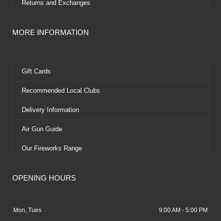
Returns and Exchanges
MORE INFORMATION
Gift Cards
Recommended Local Clubs
Delivery Information
Air Gun Guide
Our Fireworks Range
OPENING HOURS
Mon, Tues
9:00 AM - 5:00 PM