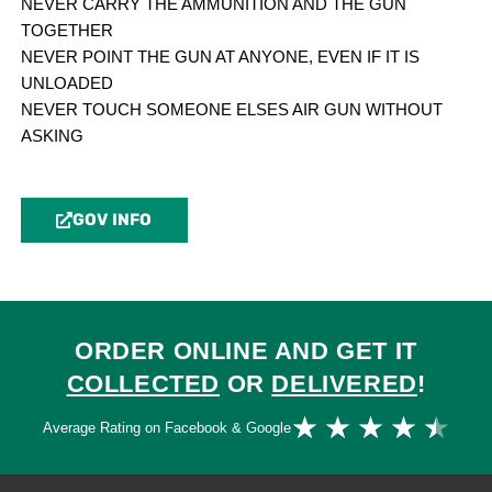
NEVER CARRY THE AMMUNITION AND THE GUN
TOGETHER
NEVER POINT THE GUN AT ANYONE, EVEN IF IT IS
UNLOADED
NEVER TOUCH SOMEONE ELSES AIR GUN WITHOUT
ASKING
GOV INFO
ORDER ONLINE AND GET IT
COLLECTED
OR
DELIVERED
!
Ra
★
★
★
★
★
Average Rating on Facebook & Google
4.
ou
of