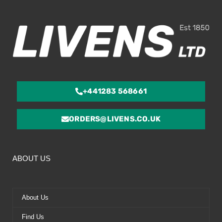
5
+441283 568661
ORDERS@LIVENS.CO.UK
ABOUT US
About Us
Find Us