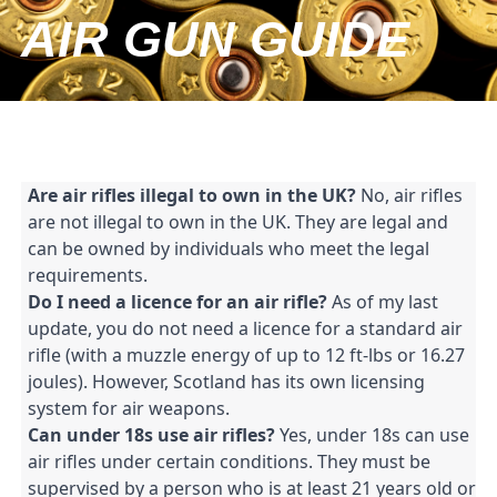
AIR GUN GUIDE
Are air rifles illegal to own in the UK?
 No, air rifles 
are not illegal to own in the UK. They are legal and 
can be owned by individuals who meet the legal 
requirements.
Do I need a licence for an air rifle?
 As of my last 
update, you do not need a licence for a standard air 
rifle (with a muzzle energy of up to 12 ft-lbs or 16.27 
joules). However, Scotland has its own licensing 
system for air weapons.
Can under 18s use air rifles?
 Yes, under 18s can use 
air rifles under certain conditions. They must be 
supervised by a person who is at least 21 years old or 