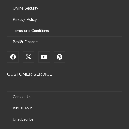
Online Security
Privacy Policy
Terms and Conditions
Payl8r Finance
F
X
Y
P
a
-
o
i
c
t
u
n
e
w
t
t
CUSTOMER SERVICE
b
i
u
e
o
t
b
r
o
t
e
e
k
e
s
Contact Us
r
t
Virtual Tour
Unsubscribe