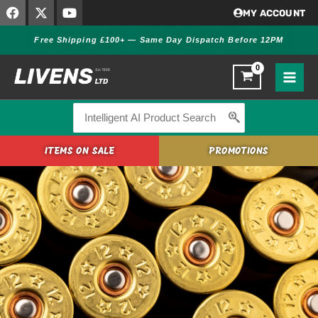
F
X
Y
Skip
MY ACCOUNT
a
-
o
to
c
t
u
Free Shipping £100+ — Same Day Dispatch Before 12PM
content
e
w
t
b
i
u
o
t
b
o
t
e
k
e
r
Search
for:
ITEMS ON SALE
PROMOTIONS