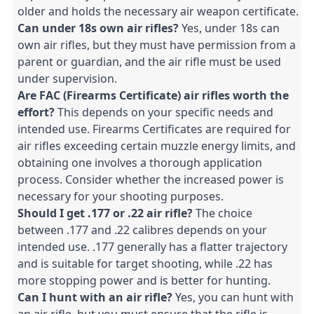
older and holds the necessary air weapon certificate.
Can under 18s own air rifles?
 Yes, under 18s can 
own air rifles, but they must have permission from a 
parent or guardian, and the air rifle must be used 
under supervision.
Are FAC (Firearms Certificate) air rifles worth the 
effort?
 This depends on your specific needs and 
intended use. Firearms Certificates are required for 
air rifles exceeding certain muzzle energy limits, and 
obtaining one involves a thorough application 
process. Consider whether the increased power is 
necessary for your shooting purposes.
Should I get .177 or .22 air rifle?
 The choice 
between .177 and .22 calibres depends on your 
intended use. .177 generally has a flatter trajectory 
and is suitable for target shooting, while .22 has 
more stopping power and is better for hunting.
Can I hunt with an air rifle?
 Yes, you can hunt with 