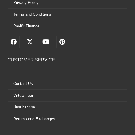
Privacy Policy
Terms and Conditions
Payl8r Finance
F
X
Y
P
a
-
o
i
c
t
u
n
e
w
t
t
CUSTOMER SERVICE
b
i
u
e
o
t
b
r
o
t
e
e
k
e
s
Contact Us
r
t
Virtual Tour
Unsubscribe
Returns and Exchanges