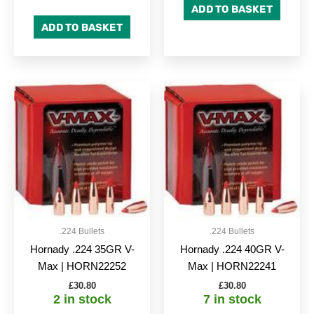
ADD TO BASKET
ADD TO BASKET
.224 Bullets
.224 Bullets
Hornady .224 35GR V-
Hornady .224 40GR V-
Max | HORN22252
Max | HORN22241
£
30.80
£
30.80
2 in stock
7 in stock