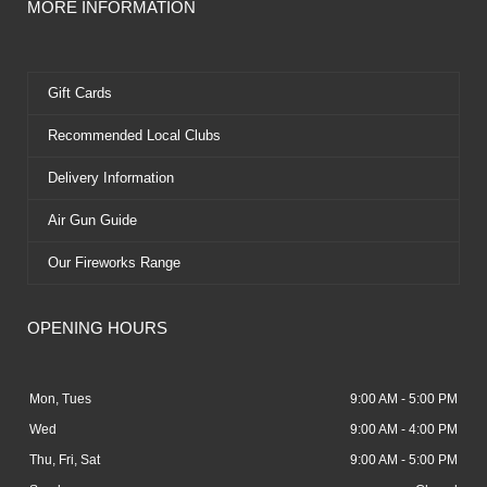
MORE INFORMATION
Gift Cards
Recommended Local Clubs
Delivery Information
Air Gun Guide
Our Fireworks Range
OPENING HOURS
Mon, Tues
9:00 AM - 5:00 PM
Wed
9:00 AM - 4:00 PM
Thu, Fri, Sat
9:00 AM - 5:00 PM