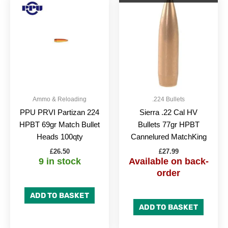
Ammo & Reloading
.224 Bullets
PPU PRVI Partizan 224
Sierra .22 Cal HV
HPBT 69gr Match Bullet
Bullets 77gr HPBT
Heads 100qty
Cannelured MatchKing
£
26.50
£
27.99
9 in stock
Available on back-
order
ADD TO BASKET
ADD TO BASKET