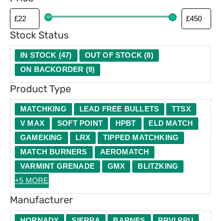
p
e
Stock Status
IN STOCK
(
47
)
OUT OF STOCK
(
8
)
ON BACKORDER
(
9
)
Product Type
MATCHKING
LEAD FREE BULLETS
TTSX
V MAX
SOFT POINT
HPBT
ELD MATCH
GAMEKING
LRX
TIPPED MATCHKING
MATCH BURNERS
AEROMATCH
VARMINT GRENADE
GMX
BLITZKING
+5 MORE
Manufacturer
HORNADY
SIERRA
BARNES
PRVI PPU