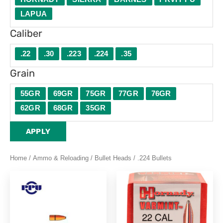
LAPUA
Caliber
.22
.30
.223
.224
.35
Grain
55GR
69GR
75GR
77GR
76GR
62GR
68GR
35GR
APPLY
Home
/
Ammo & Reloading
/
Bullet Heads
/ .224 Bullets