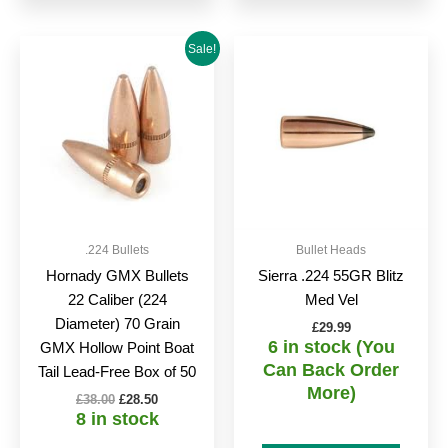
Original
Current
Sale!
price
price
was:
is:
£38.00.
£28.50.
.224 Bullets
Bullet Heads
Hornady GMX Bullets
Sierra .224 55GR Blitz
22 Caliber (224
Med Vel
Diameter) 70 Grain
£
29.99
6 in stock (You
GMX Hollow Point Boat
Can Back Order
Tail Lead-Free Box of 50
More)
£
38.00
£
28.50
8 in stock