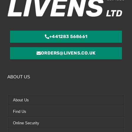
+441283 568661
ORDERS@LIVENS.CO.UK
ABOUT US
About Us
Find Us
Online Security