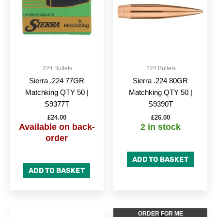
.224 Bullets
.224 Bullets
Sierra .224 77GR
Sierra .224 80GR
Matchking QTY 50 |
Matchking QTY 50 |
S9377T
S9390T
£
24.00
£
26.00
Available on back-
2 in stock
order
ADD TO BASKET
ADD TO BASKET
ORDER FOR ME