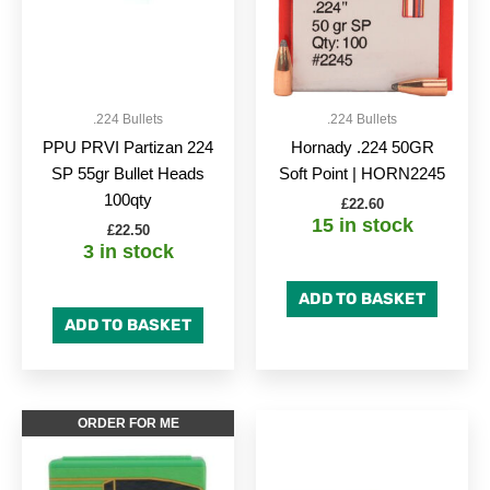
.224 Bullets
.224 Bullets
PPU PRVI Partizan 224
Hornady .224 50GR
SP 55gr Bullet Heads
Soft Point | HORN2245
100qty
£
22.60
15 in stock
£
22.50
3 in stock
ADD TO BASKET
ADD TO BASKET
ORDER FOR ME