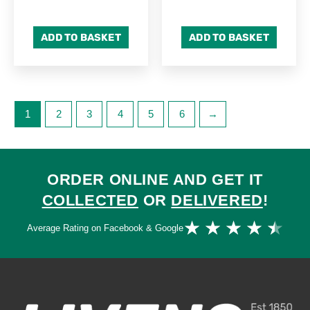
ADD TO BASKET
ADD TO BASKET
1
2
3
4
5
6
→
ORDER ONLINE AND GET IT
COLLECTED
OR
DELIVERED
!
Ra
★
★
★
★
★
Average Rating on Facebook & Google
4.
ou
of
5