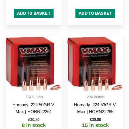
ADD TO BASKET
ADD TO BASKET
.224 Bullets
.224 Bullets
Hornady .224 50GR V-
Hornady .224 53GR V-
Max | HORN22261
Max | HORN22265
£
30.80
£
30.80
8 in stock
15 in stock