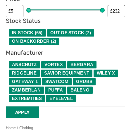
Stock Status
IN STOCK
(
65
)
OUT OF STOCK
(
7
)
ON BACKORDER
(
2
)
Manufacturer
ANSCHUTZ
VORTEX
BERGARA
RIDGELINE
SAVIOR EQUIPMENT
WILEY X
GATEWAY 1
SWATCOM
GRUBS
ZAMBERLAN
PUFFA
BALENO
EXTREMITIES
EYELEVEL
APPLY
Home
/ Clothing