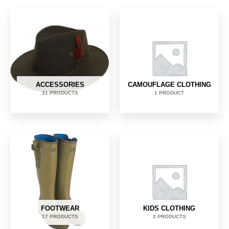
ACCESSORIES
CAMOUFLAGE CLOTHING
31 PRODUCTS
1 PRODUCT
FOOTWEAR
KIDS CLOTHING
17 PRODUCTS
3 PRODUCTS