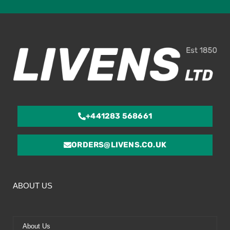
ou
of
5
+441283 568661
ORDERS@LIVENS.CO.UK
ABOUT US
About Us