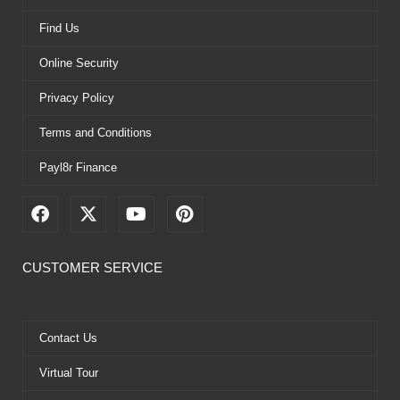
Find Us
Online Security
Privacy Policy
Terms and Conditions
Payl8r Finance
F
X
Y
P
a
-
o
i
c
t
u
n
e
w
t
t
CUSTOMER SERVICE
b
i
u
e
o
t
b
r
o
t
e
e
k
e
s
Contact Us
r
t
Virtual Tour