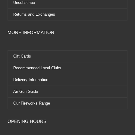
Unsubscribe
Returns and Exchanges
MORE INFORMATION
Gift Cards
Recommended Local Clubs
Delivery Information
Air Gun Guide
Our Fireworks Range
OPENING HOURS