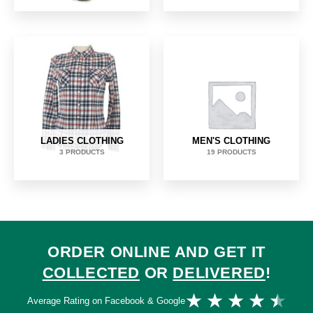
LADIES CLOTHING
MEN'S CLOTHING
3 PRODUCTS
19 PRODUCTS
ORDER ONLINE AND GET IT
COLLECTED
OR
DELIVERED
!
Ra
★
★
★
★
★
Average Rating on Facebook & Google
4.