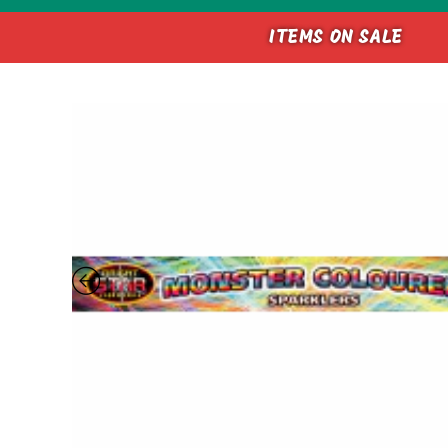
ITEMS ON SALE