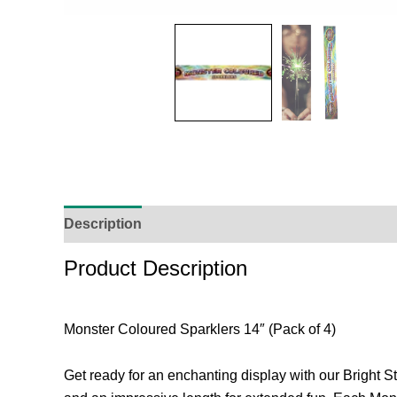
Description
Additional Information
Reviews (
Product Description
Monster Coloured Sparklers 14″ (Pack of 4)
Get ready for an enchanting display with our Bright St