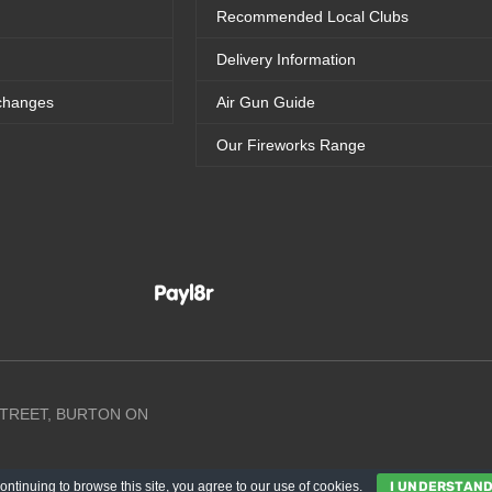
Recommended Local Clubs
Delivery Information
changes
Air Gun Guide
Our Fireworks Range
 STREET, BURTON ON
ontinuing to browse this site, you agree to our
use of cookies
.
I UNDERSTAN