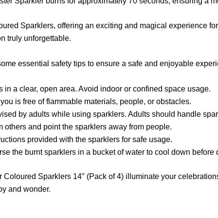
ster Sparkler burns for approximately 70 seconds, ensuring a m
loured Sparklers, offering an exciting and magical experience for
 truly unforgettable.
ome essential safety tips to ensure a safe and enjoyable exper
s in a clear, open area. Avoid indoor or confined space usage.
you is free of flammable materials, people, or obstacles.
ised by adults while using sparklers. Adults should handle spar
om others and point the sparklers away from people.
ructions provided with the sparklers for safe usage.
rse the burnt sparklers in a bucket of water to cool down before 
r Coloured Sparklers 14″ (Pack of 4) illuminate your celebration
joy and wonder.