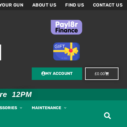
 YOUR GUN
ABOUT US
FIND US
CONTACT US
MY ACCOUNT
Basket
£
0.00
ore 12PM
ESSORIES
MAINTENANCE