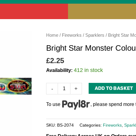
Bright
Home
/
Fireworks
/
Sparklers
/ Bright Star M
Star
Bright Star Monster Colou
Monster
Coloured
£
2.25
Sparklers
412 in stock
Availability:
14"
(Pack
ADD TO BASKET
-
+
of
4)
To use
, please spend more 
quantity
SKU:
BS-2074
Categories:
Fireworks
,
Spark