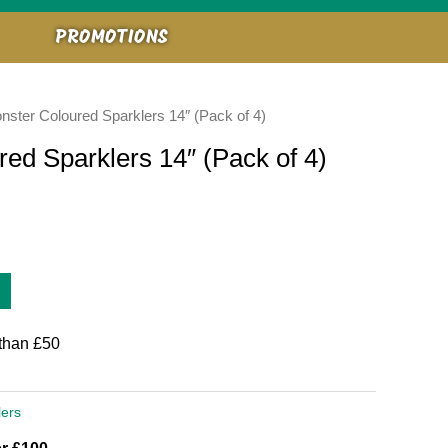
PROMOTIONS
onster Coloured Sparklers 14″ (Pack of 4)
red Sparklers 14″ (Pack of 4)
than £50
lers