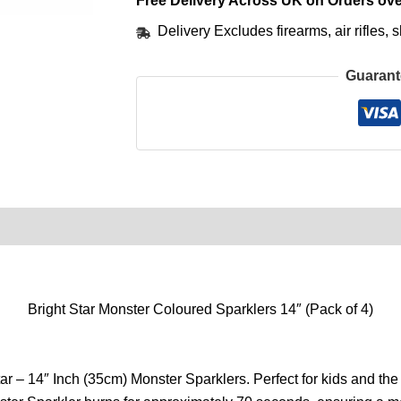
Free Delivery Across UK on Orders ove
Delivery Excludes firearms, air rifles
Guarant
0)
Product Enquiry
Order Terms
Bright Star Monster Coloured Sparklers 14″ (Pack of 4)
ar – 14″ Inch (35cm) Monster Sparklers. Perfect for kids and the