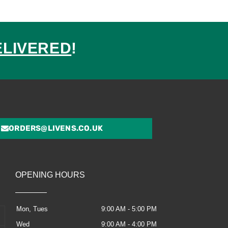
ELIVERED
!
ed
ORDERS@LIVENS.CO.UK
OPENING HOURS
Mon, Tues
9:00 AM - 5:00 PM
Wed
9:00 AM - 4:00 PM