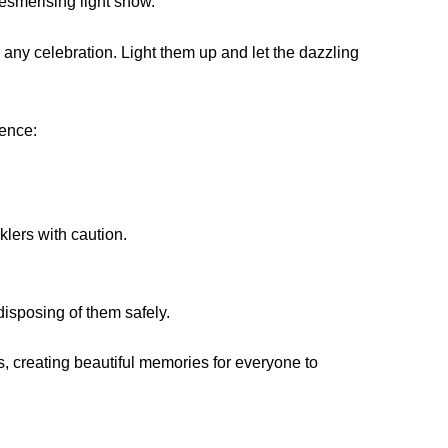
esmerising light show.
 any celebration. Light them up and let the dazzling
ience:
klers with caution.
disposing of them safely.
s, creating beautiful memories for everyone to