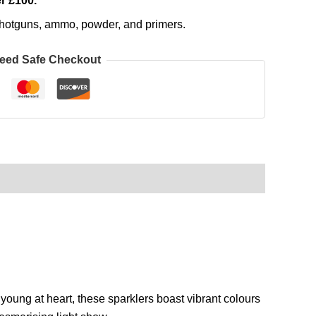
r £100.
, shotguns, ammo, powder, and primers.
eed Safe Checkout
 young at heart, these sparklers boast vibrant colours