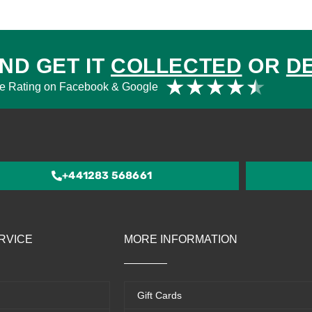
ND GET IT
COLLECTED
OR
D
Rat
★
★
★
★
★
e Rating on Facebook & Google
4.5
out
of
5
+441283 568661
RVICE
MORE INFORMATION
Gift Cards