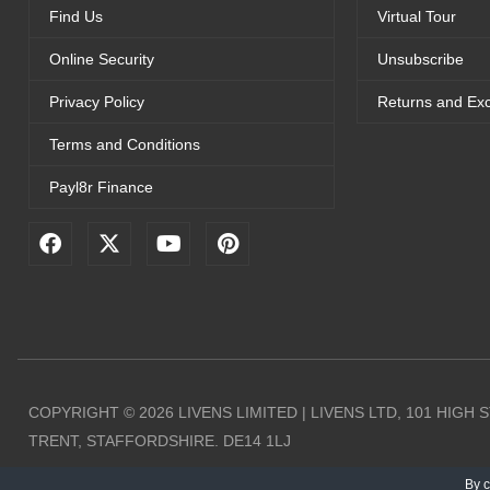
Find Us
Virtual Tour
Online Security
Unsubscribe
Privacy Policy
Returns and Ex
Terms and Conditions
Payl8r Finance
F
X
Y
P
a
-
o
i
c
t
u
n
e
w
t
t
b
i
u
e
o
t
b
r
o
t
e
e
k
e
s
r
t
COPYRIGHT © 2026 LIVENS LIMITED | LIVENS LTD, 101 HIGH
TRENT, STAFFORDSHIRE. DE14 1LJ
By c