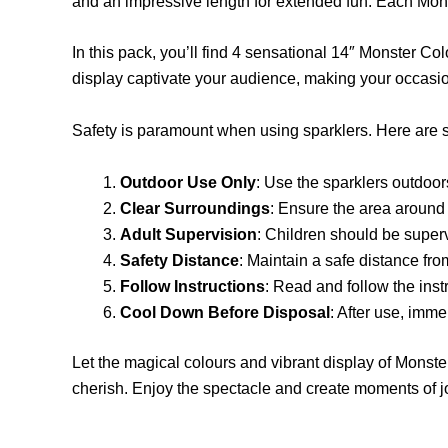
and an impressive length for extended fun. Each Mon
In this pack, you’ll find 4 sensational 14″ Monster Co
display captivate your audience, making your occasion
Safety is paramount when using sparklers. Here are s
Outdoor Use Only
: Use the sparklers outdoor
Clear Surroundings
: Ensure the area around 
Adult Supervision
: Children should be superv
Safety Distance
: Maintain a safe distance fr
Follow Instructions
: Read and follow the inst
Cool Down Before Disposal
: After use, imme
Let the magical colours and vibrant display of Monste
cherish. Enjoy the spectacle and create moments of 