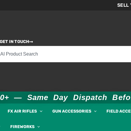
SELL
GET IN TOUCH
00+ — Same Day Dispatch Bef
FX AIR RIFLES
GUN ACCESSORIES
FIELD ACC
FIREWORKS