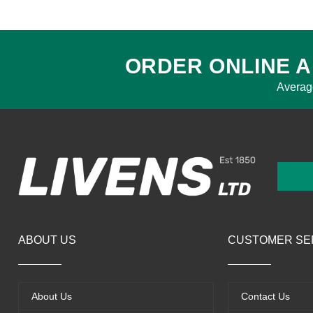
ORDER ONLINE A
Averag
ABOUT US
CUSTOMER SE
About Us
Contact Us