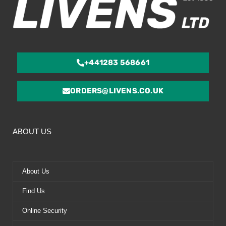
+441283 568661
ORDERS@LIVENS.CO.UK
ABOUT US
About Us
Find Us
Online Security