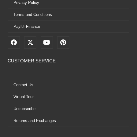
Privacy Policy
Terms and Conditions
Payl8r Finance
F
X
Y
P
a
-
o
i
c
t
u
n
e
w
t
t
CUSTOMER SERVICE
b
i
u
e
o
t
b
r
o
t
e
e
k
e
s
Contact Us
r
t
Virtual Tour
Unsubscribe
Returns and Exchanges