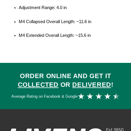
Adjustment Range: 4.0 in
M4 Collapsed Overall Length: ~11.6 in
M4 Extended Overall Length: ~15.6 in
ORDER ONLINE AND GET IT
COLLECTED
OR
DELIVERED
!
Ra
★
★
★
★
★
Average Rating on Facebook & Google
4.
ou
of
5