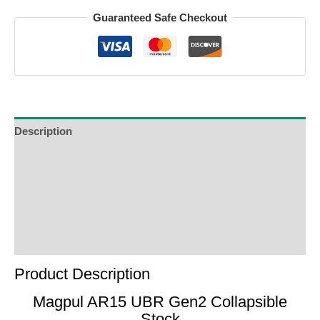
Guaranteed Safe Checkout
Description
Additional Information
Reviews (0)
Product Enquiry
Order Terms
Product Description
Magpul AR15 UBR Gen2 Collapsible
Stock