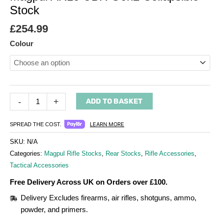
Stock
£
254.99
Colour
-
+
ADD TO BASKET
LEARN MORE
SPREAD THE COST.
SKU:
N/A
Categories:
Magpul Rifle Stocks
,
Rear Stocks
,
Rifle Accessories
,
Tactical Accessories
Free Delivery Across UK on Orders over £100.
Delivery Excludes firearms, air rifles, shotguns, ammo,
powder, and primers.