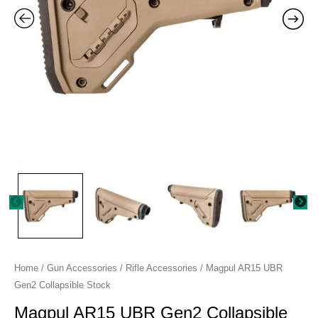
Home
/
Gun Accessories
/
Rifle Accessories
/ Magpul AR15 UBR
Gen2 Collapsible Stock
Magpul AR15 UBR Gen2 Collapsible