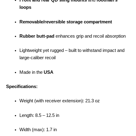
Front and rear QD sling mounts
and
footman’s
loops
Removable/reversible storage compartment
Rubber butt-pad
enhances grip and recoil absorption
Lightweight yet rugged – built to withstand impact and
large-caliber recoil
Made in the
USA
Specifications:
Weight (with receiver extension): 21.3 oz
Length: 8.5 – 12.5 in
Width (max): 1.7 in