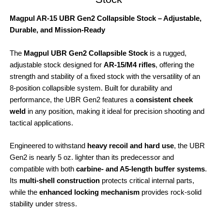
Magpul AR-15 UBR Gen2 Collapsible Stock – Adjustable,
Durable, and Mission-Ready
The
Magpul UBR Gen2 Collapsible Stock
is a rugged,
adjustable stock designed for
AR-15/M4 rifles
, offering the
strength and stability of a fixed stock with the versatility of an
8-position collapsible system. Built for durability and
performance, the UBR Gen2 features a
consistent cheek
weld
in any position, making it ideal for precision shooting and
tactical applications.
Engineered to withstand
heavy recoil and hard use
, the UBR
Gen2 is nearly 5 oz. lighter than its predecessor and
compatible with both
carbine- and A5-length buffer systems
.
Its
multi-shell construction
protects critical internal parts,
while the
enhanced locking mechanism
provides rock-solid
stability under stress.