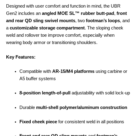
Designed with user comfort and function in mind, the UBR
Gen2 includes an
angled MOE SL™ rubber butt-pad
,
front
and rear QD sling swivel mounts
, two
footman’s loops
, and
a
customizable storage compartment
. The sloping cheek
weld and rollover toe improve comfort, especially when
wearing body armor or transitioning shoulders.
Key Features:
Compatible with
AR-15/M4 platforms
using carbine or
A5 buffer systems
8-position length-of-pull
adjustability with solid lock-up
Durable
multi-shell polymer/aluminum construction
Fixed cheek piece
for consistent weld in all positions