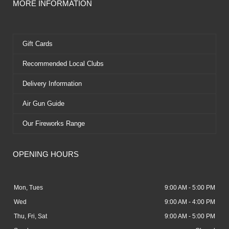
MORE INFORMATION
Gift Cards
Recommended Local Clubs
Delivery Information
Air Gun Guide
Our Fireworks Range
OPENING HOURS
Mon, Tues
9:00 AM - 5:00 PM
Wed
9:00 AM - 4:00 PM
Thu, Fri, Sat
9:00 AM - 5:00 PM