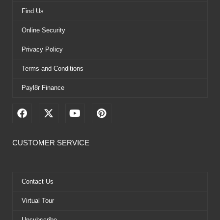
Find Us
Online Security
Privacy Policy
Terms and Conditions
Payl8r Finance
F
X
Y
P
a
-
o
i
c
t
u
n
e
w
t
t
CUSTOMER SERVICE
b
i
u
e
o
t
b
r
o
t
e
e
k
e
s
Contact Us
r
t
Virtual Tour
Unsubscribe