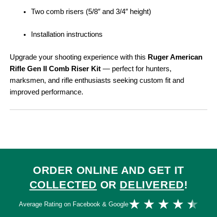
Two comb risers (5/8″ and 3/4″ height)
Installation instructions
Upgrade your shooting experience with this
Ruger American
Rifle Gen II Comb Riser Kit
— perfect for hunters,
marksmen, and rifle enthusiasts seeking custom fit and
improved performance.
ORDER ONLINE AND GET IT
COLLECTED
OR
DELIVERED
!
Ra
★
★
★
★
★
Average Rating on Facebook & Google
4.