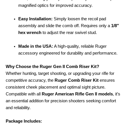
magnified optics for improved accuracy.
Easy Installation:
Simply loosen the recoil pad
assembly and slide the comb off. Requires only a
1/8″
hex wrench
to adjust the rear swivel stud.
Made in the USA:
A high-quality, reliable Ruger
accessory engineered for durability and performance.
Why Choose the Ruger Gen II Comb Riser Kit?
Whether hunting, target shooting, or upgrading your rifle for
competitive accuracy, the
Ruger Comb Riser Kit
ensures
consistent cheek placement and optimal sight picture.
Compatible with all
Ruger American Rifle Gen II models
, it’s
an essential addition for precision shooters seeking comfort
and reliability.
Package Includes: