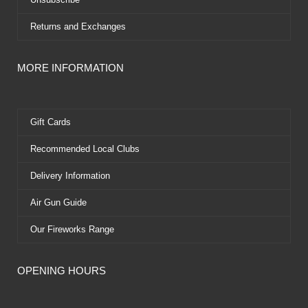
Returns and Exchanges
MORE INFORMATION
Gift Cards
Recommended Local Clubs
Delivery Information
Air Gun Guide
Our Fireworks Range
OPENING HOURS