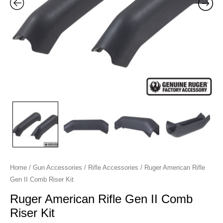
Kit
quantity
Home
/
Gun Accessories
/
Rifle Accessories
/ Ruger American Rifle
Gen II Comb Riser Kit
Ruger American Rifle Gen II Comb
Riser Kit