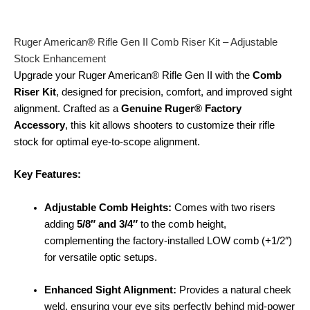
Ruger American® Rifle Gen II Comb Riser Kit – Adjustable
Stock Enhancement
Upgrade your Ruger American® Rifle Gen II with the
Comb
Riser Kit
, designed for precision, comfort, and improved sight
alignment. Crafted as a
Genuine Ruger® Factory
Accessory
, this kit allows shooters to customize their rifle
stock for optimal eye-to-scope alignment.
Key Features:
Adjustable Comb Heights:
Comes with two risers
adding
5/8″ and 3/4″
to the comb height,
complementing the factory-installed LOW comb (+1/2″)
for versatile optic setups.
Enhanced Sight Alignment:
Provides a natural cheek
weld, ensuring your eye sits perfectly behind mid-power