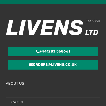
ou
of
5
+441283 568661
ORDERS@LIVENS.CO.UK
ABOUT US
About Us