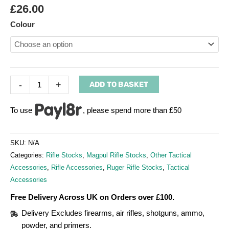
£
26.00
Colour
-
+
ADD TO BASKET
To use
, please spend more than £50
SKU:
N/A
Categories:
Rifle Stocks
,
Magpul Rifle Stocks
,
Other Tactical
Accessories
,
Rifle Accessories
,
Ruger Rifle Stocks
,
Tactical
Accessories
Free Delivery Across UK on Orders over £100.
Delivery Excludes firearms, air rifles, shotguns, ammo,
powder, and primers.