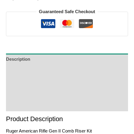
Guaranteed Safe Checkout
Description
Additional Information
Reviews (0)
Product Enquiry
Order Terms
Product Description
Ruger American Rifle Gen II Comb Riser Kit