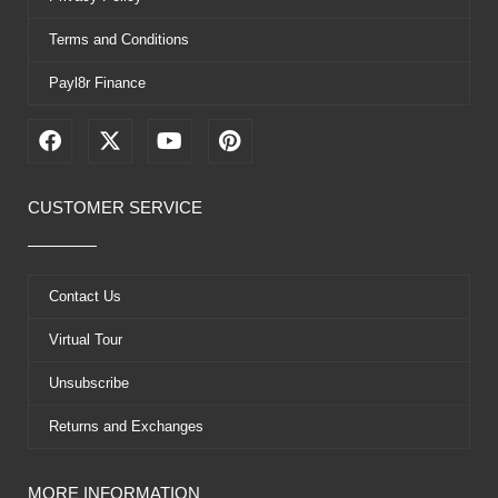
Terms and Conditions
Payl8r Finance
F
X
Y
P
a
-
o
i
c
t
u
n
e
w
t
t
CUSTOMER SERVICE
b
i
u
e
o
t
b
r
o
t
e
e
k
e
s
Contact Us
r
t
Virtual Tour
Unsubscribe
Returns and Exchanges
MORE INFORMATION