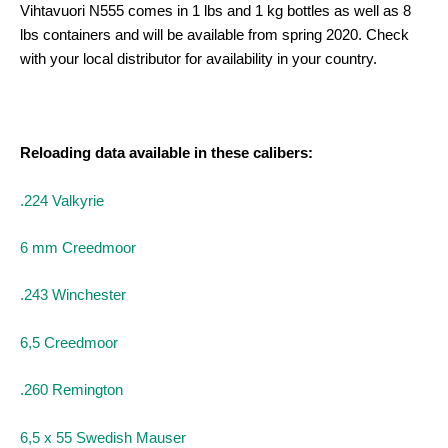
Vihtavuori N555 comes in 1 lbs and 1 kg bottles as well as 8
lbs containers and will be available from spring 2020. Check
with your local distributor for availability in your country.
Reloading data available in these calibers:
.224 Valkyrie
6 mm Creedmoor
.243 Winchester
6,5 Creedmoor
.
260 Remington
6,5 x 55 Swedish Mauser