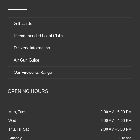
Gift Cards
Recommended Local Clubs
Delivery Information
Air Gun Guide
Our Fireworks Range
OPENING HOURS
Mon, Tues
9:00 AM - 5:00 PM
Wed
9:00 AM - 4:00 PM
Thu, Fri, Sat
9:00 AM - 5:00 PM
Sunday
Closed