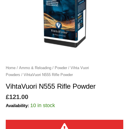
Home
/
Ammo & Reloading
/
Powder
/
Vihta Vuori
Powders
/ VihtaVuori N555 Rifle Powder
VihtaVuori N555 Rifle Powder
£
121.00
10 in stock
Availability: