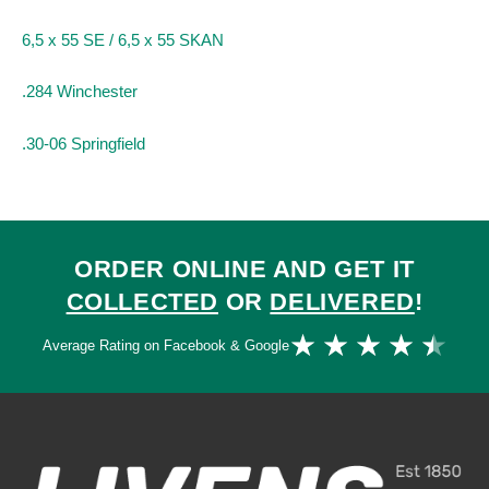
6,5 x 55 SE / 6,5 x 55 SKAN
.284 Winchester
.30-06 Springfield
ORDER ONLINE AND GET IT
COLLECTED
OR
DELIVERED
!
Ra
★
★
★
★
★
Average Rating on Facebook & Google
4.
ou
of
5