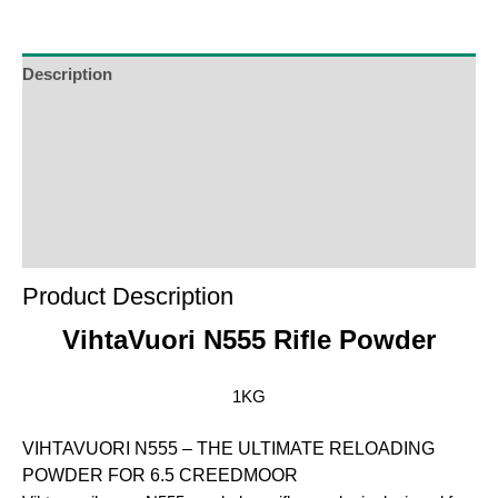
Description
Additional Information
Reviews (0)
Product Enquiry
Order Terms
Product Description
VihtaVuori N555 Rifle Powder
1KG
VIHTAVUORI N555 – THE ULTIMATE RELOADING
POWDER FOR 6.5 CREEDMOOR