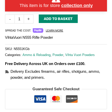
This item is for store
collection only
-
+
ADD TO BASKET
LEARN MORE
SPREAD THE COST.
VihtaVuori N555 Rifle Powder
SKU:
N5551KGb
Categories:
Ammo & Reloading
,
Powder
,
Vihta Vuori Powders
Free Delivery Across UK on Orders over £100.
Delivery Excludes firearms, air rifles, shotguns, ammo,
powder, and primers.
Guaranteed Safe Checkout