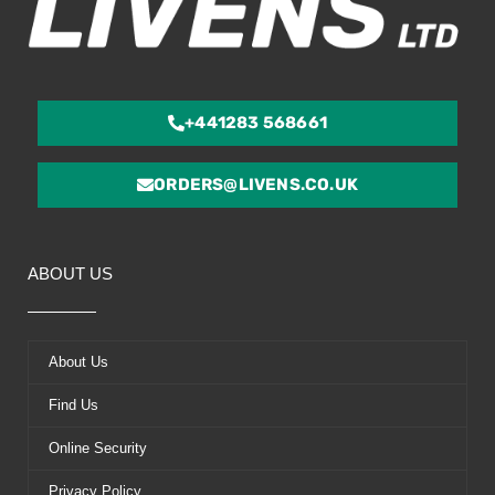
+441283 568661
ORDERS@LIVENS.CO.UK
ABOUT US
About Us
Find Us
Online Security
Privacy Policy