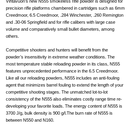
Vihtavuori’s new N555 smokeless rifle powder is designed for
precision rifle platforms chambered in cartridges such as 6mm
Creedmoor, 6.5 Creedmoor, .284 Winchester, .260 Remington
and .30-06 Springfield and for rifle calibers with large case
volume and comparatively small bullet diameters, among
others.
Competitive shooters and hunters will benefit from the
powder’s insensitivity in extreme weather conditions. The
most temperature stable reloading powder in its class, N555
features unprecedented performance in the 6.5 Creedmoor.
Like all our reloading powders, N555 includes an anti-fouling
agent that minimizes barrel fouling to extend the length of your
competitive shooting stages. The unmatched lot-to-lot
consistency of the N555 also eliminates costly range time re-
developing your favorite loads. The energy content of N555 is
3700 J/g, bulk density is 900 g/l.The burn rate of N555 is
between N550 and N160.