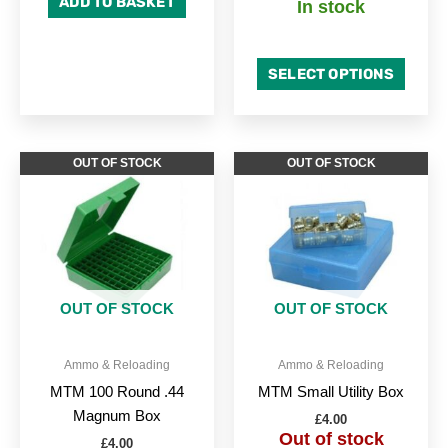
ADD TO BASKET
In stock
SELECT OPTIONS
OUT OF STOCK
OUT OF STOCK
OUT OF STOCK
OUT OF STOCK
Ammo & Reloading
Ammo & Reloading
MTM 100 Round .44
MTM Small Utility Box
Magnum Box
£
4.00
Out of stock
£
4.00