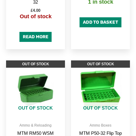
1 in stock
32
£
4.00
Out of stock
ADD TO BASKET
READ MORE
OUT OF STOCK
OUT OF STOCK
OUT OF STOCK
OUT OF STOCK
Ammo & Reloading
Ammo Boxes
MTM RM50 WSM
MTM P50-32 Flip Top