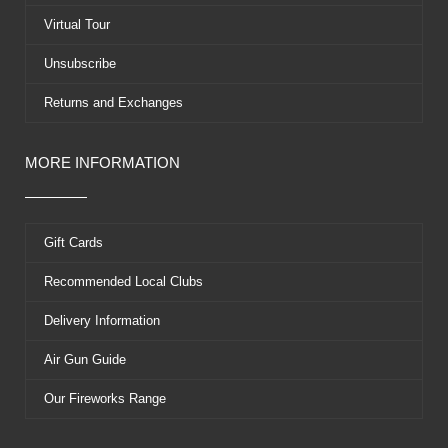
r
t
Virtual Tour
Unsubscribe
Returns and Exchanges
MORE INFORMATION
Gift Cards
Recommended Local Clubs
Delivery Information
Air Gun Guide
Our Fireworks Range