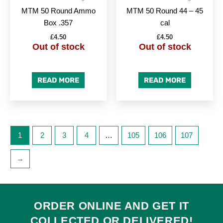
MTM 50 Round Ammo
MTM 50 Round 44 – 45
Box .357
cal
£
4.50
£
4.50
Out of stock
Out of stock
READ MORE
READ MORE
1
2
3
4
…
105
106
107
→
ORDER ONLINE AND GET IT
COLLECTED
OR
DELIVERED
!