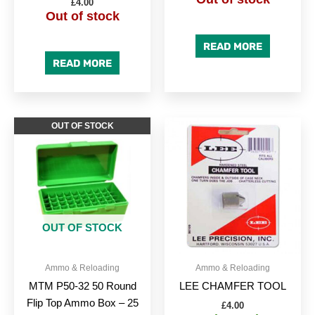
£
4.00
Out of stock
READ MORE
READ MORE
OUT OF STOCK
OUT OF STOCK
Ammo & Reloading
Ammo & Reloading
MTM P50-32 50 Round
LEE CHAMFER TOOL
Flip Top Ammo Box – 25
£
4.00