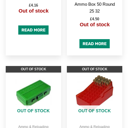
Ammo Box 50 Round
£
4.16
Out of stock
25 32
£
4.50
Out of stock
READ MORE
READ MORE
OUT OF STOCK
OUT OF STOCK
OUT OF STOCK
OUT OF STOCK
Ammo & Reloading
Ammo & Reloading