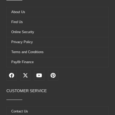
About Us
Find Us
Online Security
Privacy Policy
Terms and Conditions
Payl8r Finance
F
X
Y
P
a
-
o
i
c
t
u
n
e
w
t
t
CUSTOMER SERVICE
b
i
u
e
o
t
b
r
o
t
e
e
k
e
s
Contact Us