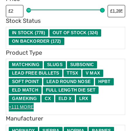
p
e
Stock Status
IN STOCK
(
778
)
OUT OF STOCK
(
324
)
ON BACKORDER
(
172
)
Product Type
MATCHKING
SLUGS
SUBSONIC
LEAD FREE BULLETS
TTSX
V MAX
SOFT POINT
LEAD ROUND NOSE
HPBT
ELD MATCH
FULL LENGTH DIE SET
GAMEKING
CX
ELD X
LRX
+111 MORE
Manufacturer
HORNADY
SIERRA
NORMA
BARNES