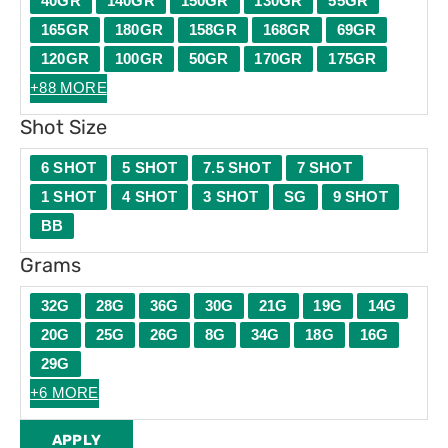
40GR
140GR
150GR
130GR
55GR
165GR
180GR
158GR
168GR
69GR
120GR
100GR
50GR
170GR
175GR
+88 MORE
Shot Size
6 SHOT
5 SHOT
7.5 SHOT
7 SHOT
1 SHOT
4 SHOT
3 SHOT
SG
9 SHOT
BB
Grams
32G
28G
36G
30G
21G
19G
14G
20G
25G
26G
8G
34G
18G
16G
29G
+6 MORE
APPLY