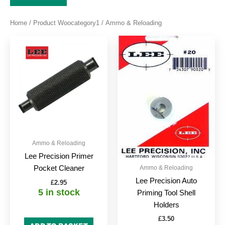
Home
/ Product Woocategory1 / Ammo & Reloading
This
produc
has
multipl
variant
The
option
may
be
Ammo & Reloading
chose
Lee Precision Primer
on
Ammo & Reloading
Pocket Cleaner
the
Lee Precision Auto
£
2.95
produc
5 in stock
Priming Tool Shell
page
Holders
£
3.50