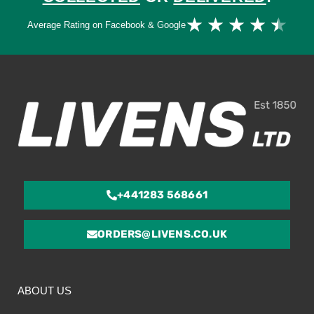
Ra
★
★
★
★
★
Average Rating on Facebook & Google
4.
ou
of
5
+441283 568661
ORDERS@LIVENS.CO.UK
ABOUT US