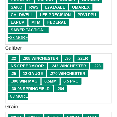
SAKO
RWS
LYALVALE
UMAREX
CALDWELL
LEE PRECISION
PRVI PPU
LAPUA
MTM
FEDERAL
SABER TACTICAL
+33 MORE
Caliber
.22
.308 WINCHESTER
.30
.22LR
6.5 CREEDMOOR
.243 WINCHESTER
.223
.25
12 GAUGE
.270 WINCHESTER
.300 WIN MAG
6.5MM
6.5 PRC
.30-06 SPRINGFIELD
.264
+83 MORE
Grain