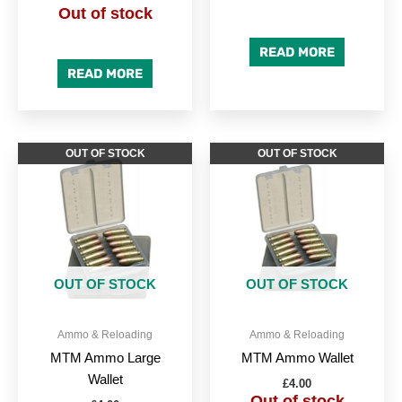
Out of stock
READ MORE
READ MORE
OUT OF STOCK
OUT OF STOCK
OUT OF STOCK
OUT OF STOCK
Ammo & Reloading
Ammo & Reloading
MTM Ammo Large
MTM Ammo Wallet
Wallet
£
4.00
Out of stock