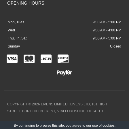
OPENING HOURS
Mon, Tues
9:00 AM - 5:00 PM
Wed
9:00 AM - 4:00 PM
Thu, Fri, Sat
9:00 AM - 5:00 PM
Sunday
Closed
C
C
C
C
c
c
c
c
-
-
-
-
v
m
j
d
i
a
c
i
COPYRIGHT © 2026 LIVENS LIMITED | LIVENS LTD, 101 HIGH
s
s
b
s
STREET, BURTON ON TRENT, STAFFORDSHIRE. DE14 1LJ
a
t
c
DESIGNED BY LOCAL EXPOSURE
By continuing to browse this site, you agree to our
use of cookies
.