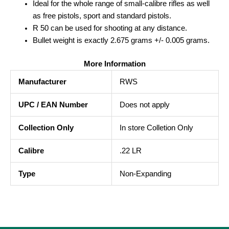
Ideal for the whole range of small-calibre rifles as well
as free pistols, sport and standard pistols.
R 50 can be used for shooting at any distance.
Bullet weight is exactly 2.675 grams +/- 0.005 grams.
More Information
Manufacturer
RWS
UPC / EAN Number
Does not apply
Collection Only
In store Colletion Only
Calibre
.22 LR
Type
Non-Expanding