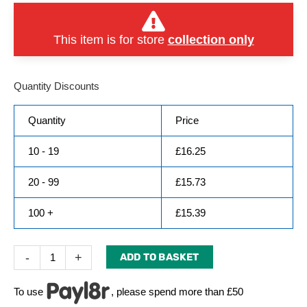
This item is for store
collection only
Quantity Discounts
Quantity
Price
10 - 19
£
16.25
20 - 99
£
15.73
100 +
£
15.39
-
+
ADD TO BASKET
To use
, please spend more than £50