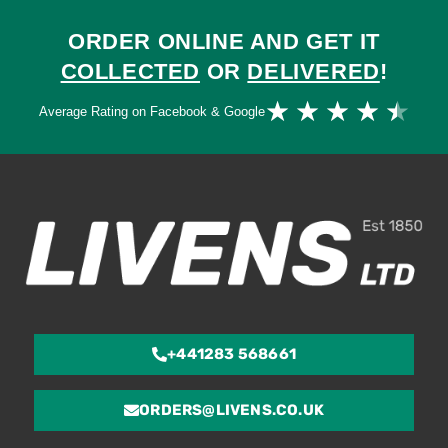
ORDER ONLINE AND GET IT
COLLECTED
OR
DELIVERED
!
Ra
★
★
★
★
★
Average Rating on Facebook & Google
4.
ou
of
5
+441283 568661
ORDERS@LIVENS.CO.UK