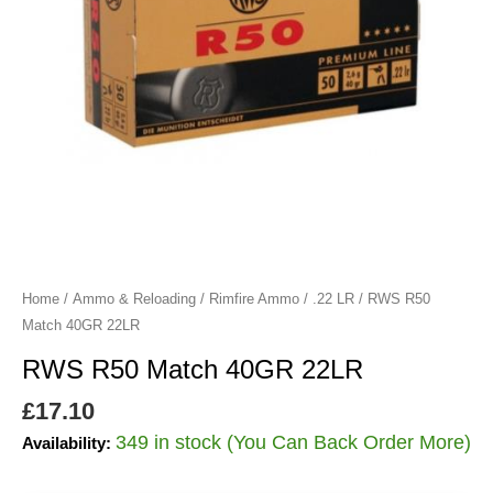
Home
/
Ammo & Reloading
/
Rimfire Ammo
/
.22 LR
/ RWS R50
Match 40GR 22LR
RWS R50 Match 40GR 22LR
£
17.10
349 in stock (You Can Back Order More)
Availability: