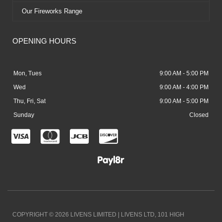
Our Fireworks Range
OPENING HOURS
Mon, Tues
9:00 AM - 5:00 PM
Wed
9:00 AM - 4:00 PM
Thu, Fri, Sat
9:00 AM - 5:00 PM
Sunday
Closed
C
C
C
C
c
c
c
c
-
-
-
-
v
m
j
d
i
a
c
i
COPYRIGHT © 2026 LIVENS LIMITED | LIVENS LTD, 101 HIGH