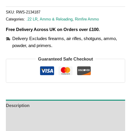
SKU:
RWS-2134187
Categories:
.22 LR
,
Ammo & Reloading
,
Rimfire Ammo
Free Delivery Across UK on Orders over £100.
Delivery Excludes firearms, air rifles, shotguns, ammo,
powder, and primers.
Guaranteed Safe Checkout
Description
Additional Information
Reviews (0)