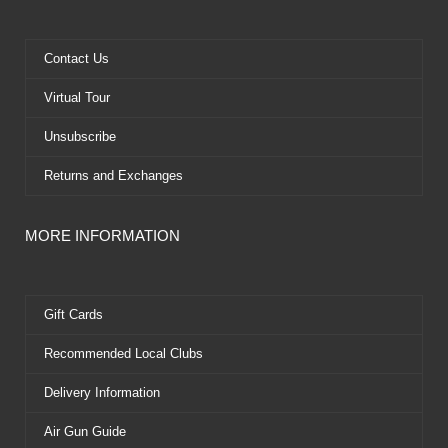
o
t
b
r
o
t
e
e
k
e
s
Contact Us
r
t
Virtual Tour
Unsubscribe
Returns and Exchanges
MORE INFORMATION
Gift Cards
Recommended Local Clubs
Delivery Information
Air Gun Guide