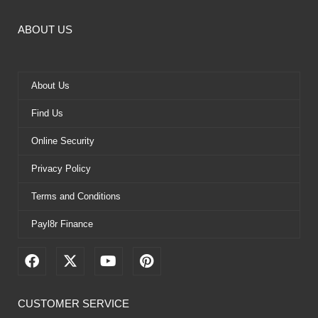
ABOUT US
About Us
Find Us
Online Security
Privacy Policy
Terms and Conditions
Payl8r Finance
F
X
Y
P
a
-
o
i
c
t
u
n
e
w
t
t
CUSTOMER SERVICE
b
i
u
e