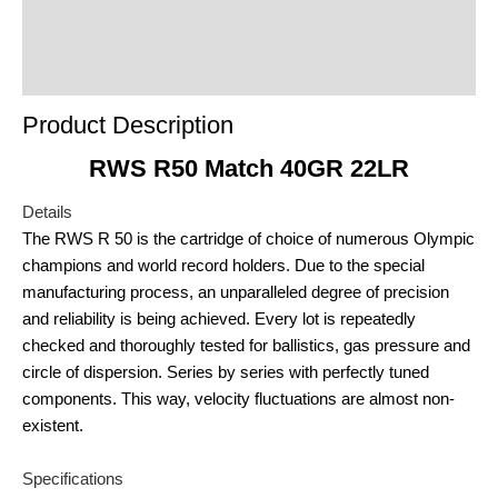
Product Enquiry
Order Terms
Product Description
RWS R50 Match 40GR 22LR
Details
The RWS R 50 is the cartridge of choice of numerous Olympic
champions and world record holders. Due to the special
manufacturing process, an unparalleled degree of precision
and reliability is being achieved. Every lot is repeatedly
checked and thoroughly tested for ballistics, gas pressure and
circle of dispersion. Series by series with perfectly tuned
components. This way, velocity fluctuations are almost non-
existent.
Specifications