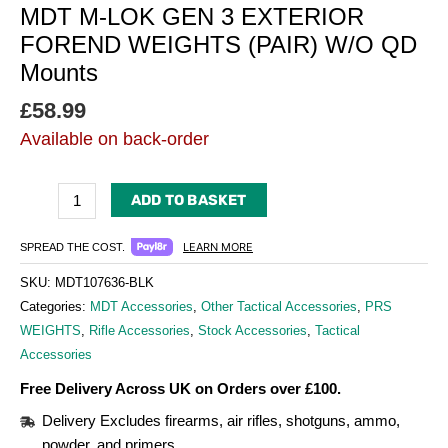
MDT M-LOK GEN 3 EXTERIOR
FOREND WEIGHTS (PAIR) W/O QD
Mounts
£
58.99
Available on back-order
ADD TO BASKET
LEARN MORE
SPREAD THE COST.
SKU:
MDT107636-BLK
Categories:
MDT Accessories
,
Other Tactical Accessories
,
PRS
WEIGHTS
,
Rifle Accessories
,
Stock Accessories
,
Tactical
Accessories
Free Delivery Across UK on Orders over £100.
Delivery Excludes firearms, air rifles, shotguns, ammo,
powder, and primers.