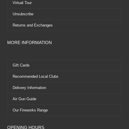
Virtual Tour
Unsubscribe
Returns and Exchanges
MORE INFORMATION
Gift Cards
Recommended Local Clubs
Delivery Information
Air Gun Guide
Our Fireworks Range
OPENING HOURS