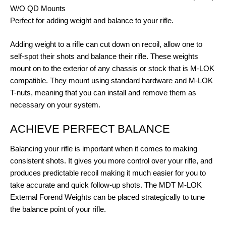
W/O QD Mounts
Perfect for adding weight and balance to your rifle.
Adding weight to a rifle can cut down on recoil, allow one to
self-spot their shots and balance their rifle. These weights
mount on to the exterior of any chassis or stock that is M-LOK
compatible. They mount using standard hardware and M-LOK
T-nuts, meaning that you can install and remove them as
necessary on your system.
ACHIEVE PERFECT BALANCE
Balancing your rifle is important when it comes to making
consistent shots. It gives you more control over your rifle, and
produces predictable recoil making it much easier for you to
take accurate and quick follow-up shots. The MDT M-LOK
External Forend Weights can be placed strategically to tune
the balance point of your rifle.