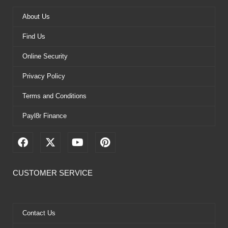
About Us
Find Us
Online Security
Privacy Policy
Terms and Conditions
Payl8r Finance
F
X
Y
P
a
-
o
i
c
t
u
n
e
w
t
t
CUSTOMER SERVICE
b
i
u
e
o
t
b
r
o
t
e
e
k
e
s
Contact Us
r
t