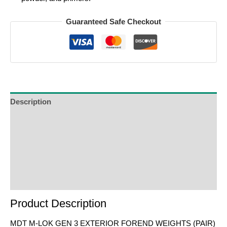
Guaranteed Safe Checkout
Description
Additional Information
Reviews (0)
Product Enquiry
Order Terms
Product Description
MDT M-LOK GEN 3 EXTERIOR FOREND WEIGHTS (PAIR)