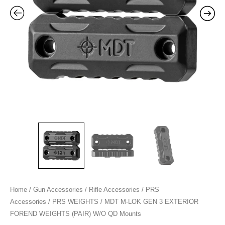
WEIGHTS
(PAIR)
W/O
QD
Mounts
quantity
Home
/
Gun Accessories
/
Rifle Accessories
/
PRS
Accessories
/
PRS WEIGHTS
/ MDT M-LOK GEN 3 EXTERIOR
FOREND WEIGHTS (PAIR) W/O QD Mounts