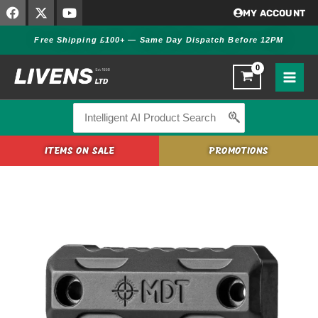
F
X
Y
Skip
MY ACCOUNT
a
-
o
to
c
t
u
Free Shipping £100+ — Same Day Dispatch Before 12PM
content
e
w
t
b
i
u
o
t
b
o
t
e
k
e
r
Search
for:
ITEMS ON SALE
PROMOTIONS
MDT
M-
LOK
GEN
3
EXTERIOR
FOREND