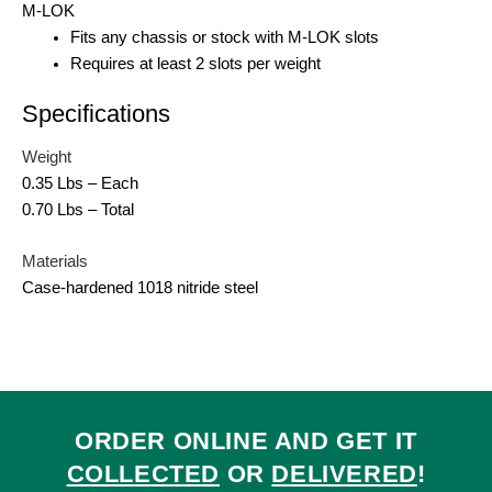
M-LOK
Fits any chassis or stock with M-LOK slots
Requires at least 2 slots per weight
Specifications
Weight
0.35 Lbs – Each
0.70 Lbs – Total
Materials
Case-hardened 1018 nitride steel
ORDER ONLINE AND GET IT
COLLECTED
OR
DELIVERED
!