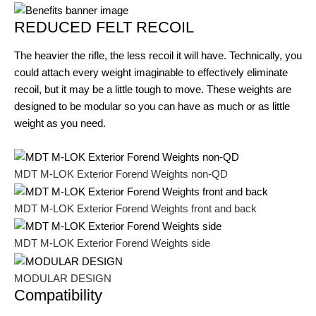
REDUCED FELT RECOIL
The heavier the rifle, the less recoil it will have. Technically, you
could attach every weight imaginable to effectively eliminate
recoil, but it may be a little tough to move. These weights are
designed to be modular so you can have as much or as little
weight as you need.
MDT M-LOK Exterior Forend Weights non-QD
MDT M-LOK Exterior Forend Weights front and back
MDT M-LOK Exterior Forend Weights side
MODULAR DESIGN
Compatibility