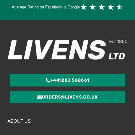
Ra
★
★
★
★
★
Average Rating on Facebook & Google
4.
ou
of
5
+441283 568661
ORDERS@LIVENS.CO.UK
ABOUT US