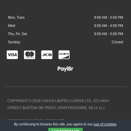
Mon, Tues
9:00 AM - 5:00 PM
Wed
9:00 AM - 4:00 PM
Thu, Fri, Sat
9:00 AM - 5:00 PM
Sunday
Closed
C
C
C
C
c
c
c
c
-
-
-
-
v
m
j
d
i
a
c
i
COPYRIGHT © 2026 LIVENS LIMITED | LIVENS LTD, 101 HIGH
s
s
b
s
STREET, BURTON ON TRENT, STAFFORDSHIRE. DE14 1LJ
a
t
c
DESIGNED BY LOCAL EXPOSURE
e
o
By continuing to browse this site, you agree to our
use of cookies
.