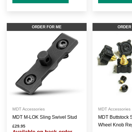
ORDER FOR ME
ORDER
MDT Accessories
MDT Accessories
MDT M-LOK Sling Swivel Stud
MDT Buttstock S
Wheel Knob Rep
£
29.95