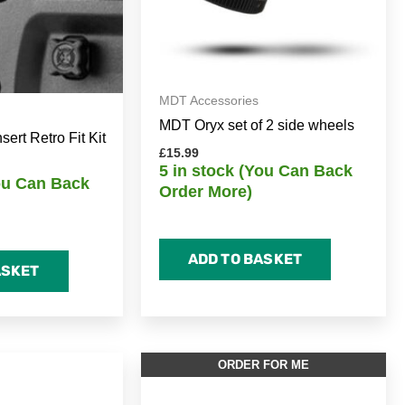
MDT Accessories
MDT Oryx set of 2 side wheels
rt Retro Fit Kit
£
15.99
5 in stock (You Can Back
You Can Back
Order More)
ADD TO BASKET
ASKET
ORDER FOR ME