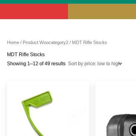
Home
/ Product Woocategory2 / MDT Rifle Stocks
MDT Rifle Stocks
Showing 1–12 of 49 results