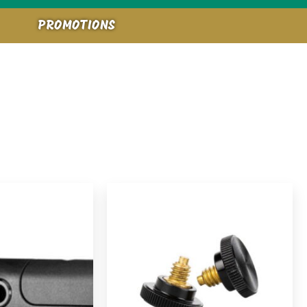
PROMOTIONS