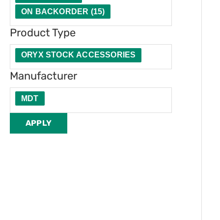
t
u
e
ON BACKORDER
(
15
)
y
c
r
Product Type
t
T
ORYX STOCK ACCESSORIES
y
Manufacturer
p
MDT
e
APPLY