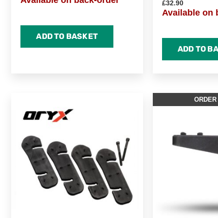
Available on back-order
£
32.90
Available on 
ADD TO BASKET
ADD TO B
ORDER