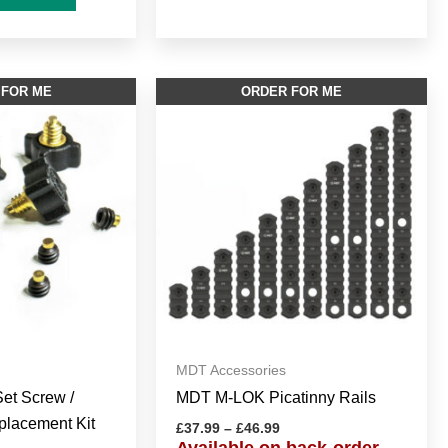
Price
This
 FOR ME
ORDER FOR ME
range:
product
£37.99
through
has
£46.99
multiple
variants.
The
options
may
be
chosen
on
MDT Accessories
the
et Screw /
MDT M-LOK Picatinny Rails
product
lacement Kit
page
£
37.99
–
£
46.99