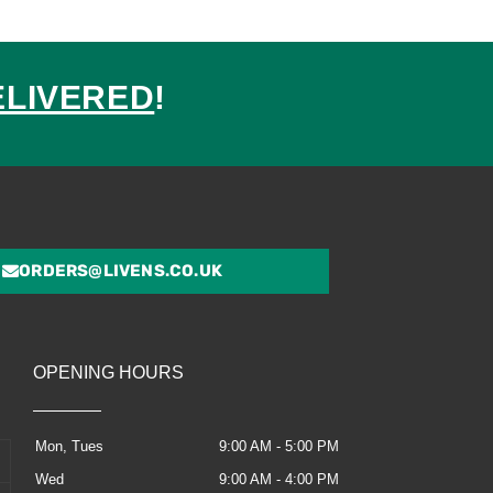
ELIVERED
!
ed
ORDERS@LIVENS.CO.UK
OPENING HOURS
Mon, Tues
9:00 AM - 5:00 PM
Wed
9:00 AM - 4:00 PM