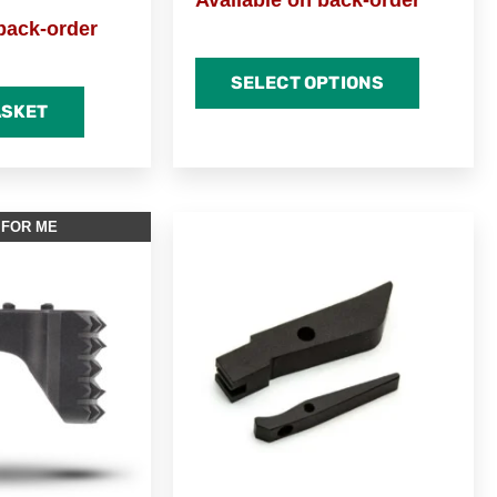
Available on back-order
back-order
SELECT OPTIONS
ASKET
 FOR ME