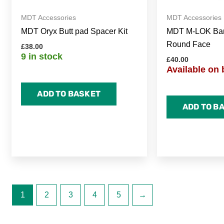
MDT Accessories
MDT Accessories
MDT Oryx Butt pad Spacer Kit
MDT M-LOK Barr
Round Face
£
38.00
9 in stock
£
40.00
Available on 
ADD TO BASKET
ADD TO B
1
2
3
4
5
→