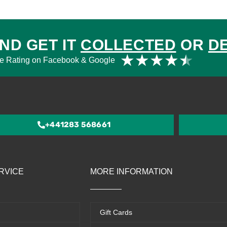
ND GET IT
COLLECTED
OR
D
Rat
★
★
★
★
★
e Rating on Facebook & Google
4.5
out
of
5
+441283 568661
RVICE
MORE INFORMATION
Gift Cards