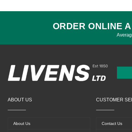
ORDER ONLINE A
Averag
ABOUT US
CUSTOMER SE
About Us
Contact Us