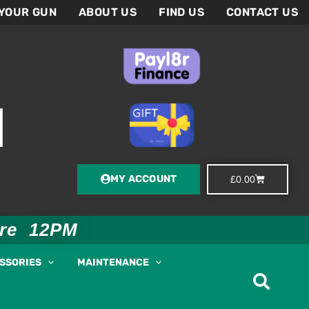
 YOUR GUN
ABOUT US
FIND US
CONTACT US
MY ACCOUNT
Basket
£
0.00
ore 12PM
ESSORIES
MAINTENANCE