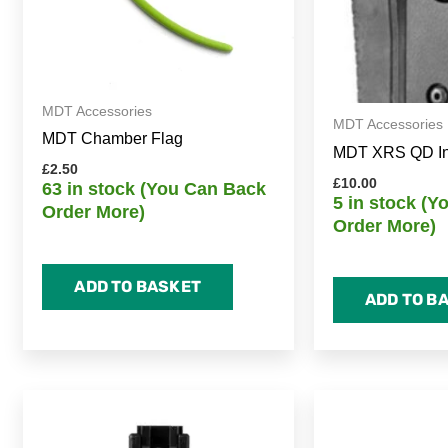
MDT Accessories
MDT Accessories
MDT Chamber Flag
MDT XRS QD Inse
£
2.50
£
10.00
63 in stock (You Can Back
5 in stock (
Order More)
Order More)
ADD TO BASKET
ADD TO B