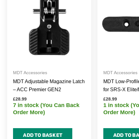
MDT Accessories
MDT Accessories
MDT Adjustable Magazine Latch
MDT Low-Profil
– ACC Premier GEN2
for SRS-X Elite/
£
28.99
£
28.99
7 in stock (You Can Back
1 in stock (
Order More)
Order More)
ADD TO BASKET
ADD TO B