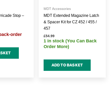
MDT Accessories
icade Stop –
MDT Extended Magazine Latch
& Spacer Kit for CZ 452 / 455 /
457
back-order
£
54.99
1 in stock (You Can Back
Order More)
ASKET
ADD TO BASKET