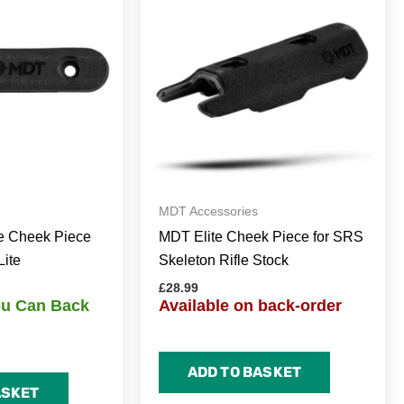
MDT Accessories
e Cheek Piece
MDT Elite Cheek Piece for SRS
Lite
Skeleton Rifle Stock
£
28.99
You Can Back
Available on back-order
ADD TO BASKET
ASKET