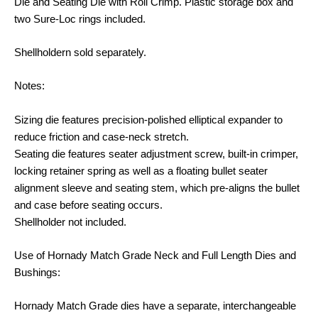
Die and Seating Die with Roll Crimp. Plastic storage box and
two Sure-Loc rings included.
Shellholdern sold separately.
Notes:
Sizing die features precision-polished elliptical expander to
reduce friction and case-neck stretch.
Seating die features seater adjustment screw, built-in crimper,
locking retainer spring as well as a floating bullet seater
alignment sleeve and seating stem, which pre-aligns the bullet
and case before seating occurs.
Shellholder not included.
Use of Hornady Match Grade Neck and Full Length Dies and
Bushings:
Hornady Match Grade dies have a separate, interchangeable