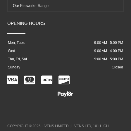
Our Fireworks Range
OPENING HOURS
Mon, Tues
9:00 AM - 5:00 PM
Wed
9:00 AM - 4:00 PM
Thu, Fri, Sat
9:00 AM - 5:00 PM
Sunday
Closed
C
C
C
C
c
c
c
c
-
-
-
-
v
m
j
d
i
a
c
i
COPYRIGHT © 2026 LIVENS LIMITED | LIVENS LTD, 101 HIGH