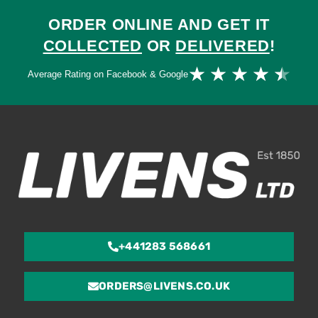
ORDER ONLINE AND GET IT
COLLECTED
OR
DELIVERED
!
Ra
★
★
★
★
★
Average Rating on Facebook & Google
4.
ou
of
5
+441283 568661
ORDERS@LIVENS.CO.UK