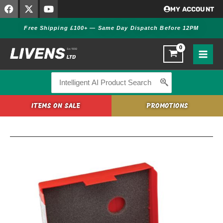
F
X
Y
Skip
MY ACCOUNT
a
-
o
to
c
t
u
Free Shipping £100+ — Same Day Dispatch Before 12PM
content
e
w
t
b
i
u
o
t
b
o
t
e
k
e
r
Search
for:
ITEMS ON SALE
PROMOTIONS
Hornady
Match
Grade
Die
Set
223
REM