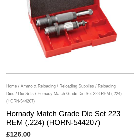
(.224)
(HORN-
544207)
quantity
Home
/
Ammo & Reloading
/
Reloading Supplies
/
Reloading
Dies
/
Die Sets
/ Hornady Match Grade Die Set 223 REM (.224)
(HORN-544207)
Hornady Match Grade Die Set 223
REM (.224) (HORN-544207)
£
126.00