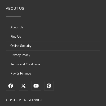
ABOUT US
About Us
Find Us
Online Security
Privacy Policy
Terms and Conditions
Payl8r Finance
F
X
Y
P
a
-
o
i
c
t
u
n
e
w
t
t
CUSTOMER SERVICE
b
i
u
e