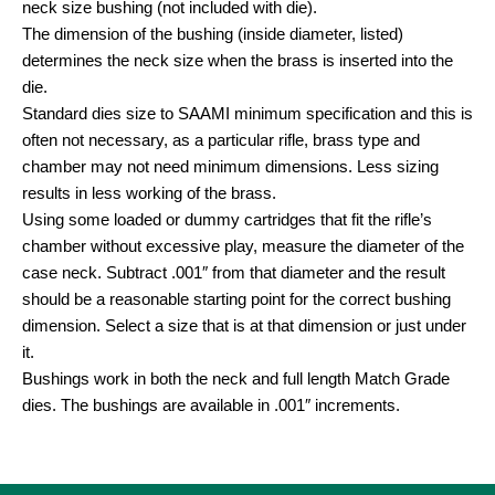
neck size bushing (not included with die).
The dimension of the bushing (inside diameter, listed)
determines the neck size when the brass is inserted into the
die.
Standard dies size to SAAMI minimum specification and this is
often not necessary, as a particular rifle, brass type and
chamber may not need minimum dimensions. Less sizing
results in less working of the brass.
Using some loaded or dummy cartridges that fit the rifle’s
chamber without excessive play, measure the diameter of the
case neck. Subtract .001″ from that diameter and the result
should be a reasonable starting point for the correct bushing
dimension. Select a size that is at that dimension or just under
it.
Bushings work in both the neck and full length Match Grade
dies. The bushings are available in .001″ increments.