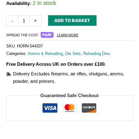
2 in stock
Availability:
-
+
ADD TO BASKET
LEARN MORE
SPREAD THE COST.
SKU:
HORN-544207
Categories:
Ammo & Reloading
,
Die Sets
,
Reloading Dies
Free Delivery Across UK on Orders over £100.
Delivery Excludes firearms, air rifles, shotguns, ammo,
powder, and primers.
Guaranteed Safe Checkout