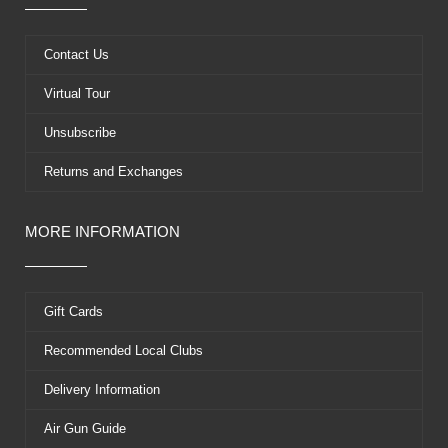
o
t
b
r
o
t
e
e
k
e
s
Contact Us
r
t
Virtual Tour
Unsubscribe
Returns and Exchanges
MORE INFORMATION
Gift Cards
Recommended Local Clubs
Delivery Information
Air Gun Guide