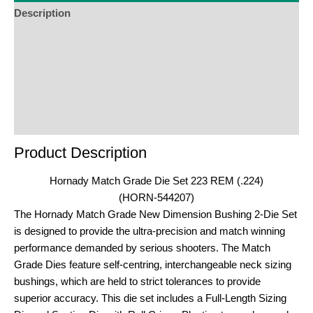
Description
Additional Information
Reviews (0)
Product Enquiry
Order Terms
Product Description
Hornady Match Grade Die Set 223 REM (.224)
(HORN-544207)
The Hornady Match Grade New Dimension Bushing 2-Die Set
is designed to provide the ultra-precision and match winning
performance demanded by serious shooters. The Match
Grade Dies feature self-centring, interchangeable neck sizing
bushings, which are held to strict tolerances to provide
superior accuracy. This die set includes a Full-Length Sizing