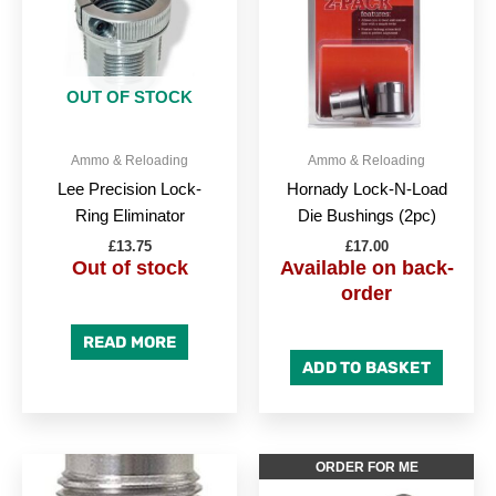
OUT OF STOCK
Ammo & Reloading
Ammo & Reloading
Lee Precision Lock-
Hornady Lock-N-Load
Ring Eliminator
Die Bushings (2pc)
£
13.75
£
17.00
Out of stock
Available on back-
order
READ MORE
ADD TO BASKET
ORDER FOR ME