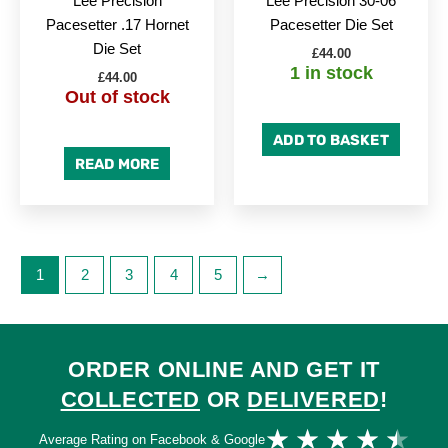
Lee Precision
Lee Precision 30-06
Pacesetter .17 Hornet
Pacesetter Die Set
Die Set
£
44.00
1 in stock
£
44.00
Out of stock
ADD TO BASKET
READ MORE
1
2
3
4
5
→
ORDER ONLINE AND GET IT
COLLECTED
OR
DELIVERED
!
Ra
★
★
★
★
★
Average Rating on Facebook & Google