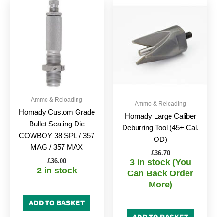
Ammo & Reloading
Ammo & Reloading
Hornady Custom Grade
Hornady Large Caliber
Bullet Seating Die
Deburring Tool (45+ Cal.
COWBOY 38 SPL / 357
OD)
MAG / 357 MAX
£
36.70
£
36.00
3 in stock (You
2 in stock
Can Back Order
More)
ADD TO BASKET