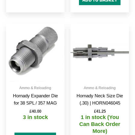
ADD TO BASKET
Ammo & Reloading
Ammo & Reloading
Hornady Expander Die
Hornady Neck Size Die
for 38 SPL / 357 MAG
(.30) | HORN046045
£
40.00
£
41.25
3 in stock
1 in stock (You
Can Back Order
More)