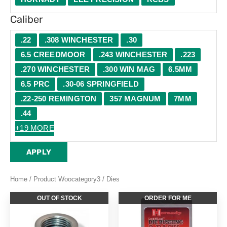
Caliber
.22
.308 WINCHESTER
.30
6.5 CREEDMOOR
.243 WINCHESTER
.223
.270 WINCHESTER
.300 WIN MAG
6.5MM
6.5 PRC
.30-06 SPRINGFIELD
.22-250 REMINGTON
357 MAGNUM
7MM
.44
+19 MORE
APPLY
Home
/ Product Woocategory3 / Dies
OUT OF STOCK
ORDER FOR ME