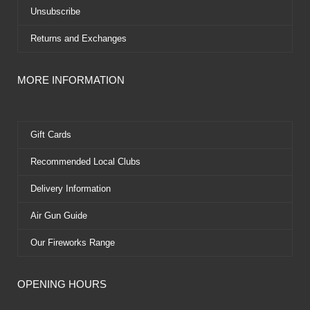
Unsubscribe
Returns and Exchanges
MORE INFORMATION
Gift Cards
Recommended Local Clubs
Delivery Information
Air Gun Guide
Our Fireworks Range
OPENING HOURS