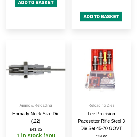
ADD TO BASKET
ADD TO BASKET
Ammo & Reloading
Reloading Dies
Hornady Neck Size Die
Lee Precision
(.22)
Pacesetter Rifle Steel 3
Die Set 45-70 GOVT
£
41.25
1 in stock (You
£
44.00