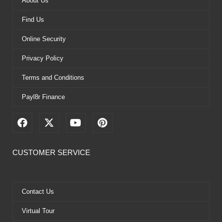
About Us
Find Us
Online Security
Privacy Policy
Terms and Conditions
Payl8r Finance
F
X
Y
P
a
-
o
i
c
t
u
n
e
w
t
t
CUSTOMER SERVICE
b
i
u
e
o
t
b
r
o
t
e
e
k
e
s
Contact Us
r
t
Virtual Tour