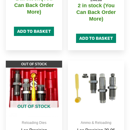
Can Back Order
2 in stock (You
More)
Can Back Order
More)
ADD TO BASKET
ADD TO BASKET
OUT OF STOCK
OUT OF STOCK
Reloading Dies
Ammo & Reloading