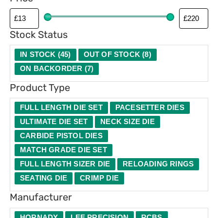
p
e
Stock Status
IN STOCK
(
45
)
OUT OF STOCK
(
8
)
ON BACKORDER
(
7
)
Product Type
FULL LENGTH DIE SET
PACESETTER DIES
ULTIMATE DIE SET
NECK SIZE DIE
CARBIDE PISTOL DIES
MATCH GRADE DIE SET
FULL LENGTH SIZER DIE
RELOADING RINGS
SEATING DIE
CRIMP DIE
Manufacturer
HORNADY
LEE PRECISION
RCBS