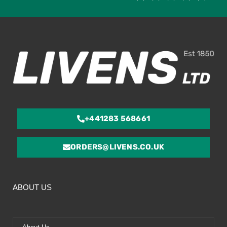
4.
ou
of
5
+441283 568661
ORDERS@LIVENS.CO.UK
ABOUT US