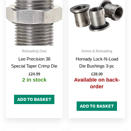
Reloading Dies
Ammo & Reloading
Lee Precision 38
Hornady Lock-N-Load
Special Taper Crimp Die
Die Bushings 3-pc
£
24.99
£
28.00
2 in stock
Available on back-
order
ADD TO BASKET
ADD TO BASKET