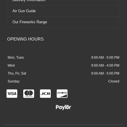
Air Gun Guide
Our Fireworks Range
OPENING HOURS
Mon, Tues
9:00 AM - 5:00 PM
Wed
9:00 AM - 4:00 PM
Thu, Fri, Sat
9:00 AM - 5:00 PM
Sunday
Closed
C
C
C
C
c
c
c
c
-
-
-
-
v
m
j
d