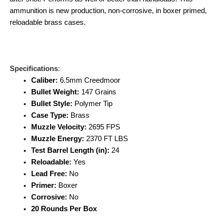
ammunition is new production, non-corrosive, in boxer primed,
reloadable brass cases.
Specifications
:
Caliber:
6.5mm Creedmoor
Bullet Weight:
147 Grains
Bullet Style:
Polymer Tip
Case Type:
Brass
Muzzle Velocity:
2695 FPS
Muzzle Energy:
2370 FT LBS
Test Barrel Length (in):
24
Reloadable:
Yes
Lead Free:
No
Primer:
Boxer
Corrosive:
No
20 Rounds Per Box