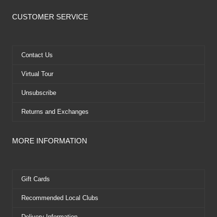
c
t
u
n
e
w
t
t
CUSTOMER SERVICE
b
i
u
e
o
t
b
r
o
t
e
e
k
e
s
Contact Us
r
t
Virtual Tour
Unsubscribe
Returns and Exchanges
MORE INFORMATION
Gift Cards
Recommended Local Clubs
Delivery Information