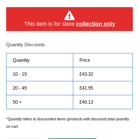
This item is for store
collection only
Quantity Discounts
Quantity
Price
10 - 19
£
43.32
20 - 49
£
41.95
50 +
£
40.13
*Quantity refers to discounted items (products with discount) total quantity
on cart.