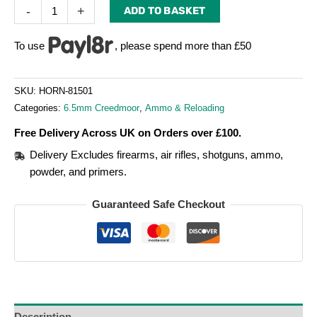
-
+
ADD TO BASKET
To use
, please spend more than £50
SKU:
HORN-81501
Categories:
6.5mm Creedmoor
,
Ammo & Reloading
Free Delivery Across UK on Orders over £100.
Delivery Excludes firearms, air rifles, shotguns, ammo,
powder, and primers.
Guaranteed Safe Checkout