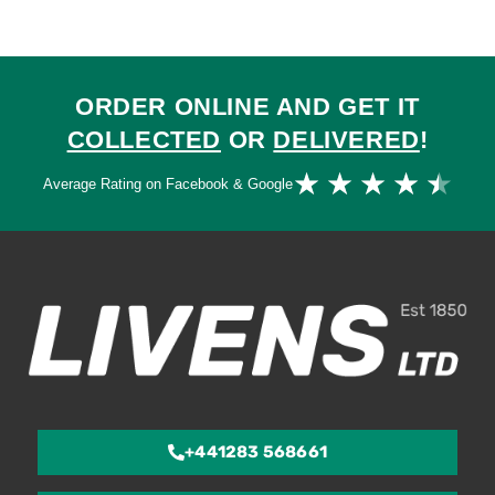
ORDER ONLINE AND GET IT
COLLECTED
OR
DELIVERED
!
Ra
★
★
★
★
★
Average Rating on Facebook & Google
4.
ou
of
5
+441283 568661