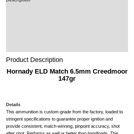
Description
Additional Information
Reviews (0)
Product Enquiry
Order Terms
Product Description
Hornady ELD Match 6.5mm Creedmoor
147gr
Details
This ammunition is custom-grade from the factory, loaded to
stringent specifications to guarantee proper ignition and
provide consistent, match-winning, pinpoint accuracy, shot
after shot. Performs as well or better than handloads. This