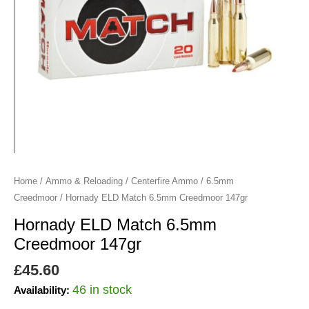
Home
/
Ammo & Reloading
/
Centerfire Ammo
/
6.5mm
Creedmoor
/ Hornady ELD Match 6.5mm Creedmoor 147gr
Hornady ELD Match 6.5mm
Creedmoor 147gr
£
45.60
46 in stock
Availability: