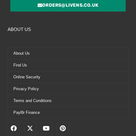
ORDERS@LIVENS.CO.UK
ABOUT US
About Us
Find Us
Online Security
Privacy Policy
Terms and Conditions
Payl8r Finance
F
X
Y
P
a
-
o
i