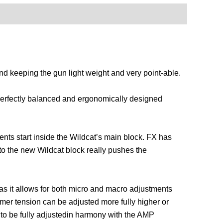
nd keeping the gun light weight and very point-able.
 perfectly balanced and ergonomically designed
nts start inside the Wildcat’s main block. FX has
nto the new Wildcat block really pushes the
 as it allows for both micro and macro adjustments
mer tension can be adjusted more fully higher or
 to be fully adjustedin harmony with the AMP