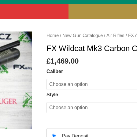
FX
Home
/
New Gun Catalogue
/
Air Rifles
/
FX A
Wildcat
FX Wildcat Mk3 Carbon 
Mk3
Carbon
£
1,469.00
Compact
Caliber
quantity
Style
Choose
Pay Deposit