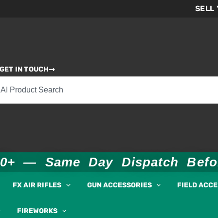
SELL
GET IN TOUCH
00+ — Same Day Dispatch Bef
FX AIR RIFLES
GUN ACCESSORIES
FIELD ACC
FIREWORKS