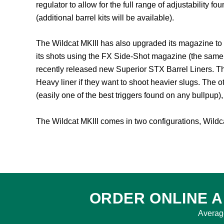
regulator to allow for the full range of adjustability 
(additional barrel kits will be available).
The Wildcat MKIII has also upgraded its magazine to 
its shots using the FX Side-Shot magazine (the same 
recently released new Superior STX Barrel Liners. Th
Heavy liner if they want to shoot heavier slugs. The o
(easily one of the best triggers found on any bullpup)
The Wildcat MKIII comes in two configurations, Wildcat
ORDER ONLINE A
Averag