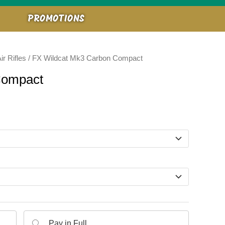
PROMOTIONS
ir Rifles
/ FX Wildcat Mk3 Carbon Compact
Compact
Pay in Full