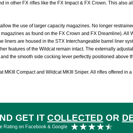
found in other FX rifles like the FX Impact & FX Crown. This also 
allow the use of larger capacity magazines. No longer restraine
magazines as found on the FX Crown and FX Dreamline). All Wildc
e liners are housed in the STX Interchangeable barrel liner sys
ther features of the Wildcat remain intact. The externally adjust
, and the smooth side cocking lever perfectly positioned above th
 MKIII Compact and Wildcat MKIII Sniper. All rifles offered in a 
ND GET IT
COLLECTED
OR
D
Rat
★
★
★
★
★
e Rating on Facebook & Google