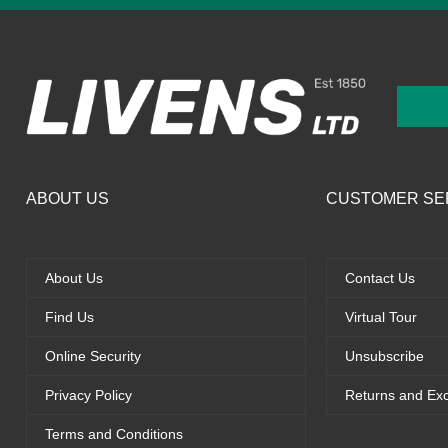
ABOUT US
CUSTOMER SE
About Us
Contact Us
Find Us
Virtual Tour
Online Security
Unsubscribe
Privacy Policy
Returns and Ex
Terms and Conditions