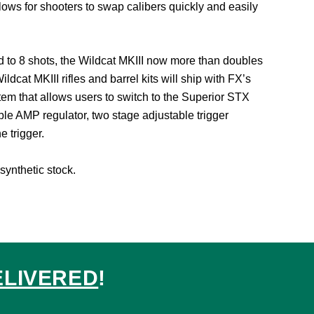
allows for shooters to swap calibers quickly and easily
d to 8 shots, the Wildcat MKIII now more than doubles
at MKIII rifles and barrel kits will ship with FX’s
tem that allows users to switch to the Superior STX
able AMP regulator, two stage adjustable trigger
e trigger.
synthetic stock.
ELIVERED
!
ed