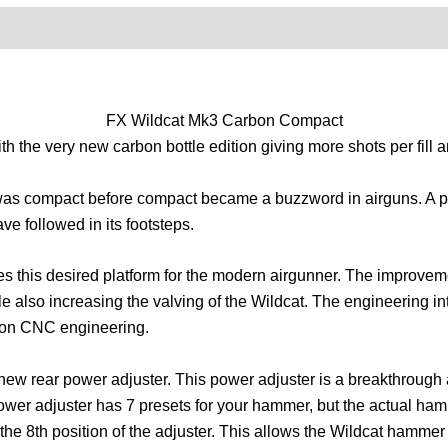
0)
Product Enquiry
Order Terms
FX Wildcat Mk3 Carbon Compact
the very new carbon bottle edition giving more shots per fill a
that was compact before compact became a buzzword in airguns. A
ve followed in its footsteps.
s this desired platform for the modern airgunner. The improveme
ile also increasing the valving of the Wildcat. The engineering i
ion CNC engineering.
 new rear power adjuster. This power adjuster is a breakthrough
ower adjuster has 7 presets for your hammer, but the actual ham
he 8th position of the adjuster. This allows the Wildcat hammer