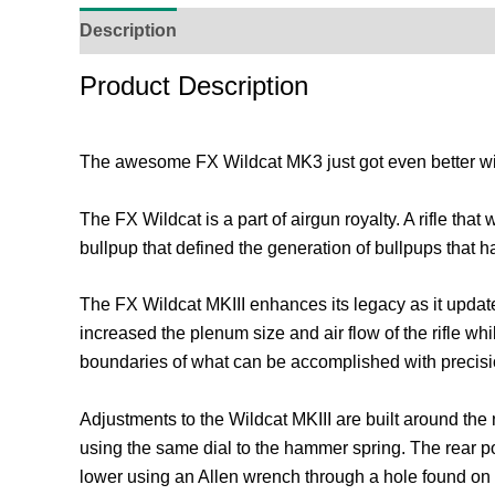
Description
Additional Information
Reviews (
Product Description
The awesome FX Wildcat MK3 just got even better with 
The FX Wildcat is a part of airgun royalty. A rifle 
bullpup that defined the generation of bullpups that ha
The FX Wildcat MKIII enhances its legacy as it update
increased the plenum size and air flow of the rifle wh
boundaries of what can be accomplished with precis
Adjustments to the Wildcat MKIII are built around the
using the same dial to the hammer spring. The rear p
lower using an Allen wrench through a hole found on t