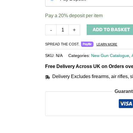
your
payment
Pay a
20%
deposit per item
option
ADD TO BASKET
-
+
SPREAD THE COST.
LEARN MORE
SKU:
N/A
Categories:
New Gun Catalogue
,
Free Delivery Across UK on Orders ove
Delivery Excludes firearms, air rifles
Guarant