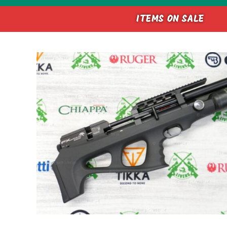
ITEMS ON SALE