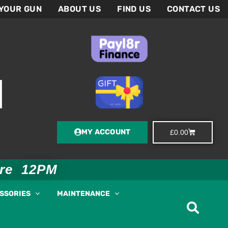
 YOUR GUN
ABOUT US
FIND US
CONTACT US
MY ACCOUNT
Basket
£
0.00
ore 12PM
ESSORIES
MAINTENANCE