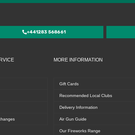
4.5
out
of
5
+441283 568661
RVICE
MORE INFORMATION
Gift Cards
Recommended Local Clubs
Delivery Information
changes
Air Gun Guide
Our Fireworks Range