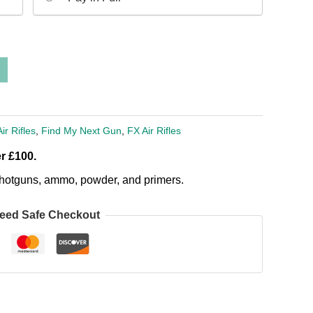
Air Rifles
,
Find My Next Gun
,
FX Air Rifles
r £100.
, shotguns, ammo, powder, and primers.
eed Safe Checkout