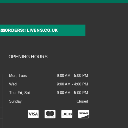
ORDERS@LIVENS.CO.UK
OPENING HOURS
Mon, Tues
9:00 AM - 5:00 PM
Wed
9:00 AM - 4:00 PM
Thu, Fri, Sat
9:00 AM - 5:00 PM
Sunday
Closed
C
C
C
C
c
c
c
c