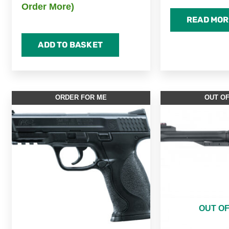
Order More)
READ MOR
ADD TO BASKET
ORDER FOR ME
OUT O
OUT O