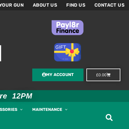
 YOUR GUN
ABOUT US
FIND US
CONTACT US
MY ACCOUNT
Basket
£
0.00
ore 12PM
ESSORIES
MAINTENANCE