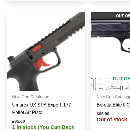
OUT O
OUT O
New Gun Catalogue
New Gun Catalog
Umarex UX SPA Expert .177
Beretta Elite II 
Pellet Air Pistol
£
65.99
Out of stock
£
65.00
1 in stock (You Can Back