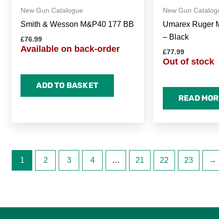
New Gun Catalogue
New Gun Catalog
Smith & Wesson M&P40 177 BB
Umarex Ruger Ma
– Black
£
76.99
Available on back-order
£
77.99
Out of stock
ADD TO BASKET
READ MOR
1
2
3
4
…
21
22
23
→