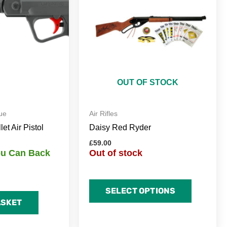
OUT OF STOCK
ue
Air Rifles
t Air Pistol
Daisy Red Ryder
£
59.00
You Can Back
Out of stock
SELECT OPTIONS
ASKET