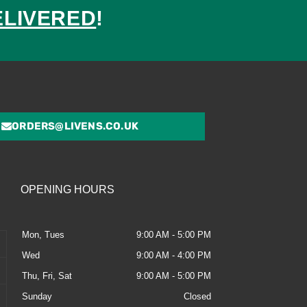
ELIVERED
!
ed
ORDERS@LIVENS.CO.UK
OPENING HOURS
Mon, Tues
9:00 AM - 5:00 PM
Wed
9:00 AM - 4:00 PM
Thu, Fri, Sat
9:00 AM - 5:00 PM
Sunday
Closed