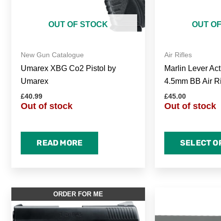
OUT OF STOCK
OUT O
New Gun Catalogue
Air Rifles
Umarex XBG Co2 Pistol by
Marlin Lever Act
Umarex
4.5mm BB Air Ri
£
40.99
£
45.00
Out of stock
Out of stock
READ MORE
SELECT O
ORDER FOR ME