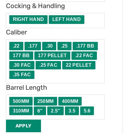
Cocking & Handling
RIGHT HAND
LEFT HAND
Caliber
.22
.177
.30
.25
.177 BB
177 BB
177 PELLET
.22 FAC
.30 FAC
.25 FAC
22 PELLET
.35 FAC
Barrel Length
500MM
250MM
400MM
310MM
6"
2.5"
3.5
5.6
APPLY