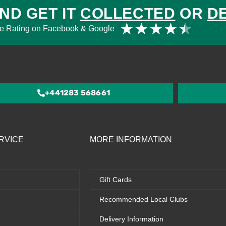
ND GET IT
COLLECTED
OR
D
Rat
★
★
★
★
★
e Rating on Facebook & Google
4.5
out
of
5
+441283 568661
RVICE
MORE INFORMATION
Gift Cards
Recommended Local Clubs
Delivery Information