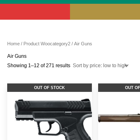
Home
/ Product Woocategory2 / Air Guns
Air Guns
Showing 1–12 of 271 results
OUT OF STOCK
OUT O