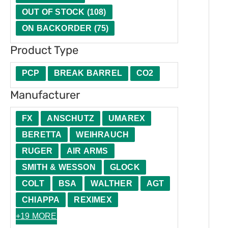
t
u
e
n
t
OUT OF STOCK
(
108
)
y
c
r
d
h
ON BACKORDER
(
75
)
t
l
Product Type
T
i
y
n
PCP
BREAK BARREL
CO2
p
g
Manufacturer
e
FX
ANSCHUTZ
UMAREX
BERETTA
WEIHRAUCH
RUGER
AIR ARMS
SMITH & WESSON
GLOCK
COLT
BSA
WALTHER
AGT
CHIAPPA
REXIMEX
+19 MORE