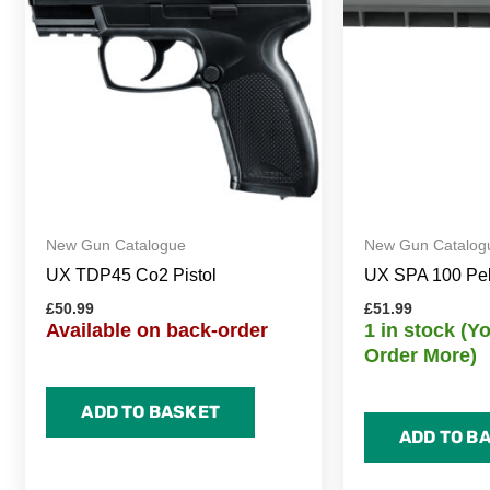
New Gun Catalogue
New Gun Catalog
UX TDP45 Co2 Pistol
UX SPA 100 Pelle
£
50.99
£
51.99
Available on back-order
1 in stock (
Order More)
ADD TO BASKET
ADD TO B