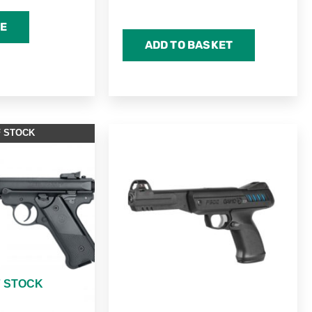
E
ADD TO BASKET
F STOCK
F STOCK