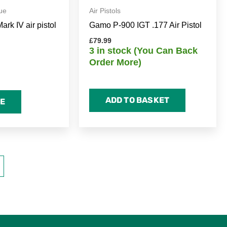
ue
Air Pistols
rk IV air pistol
Gamo P-900 IGT .177 Air Pistol
£
79.99
3 in stock (You Can Back
Order More)
ADD TO BASKET
E