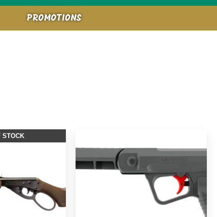
PROMOTIONS
F STOCK