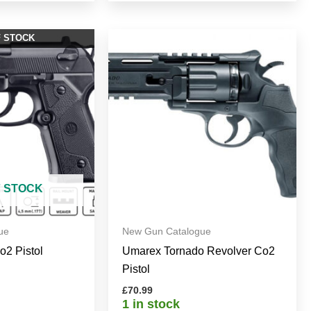
F STOCK
F STOCK
ue
New Gun Catalogue
Co2 Pistol
Umarex Tornado Revolver Co2
Pistol
£
70.99
1 in stock