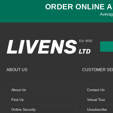
ORDER ONLINE A
Averag
ABOUT US
CUSTOMER SE
About Us
Contact Us
Find Us
Virtual Tour
Online Security
Unsubscribe