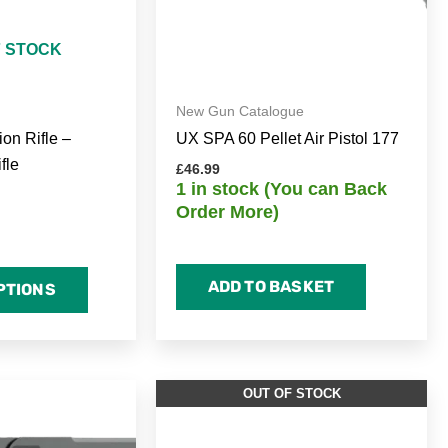
F STOCK
New Gun Catalogue
ion Rifle –
UX SPA 60 Pellet Air Pistol 177
fle
£
46.99
1 in stock (You can Back
Order More)
ADD TO BASKET
PTIONS
OUT OF STOCK