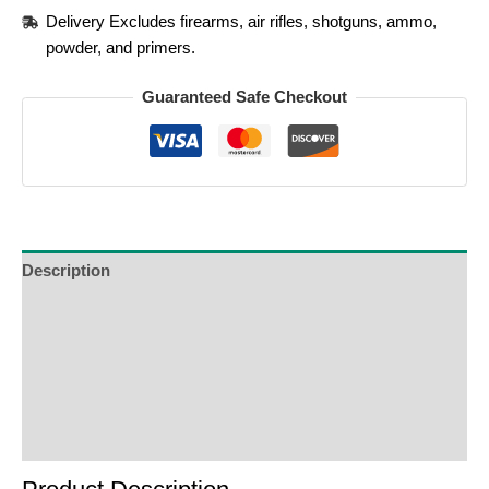
Delivery Excludes firearms, air rifles, shotguns, ammo,
powder, and primers.
Guaranteed Safe Checkout
Description
Additional Information
Reviews (0)
Product Enquiry
Order Terms