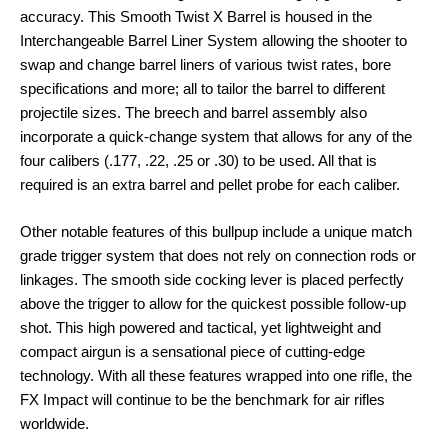
accuracy. This Smooth Twist X Barrel is housed in the
Interchangeable Barrel Liner System allowing the shooter to
swap and change barrel liners of various twist rates, bore
specifications and more; all to tailor the barrel to different
projectile sizes. The breech and barrel assembly also
incorporate a quick-change system that allows for any of the
four calibers (.177, .22, .25 or .30) to be used. All that is
required is an extra barrel and pellet probe for each caliber.
Other notable features of this bullpup include a unique match
grade trigger system that does not rely on connection rods or
linkages. The smooth side cocking lever is placed perfectly
above the trigger to allow for the quickest possible follow-up
shot. This high powered and tactical, yet lightweight and
compact airgun is a sensational piece of cutting-edge
technology. With all these features wrapped into one rifle, the
FX Impact will continue to be the benchmark for air rifles
worldwide.