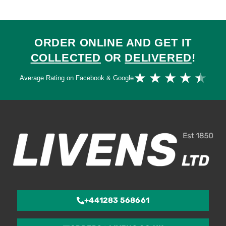
ORDER ONLINE AND GET IT
COLLECTED
OR
DELIVERED
!
Ra
★
★
★
★
★
Average Rating on Facebook & Google
4.
ou
of
5
+441283 568661