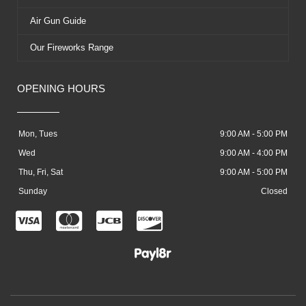
Air Gun Guide
Our Fireworks Range
OPENING HOURS
Mon, Tues
9:00 AM - 5:00 PM
Wed
9:00 AM - 4:00 PM
Thu, Fri, Sat
9:00 AM - 5:00 PM
Sunday
Closed
C
C
C
C
c
c
c
c
-
-
-
-
v
m
j
d