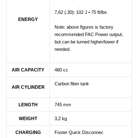
7,62 (.30): 102 J • 75 ft/lbs
ENERGY
Note: above figures is factory
recommended FAC Power output,
but can be turned higher/lower if
needed.
AIR CAPACITY
480 cc
Carbon fiber tank
AIR CYLINDER
LENGTH
745 mm
WEIGHT
3,2 kg
CHARGING
Foster Quick Disconnec