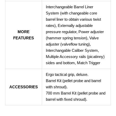
Interchangeable Barrel Liner
System (with changeable core
barrel liner to obtain various twist
rates), Externally adjustable
MORE
pressure regulator, Power adjuster
FEATURES
(hammer spring tension), Valve
adjuster (valveflow tuning),
Interchangable Caliber System,
Multiple Accessory rails (picatinny)
sides and bottom, Match Trigger
Ergo tactical grip, deluxe.
Barrel Kit (pellet probe and barrel
ACCESSORIES
with shroud).
700 mm Barrel Kit (pellet probe and
barrel with fixed shroud).