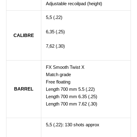
Adjustable recoilpad (height)
5,5 (.22)
6,35 (.25)
CALIBRE
7,62 (.30)
FX Smooth Twist X
Match grade
Free floating
BARREL
Length 700 mm 5.5 (.22)
Length 700 mm 6.35 (.25)
Length 700 mm 7.62 (.30)
5,5 (.22): 130 shots approx