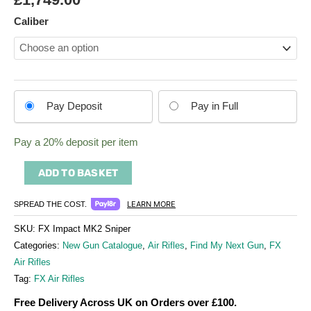
Caliber
Choose
Pay Deposit
Pay in Full
your
payment
Pay a
20%
deposit per item
option
ADD TO BASKET
LEARN MORE
SPREAD THE COST.
SKU:
FX Impact MK2 Sniper
Categories:
New Gun Catalogue
,
Air Rifles
,
Find My Next Gun
,
FX
Air Rifles
Tag:
FX Air Rifles
Free Delivery Across UK on Orders over £100.