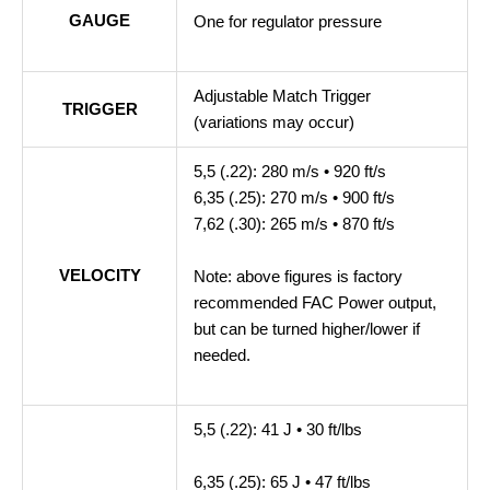
GAUGE
One for regulator pressure
Adjustable Match Trigger
TRIGGER
(variations may occur)
5,5 (.22): 280 m/s • 920 ft/s
6,35 (.25): 270 m/s • 900 ft/s
7,62 (.30): 265 m/s • 870 ft/s
VELOCITY
Note: above figures is factory
recommended FAC Power output,
but can be turned higher/lower if
needed.
5,5 (.22): 41 J • 30 ft/lbs
6,35 (.25): 65 J • 47 ft/lbs