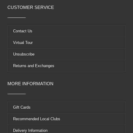
c
t
u
n
e
w
t
t
CUSTOMER SERVICE
b
i
u
e
o
t
b
r
o
t
e
e
k
e
s
Contact Us
r
t
Virtual Tour
Unsubscribe
Returns and Exchanges
MORE INFORMATION
Gift Cards
Recommended Local Clubs
Delivery Information