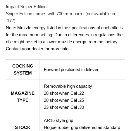
Impact Sniper Edition
Sniper Edition comes with 700 mm barrel (not available in
.177).
Note: Muzzle energy listed in the specifications of each rifle is
for the maximum setting. Due to differences in regulations the
rifle might be set to a lower muzzle energy from the factory.
Contact your dealer for more info.
COCKING
Forward positioned sidelever
SYSTEM
Removable high capacity
MAGAZINE
28 shot when Cal .22
TYPE
28 shot when Cal .25
23 shot when Cal .30
AR15 style grip
STOCK
Hogue rubber grip delivered as standard