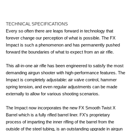
TECHNICAL SPECIFICATIONS
Every so often there are leaps forward in technology that
forever change our perception of what is possible. The FX
Impact is such a phenomenon and has permanently pushed
forward the boundaries of what to expect from an air rifle.
This all-in-one air rifle has been engineered to satisfy the most
demanding airgun shooter with high-performance features. The
Impact is completely adjustable: air valve control, hammer
spring tension, and even regular adjustments can be made
externally to allow for various shooting scenarios.
The Impact now incorporates the new FX Smooth Twist X
Barrel which is a fully rifled barrel liner. FX’s proprietary
process of imparting the inner rifling of the barrel from the
outside of the steel tubing, is an outstanding upgrade in airgun