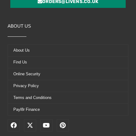
ORDERS@LIVENS.CO.UK
ABOUT US
About Us
Find Us
Online Security
Privacy Policy
Terms and Conditions
Payl8r Finance
F
X
Y
P
a
-
o
i