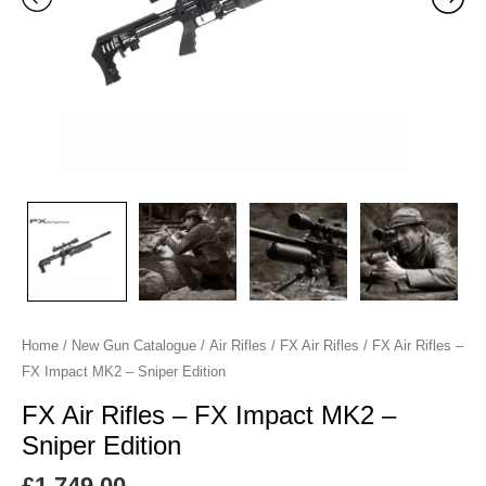
-
Sniper
Edition
quantity
Home
/
New Gun Catalogue
/
Air Rifles
/
FX Air Rifles
/ FX Air Rifles –
FX Impact MK2 – Sniper Edition
FX Air Rifles – FX Impact MK2 –
Sniper Edition
£
1,749.00