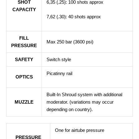
SHOT
6,35 (.25): 100 shots approx
CAPACITY
7,62 (.30): 40 shots approx
FILL
Max 250 bar (3600 psi)
PRESSURE
SAFETY
Switch style
Picatinny rail
OPTICS
Built-In Shroud system with additional
MUZZLE
moderator. (variations may occur
depending on country).
One for airtube pressure
PRESSURE