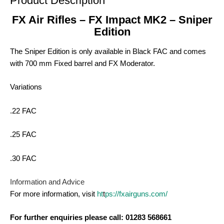
Product Description
FX Air Rifles – FX Impact MK2 – Sniper
Edition
The Sniper Edition is only available in Black FAC and comes
with 700 mm Fixed barrel and FX Moderator.
Variations
.22 FAC
.25 FAC
.30 FAC
Information and Advice
For more information, visit
ht
t
ps://fxairguns.com/
For further enquiries please call: 01283 568661