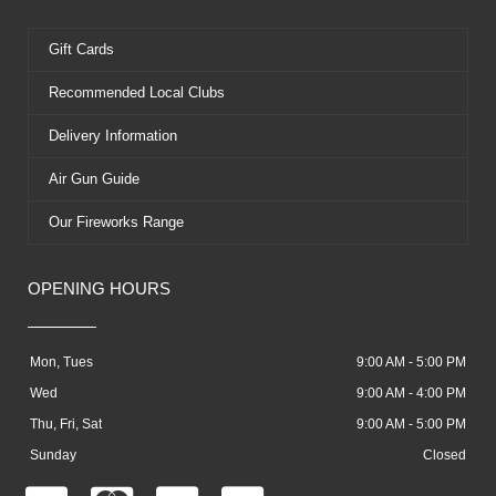
Gift Cards
Recommended Local Clubs
Delivery Information
Air Gun Guide
Our Fireworks Range
OPENING HOURS
Mon, Tues
9:00 AM - 5:00 PM
Wed
9:00 AM - 4:00 PM
Thu, Fri, Sat
9:00 AM - 5:00 PM
Sunday
Closed