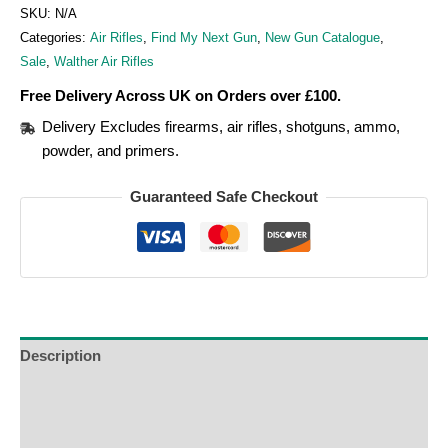
SKU:
N/A
Categories:
Air Rifles
,
Find My Next Gun
,
New Gun Catalogue
,
Sale
,
Walther Air Rifles
Free Delivery Across UK on Orders over £100.
Delivery Excludes firearms, air rifles, shotguns, ammo,
powder, and primers.
Guaranteed Safe Checkout
Description
Additional Information
Reviews (0)