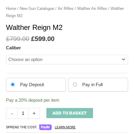
Home
/
New Gun Catalogue
/
Air Rifles
/
Walther Air Rifles
/ Walther
Reign M2
Walther Reign M2
£
799.00
£
599.00
Caliber
Choose
Pay Deposit
Pay in Full
your
payment
Pay a
20%
deposit per item
option
-
+
ADD TO BASKET
LEARN MORE
SPREAD THE COST.