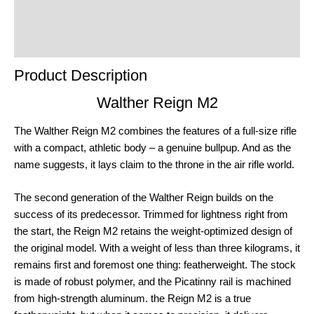
Product Enquiry
Order Terms
Product Description
Walther Reign M2
The Walther Reign M2 combines the features of a full-size rifle
with a compact, athletic body – a genuine bullpup. And as the
name suggests, it lays claim to the throne in the air rifle world.
The second generation of the Walther Reign builds on the
success of its predecessor. Trimmed for lightness right from
the start, the Reign M2 retains the weight-optimized design of
the original model. With a weight of less than three kilograms, it
remains first and foremost one thing: featherweight. The stock
is made of robust polymer, and the Picatinny rail is machined
from high-strength aluminum. the Reign M2 is a true