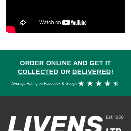
ORDER ONLINE AND GET IT
COLLECTED
OR
DELIVERED
!
Ra
★
★
★
★
★
Average Rating on Facebook & Google
4.
ou
of
5