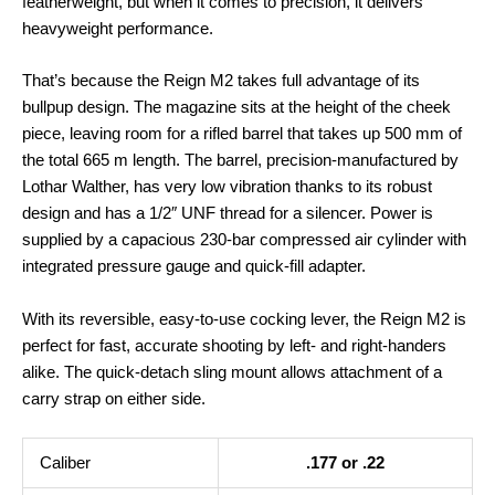
featherweight, but when it comes to precision, it delivers
heavyweight performance.
That’s because the Reign M2 takes full advantage of its
bullpup design. The magazine sits at the height of the cheek
piece, leaving room for a rifled barrel that takes up 500 mm of
the total 665 m length. The barrel, precision-manufactured by
Lothar Walther, has very low vibration thanks to its robust
design and has a 1/2″ UNF thread for a silencer. Power is
supplied by a capacious 230-bar compressed air cylinder with
integrated pressure gauge and quick-fill adapter.
With its reversible, easy-to-use cocking lever, the Reign M2 is
perfect for fast, accurate shooting by left- and right-handers
alike. The quick-detach sling mount allows attachment of a
carry strap on either side.
Caliber
.177 or .22