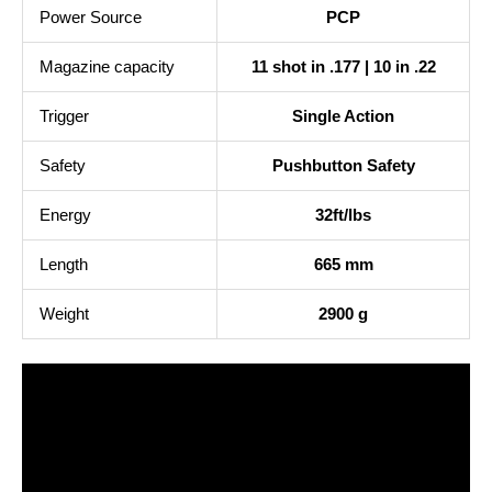
Power Source
PCP
Magazine capacity
11 shot in .177 | 10 in .22
Trigger
Single Action
Safety
Pushbutton Safety
Energy
32ft/lbs
Length
665 mm
Weight
2900 g