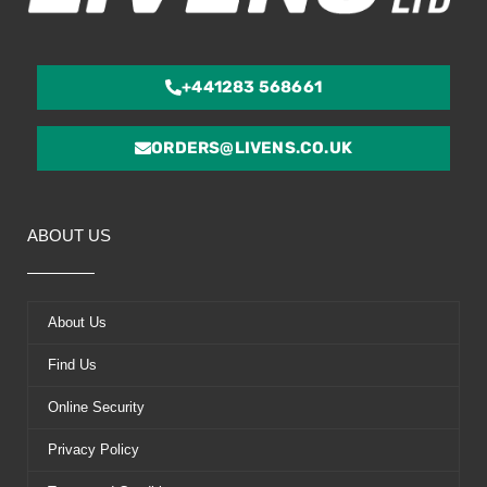
+441283 568661
ORDERS@LIVENS.CO.UK
ABOUT US
About Us
Find Us
Online Security
Privacy Policy