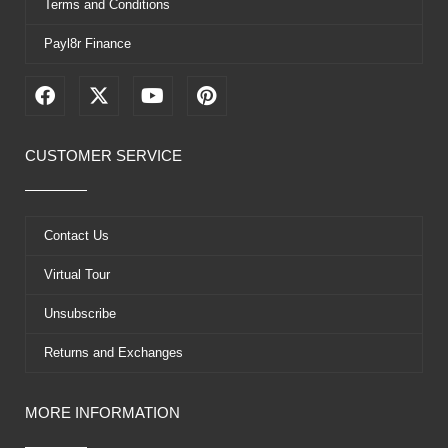
Terms and Conditions
Payl8r Finance
F
X
Y
P
a
-
o
i
c
t
u
n
e
w
t
t
CUSTOMER SERVICE
b
i
u
e
o
t
b
r
o
t
e
e
k
e
s
Contact Us
r
t
Virtual Tour
Unsubscribe
Returns and Exchanges
MORE INFORMATION