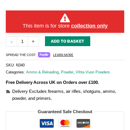
This item is for store
collection only
-
+
ADD TO BASKET
LEARN MORE
SPREAD THE COST.
SKU:
N340
Categories:
Ammo & Reloading
,
Powder
,
Vihta Vuori Powders
Free Delivery Across UK on Orders over £100.
Delivery Excludes firearms, air rifles, shotguns, ammo,
powder, and primers.
Guaranteed Safe Checkout