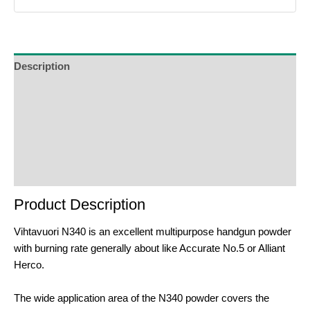
Description
Additional Information
Reviews (0)
Product Enquiry
Order Terms
Product Description
Vihtavuori N340 is an excellent multipurpose handgun powder
with burning rate generally about like Accurate No.5 or Alliant
Herco.
The wide application area of the N340 powder covers the