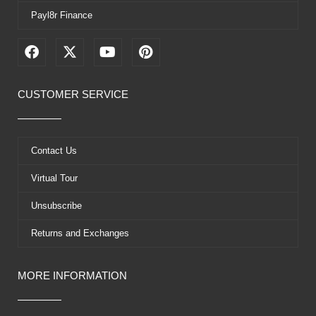
Payl8r Finance
F
X
Y
P
a
-
o
i
c
t
u
n
e
w
t
t
CUSTOMER SERVICE
b
i
u
e
o
t
b
r
o
t
e
e
k
e
s
Contact Us
r
t
Virtual Tour
Unsubscribe
Returns and Exchanges
MORE INFORMATION