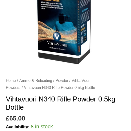
Home
/
Ammo & Reloading
/
Powder
/
Vihta Vuori
Powders
/ Vihtavuori N340 Rifle Powder 0.5kg Bottle
Vihtavuori N340 Rifle Powder 0.5kg
Bottle
£
65.00
8 in stock
Availability: