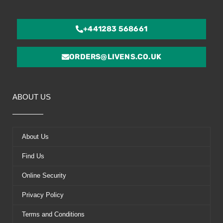
+441283 568661
ORDERS@LIVENS.CO.UK
ABOUT US
About Us
Find Us
Online Security
Privacy Policy
Terms and Conditions