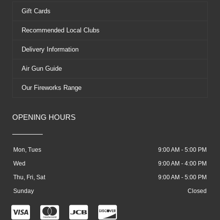
Gift Cards
Recommended Local Clubs
Delivery Information
Air Gun Guide
Our Fireworks Range
OPENING HOURS
Mon, Tues
9:00 AM - 5:00 PM
Wed
9:00 AM - 4:00 PM
Thu, Fri, Sat
9:00 AM - 5:00 PM
Sunday
Closed
C
C
C
C