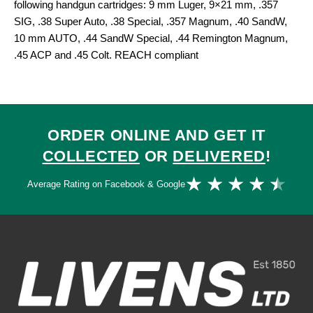
following handgun cartridges: 9 mm Luger, 9×21 mm, .357
SIG, .38 Super Auto, .38 Special, .357 Magnum, .40 SandW,
10 mm AUTO, .44 SandW Special, .44 Remington Magnum,
.45 ACP and .45 Colt. REACH compliant
ORDER ONLINE AND GET IT
COLLECTED
OR
DELIVERED
!
Ra
★
★
★
★
★
Average Rating on Facebook & Google
4.
ou
of
5