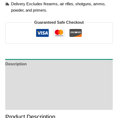
Delivery Excludes firearms, air rifles, shotguns, ammo,
powder, and primers.
Guaranteed Safe Checkout
Description
Additional Information
Reviews (0)
Product Enquiry
Order Terms
Product Description