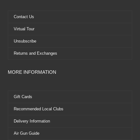
o
t
b
r
o
t
e
e
k
e
s
Contact Us
r
t
Virtual Tour
Unsubscribe
Returns and Exchanges
MORE INFORMATION
Gift Cards
Recommended Local Clubs
Delivery Information
Air Gun Guide