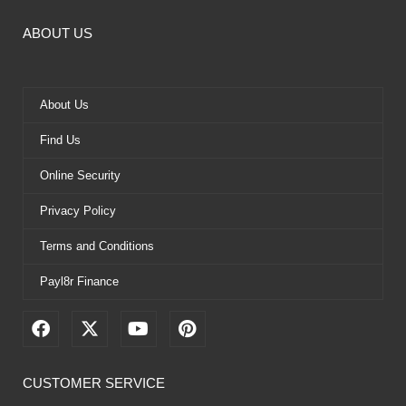
ABOUT US
About Us
Find Us
Online Security
Privacy Policy
Terms and Conditions
Payl8r Finance
F
X
Y
P
a
-
o
i
c
t
u
n
e
w
t
t
CUSTOMER SERVICE
b
i
u
e