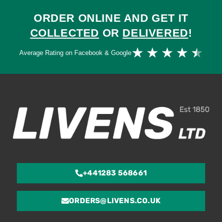
ORDER ONLINE AND GET IT
COLLECTED
OR
DELIVERED
!
Ra
★
★
★
★
★
Average Rating on Facebook & Google
4.
ou
of
5
+441283 568661
ORDERS@LIVENS.CO.UK