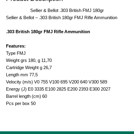
Sellier & Bellot .303 British FMJ 180gr
Sellier & Bellot – .303 British 180gr FMJ Rifle Ammunition
.303 British 180gr FMJ Rifle Ammunition
Features:
Type FMJ
Weight grs 180, g 11,70
Cartridge Weight g 26,7
Length mm 77,5
Velocity (m/s) V0 755 V100 695 V200 640 V300 589
Energy (J) E0 3335 E100 2825 E200 2393 E300 2027
Barrel length (cm) 60
Pcs per box 50