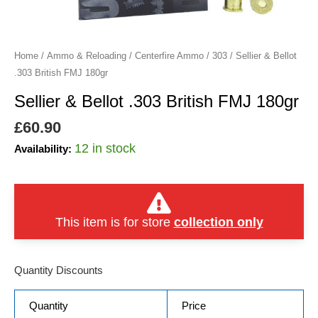
quantity
Home
/
Ammo & Reloading
/
Centerfire Ammo
/
303
/ Sellier & Bellot
.303 British FMJ 180gr
Sellier & Bellot .303 British FMJ 180gr
£
60.90
12 in stock
Availability:
This item is for store
collection only
Quantity Discounts
Quantity
Price