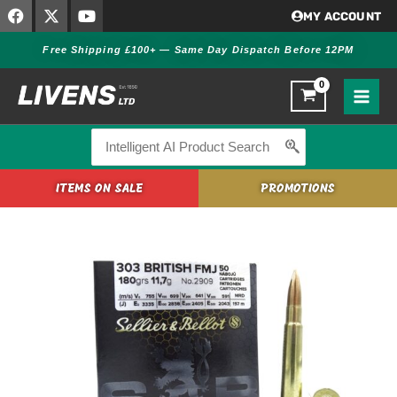
F
X
Y
Skip
MY ACCOUNT
a
-
o
to
c
t
u
Free Shipping £100+ — Same Day Dispatch Before 12PM
content
e
w
t
b
i
u
o
t
b
o
t
e
k
e
r
Search
for:
ITEMS ON SALE
PROMOTIONS
Sellier
&
Bellot
.303
British
FMJ
180gr