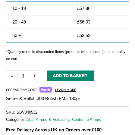
10 - 19
£
57.86
20 - 49
£
56.03
50 +
£
53.59
*Quantity refers to discounted items (products with discount) total quantity
on cart.
-
+
ADD TO BASKET
LEARN MORE
SPREAD THE COST.
Sellier & Bellot .303 British FMJ 180gr
SKU:
SBV340532
Categories:
303
,
Ammo & Reloading
,
Centerfire Ammo
Free Delivery Across UK on Orders over £100.