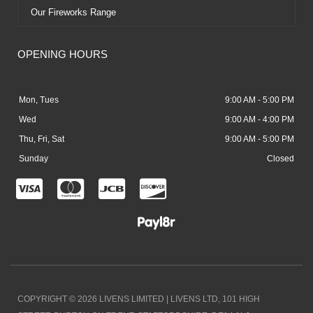
Our Fireworks Range
OPENING HOURS
Mon, Tues
9:00 AM - 5:00 PM
Wed
9:00 AM - 4:00 PM
Thu, Fri, Sat
9:00 AM - 5:00 PM
Sunday
Closed
C
C
C
C
c
c
c
c
-
-
-
-
v
m
j
d
i
a
c
i
COPYRIGHT © 2026 LIVENS LIMITED | LIVENS LTD, 101 HIGH
s
s
b
s