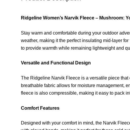
Ridgeline Women’s Narvik Fleece – Mushroom: Yo
Stay warm and comfortable during your outdoor adven
weather, making it the perfect insulating mid-layer fo
to provide warmth while remaining lightweight and qu
Versatile and Functional Design
The Ridgeline Narvik Fleece is a versatile piece that
breathable fabric allows for moisture management, en
fleece is also compressible, making it easy to pack i
Comfort Features
Designed with your comfort in mind, the Narvik Fleece 