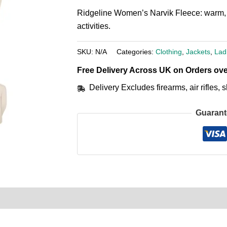
Ridgeline Women’s Narvik Fleece: warm, l
activities.
SKU:
N/A
Categories:
Clothing
,
Jackets
,
Lad
Free Delivery Across UK on Orders ove
Delivery Excludes firearms, air rifles
Guarant
0)
Product Enquiry
Order Terms