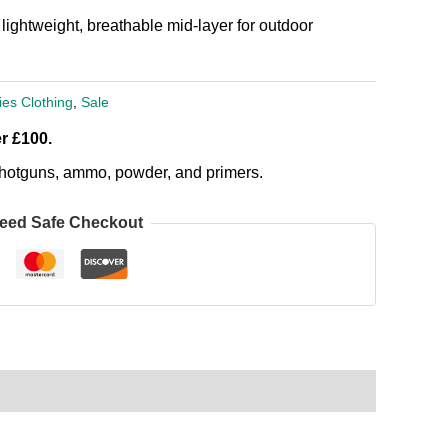
ightweight, breathable mid-layer for outdoor
ies Clothing
,
Sale
r £100.
, shotguns, ammo, powder, and primers.
eed Safe Checkout