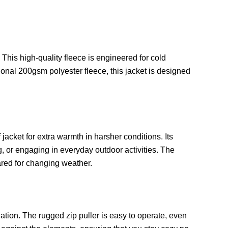
is high-quality fleece is engineered for cold
tional 200gsm polyester fleece, this jacket is designed
acket for extra warmth in harsher conditions. Its
, or engaging in everyday outdoor activities. The
ared for changing weather.
lation. The rugged zip puller is easy to operate, even