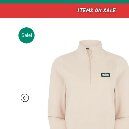
ITEMS ON SALE
Sale!