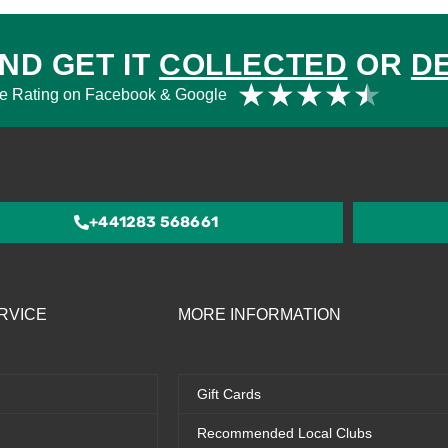
ND GET IT
COLLECTED
OR
D
Rat
★
★
★
★
★
e Rating on Facebook & Google
4.5
out
of
5
+441283 568661
RVICE
MORE INFORMATION
Gift Cards
Recommended Local Clubs