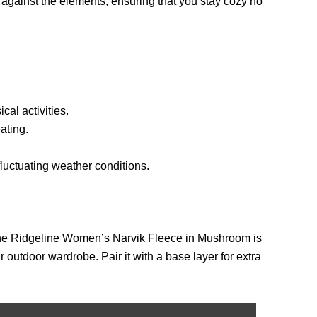
n against the elements, ensuring that you stay cozy no
al activities.
ating.
fluctuating weather conditions.
, the Ridgeline Women’s Narvik Fleece in Mushroom is
r outdoor wardrobe. Pair it with a base layer for extra