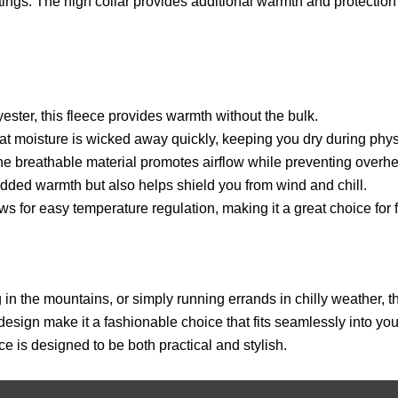
utings. The high collar provides additional warmth and protectio
ter, this fleece provides warmth without the bulk.
moisture is wicked away quickly, keeping you dry during physic
he breathable material promotes airflow while preventing overhe
added warmth but also helps shield you from wind and chill.
ws for easy temperature regulation, making it a great choice for 
 in the mountains, or simply running errands in chilly weather
design make it a fashionable choice that fits seamlessly into you
ece is designed to be both practical and stylish.