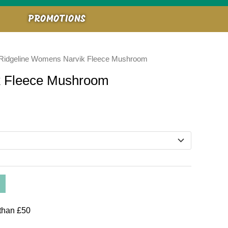
PROMOTIONS
Ridgeline Womens Narvik Fleece Mushroom
k Fleece Mushroom
than £50