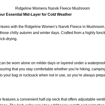
Ridgeline Womens Narvik Fleece Mushroom
ur Essential Mid-Layer for Cold Weather
tures with the Ridgeline Women’s Narvik Fleece in Mushroom. Th
r those chilly autumn and winter days. Crafted from a highly func
ick-drying.
 can be worn alone on milder days or layered under a waterproof j
suring that you stay comfortable whether you’re hiking, camping
nto your bag or rucksack when not in use, so you’re always prep
features a convenient half-zip neck that offers adjustable venti