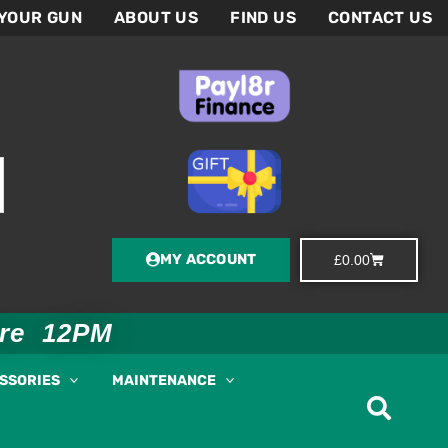
 YOUR GUN
ABOUT US
FIND US
CONTACT US
MY ACCOUNT
Basket
£
0.00
ore 12PM
ESSORIES
MAINTENANCE