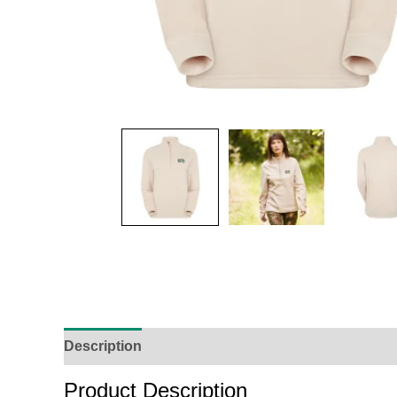
Description
Additional Information
Reviews (
Product Description