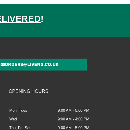
ELIVERED
!
ed
ORDERS@LIVENS.CO.UK
OPENING HOURS
Mon, Tues
9:00 AM - 5:00 PM
Wed
9:00 AM - 4:00 PM
Thu, Fri, Sat
9:00 AM - 5:00 PM