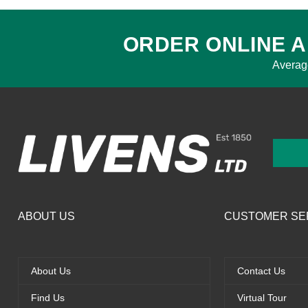
ORDER ONLINE A
Averag
ABOUT US
CUSTOMER SE
About Us
Contact Us
Find Us
Virtual Tour