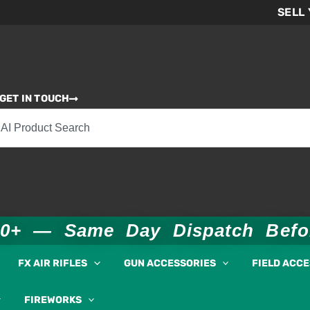
SELL
GET IN TOUCH
00+ — Same Day Dispatch Bef
FX AIR RIFLES
GUN ACCESSORIES
FIELD ACC
FIREWORKS