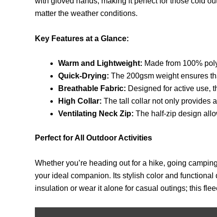
with gloved hands, making it perfect for those cold o
matter the weather conditions.
Key Features at a Glance:
Warm and Lightweight:
Made from 100% polyes
Quick-Drying:
The 200gsm weight ensures that 
Breathable Fabric:
Designed for active use, t
High Collar:
The tall collar not only provides 
Ventilating Neck Zip:
The half-zip design allo
Perfect for All Outdoor Activities
Whether you’re heading out for a hike, going camping
your ideal companion. Its stylish color and functional 
insulation or wear it alone for casual outings; this fle