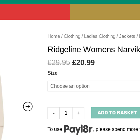
Original
Current
Ridgeline
Home
/
Clothing
/
Ladies Clothing
/
Jackets
/ 
price
price
Womens
Ridgeline Womens Narvi
was:
is:
Narvik
£29.95.
£20.99.
Fleece
£
29.95
£
20.99
Mushroom
Size
quantity
ADD TO BASKET
-
+
To use
, please spend more 