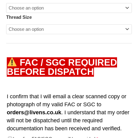
Thread Size
FAC / SGC REQUIRED
BEFORE DISPATCH
I confirm that I will email a clear scanned copy or
photograph of my valid FAC or SGC to
orders@livens.co.uk
. I understand that my order
will not be dispatched until the required
documentation has been received and verified.