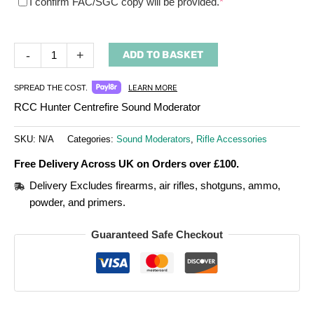
(required)
I confirm FAC/SGC copy will be provided.
*
-
+
ADD TO BASKET
LEARN MORE
SPREAD THE COST.
RCC Hunter Centrefire Sound Moderator
SKU:
N/A
Categories:
Sound Moderators
,
Rifle Accessories
Free Delivery Across UK on Orders over £100.
Delivery Excludes firearms, air rifles, shotguns, ammo,
powder, and primers.
Guaranteed Safe Checkout