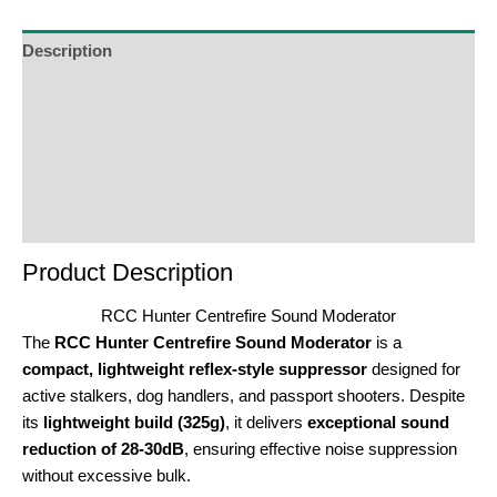
Description
Additional Information
Reviews (0)
Product Enquiry
Order Terms
Product Description
RCC Hunter Centrefire Sound Moderator
The
RCC Hunter Centrefire Sound Moderator
is a
compact, lightweight reflex-style suppressor
designed for
active stalkers, dog handlers, and passport shooters. Despite
its
lightweight build (325g)
, it delivers
exceptional sound
reduction of 28-30dB
, ensuring effective noise suppression
without excessive bulk.