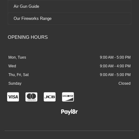
Air Gun Guide
Our Fireworks Range
OPENING HOURS
Mon, Tues
9:00 AM - 5:00 PM
Wed
9:00 AM - 4:00 PM
Thu, Fri, Sat
9:00 AM - 5:00 PM
Sunday
Closed
C
C
C
C
c
c
c
c
-
-
-
-
v
m
j
d