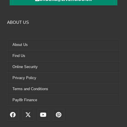
ABOUT US
About Us
Find Us
Online Security
Privacy Policy
Terms and Conditions
Payl8r Finance
F
X
Y
P
a
-
o
i
c
t
u
n