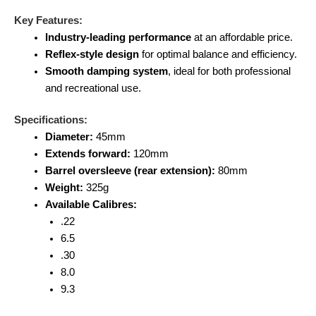
Key Features:
Industry-leading performance
at an affordable price.
Reflex-style design
for optimal balance and efficiency.
Smooth damping system
, ideal for both professional
and recreational use.
Specifications:
Diameter:
45mm
Extends forward:
120mm
Barrel oversleeve (rear extension):
80mm
Weight:
325g
Available Calibres:
.22
6.5
.30
8.0
9.3