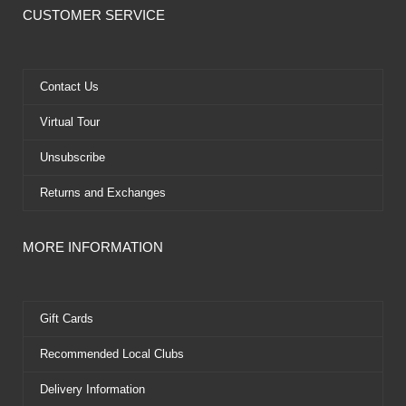
e
w
t
t
CUSTOMER SERVICE
b
i
u
e
o
t
b
r
o
t
e
e
k
e
s
Contact Us
r
t
Virtual Tour
Unsubscribe
Returns and Exchanges
MORE INFORMATION
Gift Cards
Recommended Local Clubs
Delivery Information