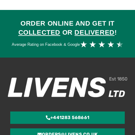
ORDER ONLINE AND GET IT
COLLECTED
OR
DELIVERED
!
Ra
★
★
★
★
★
Average Rating on Facebook & Google
4.
ou
of
5
+441283 568661
ORDERS@LIVENS.CO.UK