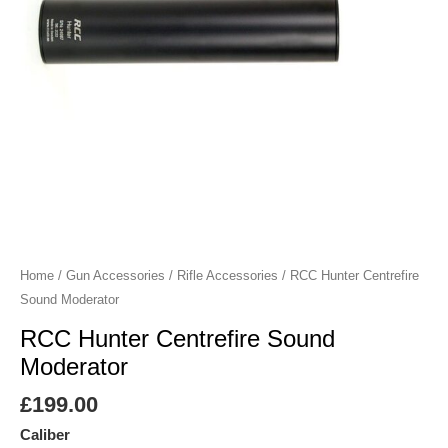
Home
/
Gun Accessories
/
Rifle Accessories
/ RCC Hunter Centrefire
Sound Moderator
RCC Hunter Centrefire Sound
Moderator
£
199.00
Caliber