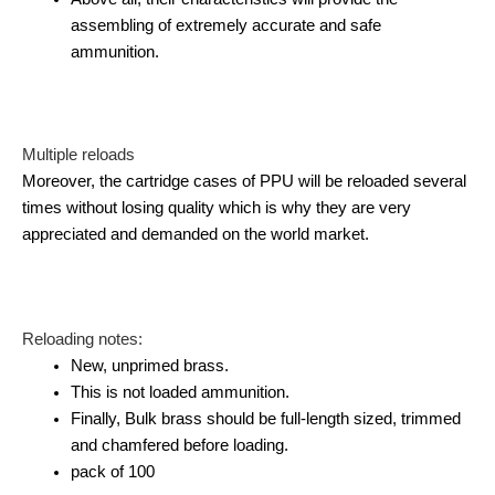
assembling of extremely accurate and safe
ammunition.
Multiple reloads
Moreover, the cartridge cases of PPU will be reloaded several
times without losing quality which is why they are very
appreciated and demanded on the world market.
Reloading notes:
New, unprimed brass.
This is not loaded ammunition.
Finally, Bulk brass should be full-length sized, trimmed
and chamfered before loading.
pack of 100