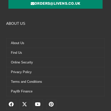
ORDERS@LIVENS.CO.UK
ABOUT US
About Us
Find Us
Online Security
Privacy Policy
Terms and Conditions
Payl8r Finance
F
X
Y
P
a
-
o
i