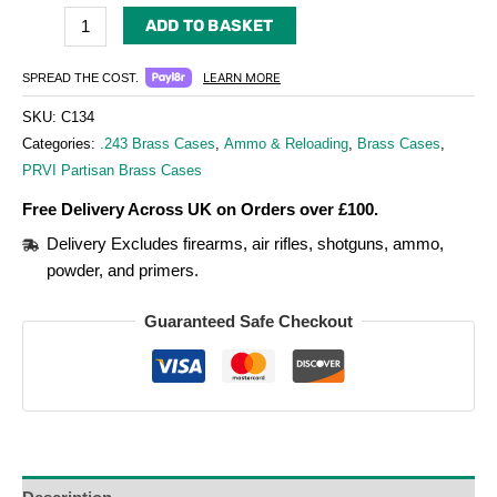
ADD TO BASKET
LEARN MORE
SPREAD THE COST.
SKU:
C134
Categories:
.243 Brass Cases
,
Ammo & Reloading
,
Brass Cases
,
PRVI Partisan Brass Cases
Free Delivery Across UK on Orders over £100.
Delivery Excludes firearms, air rifles, shotguns, ammo,
powder, and primers.
Guaranteed Safe Checkout