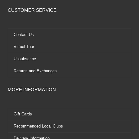
c
t
u
n
e
w
t
t
CUSTOMER SERVICE
b
i
u
e
o
t
b
r
o
t
e
e
k
e
s
Contact Us
r
t
Virtual Tour
Unsubscribe
Returns and Exchanges
MORE INFORMATION
Gift Cards
Recommended Local Clubs
Delivery Information