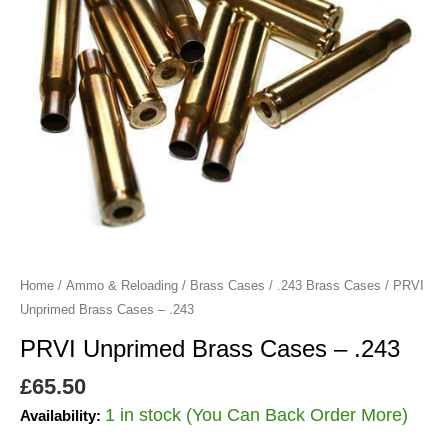
Home
/
Ammo & Reloading
/
Brass Cases
/
.243 Brass Cases
/ PRVI
Unprimed Brass Cases – .243
PRVI Unprimed Brass Cases – .243
£
65.50
1 in stock (You Can Back Order More)
Availability: