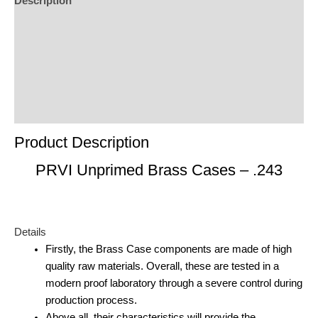
Description
Additional Information
Reviews (0)
Product Enquiry
Order Terms
Product Description
PRVI Unprimed Brass Cases – .243
Details
Firstly, the Brass Case components are made of high
quality raw materials. Overall, these are tested in a
modern proof laboratory through a severe control during
production process.
Above all, their characteristics will provide the