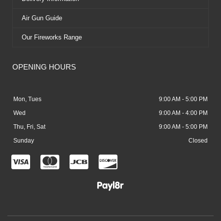
Air Gun Guide
Our Fireworks Range
OPENING HOURS
Mon, Tues
9:00 AM - 5:00 PM
Wed
9:00 AM - 4:00 PM
Thu, Fri, Sat
9:00 AM - 5:00 PM
Sunday
Closed
C
C
C
C
c
c
c
c
-
-
-
-
v
m
j
d