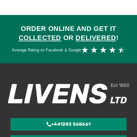
ORDER ONLINE AND GET IT
COLLECTED
OR
DELIVERED
!
Ra
★
★
★
★
★
Average Rating on Facebook & Google
4.
ou
of
5
+441283 568661