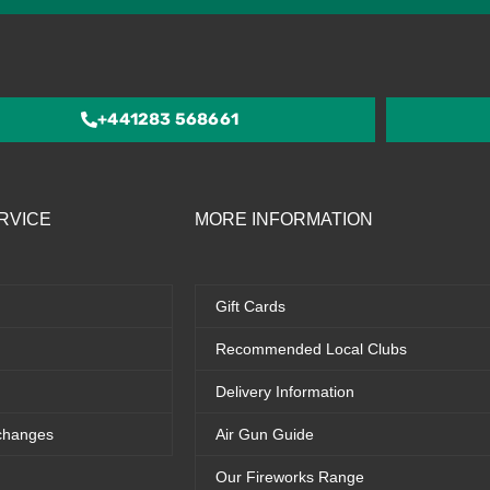
4.5
out
of
5
+441283 568661
RVICE
MORE INFORMATION
Gift Cards
Recommended Local Clubs
Delivery Information
changes
Air Gun Guide
Our Fireworks Range