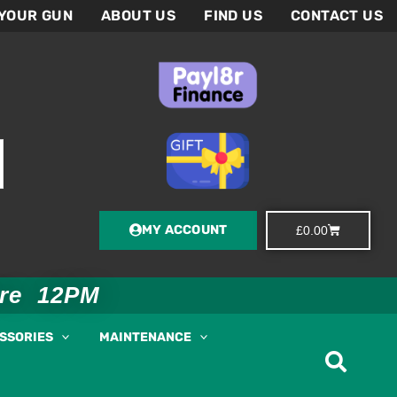
 YOUR GUN
ABOUT US
FIND US
CONTACT US
MY ACCOUNT
Basket
£
0.00
ore 12PM
ESSORIES
MAINTENANCE