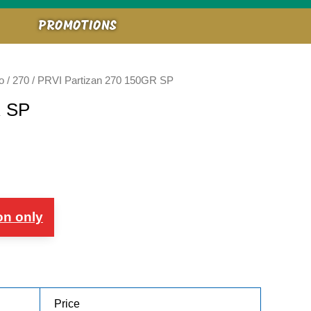
PROMOTIONS
o
/
270
/ PRVI Partizan 270 150GR SP
R SP
on only
Price