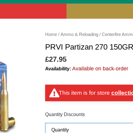
PRVI
Home
/
Ammo & Reloading
/
Centerfire Amm
Partizan
PRVI Partizan 270 150G
270
150GR
£
27.95
SP
Available on back-order
Availability:
quantity
This item is for store
collecti
Quantity Discounts
Quantity