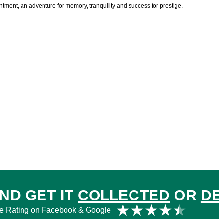
ent, an adventure for memory, tranquility and success for prestige.
ND GET IT
COLLECTED
OR
D
Rat
★
★
★
★
★
e Rating on Facebook & Google