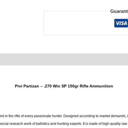
Guarant
0)
Product Enquiry
Order Terms
Prvi Partizan – .270 Win SP 150gr Rifle Ammunition
nd in the rifle of every passionate hunter. Designed according to market demands,
special research work of ballistics and hunting experts. It is made of high-quality r