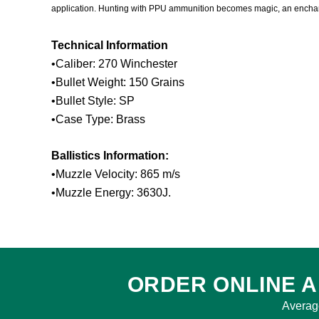
application. Hunting with PPU ammunition becomes magic, an enchantm
Technical Information
•Caliber: 270 Winchester
•Bullet Weight: 150 Grains
•Bullet Style: SP
•Case Type: Brass
Ballistics Information:
•Muzzle Velocity: 865 m/s
•Muzzle Energy: 3630J.
ORDER ONLINE A
Averag