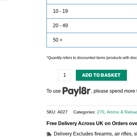
10 - 19
20 - 49
50 +
*Quantity refers to discounted items (products with disco
ADD TO BASKET
To use
, please spend more 
SKU:
A027
Categories:
270
,
Ammo & Reloa
Free Delivery Across UK on Orders ove
Delivery Excludes firearms, air rifles