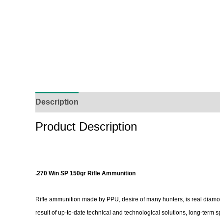
Description
Additional Information
Reviews (
Product Description
.270 Win SP 150gr Rifle Ammunition
Rifle ammunition made by PPU, desire of many hunters, is real diamo
result of up-to-date technical and technological solutions, long-term 