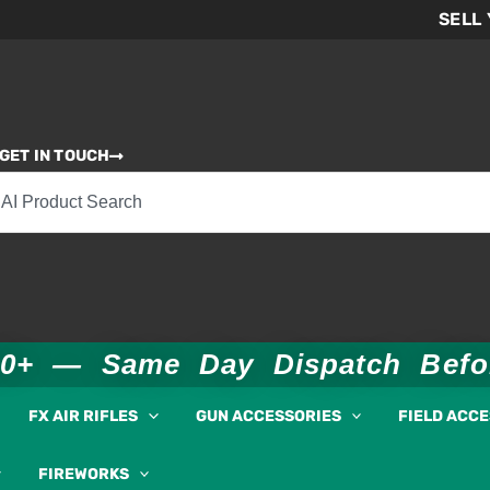
SELL
GET IN TOUCH
00+ — Same Day Dispatch Bef
FX AIR RIFLES
GUN ACCESSORIES
FIELD ACC
FIREWORKS