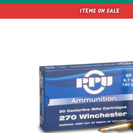
ITEMS ON SALE