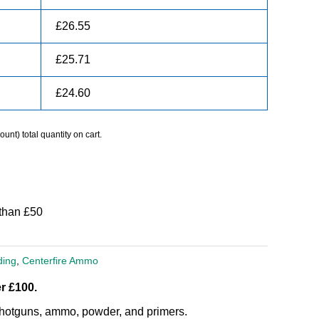
£
26.55
£
25.71
£
24.60
unt) total quantity on cart.
than £50
ding
,
Centerfire Ammo
r £100.
, shotguns, ammo, powder, and primers.