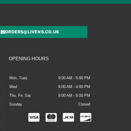
ORDERS@LIVENS.CO.UK
OPENING HOURS
Mon, Tues
9:00 AM - 5:00 PM
Wed
9:00 AM - 4:00 PM
Thu, Fri, Sat
9:00 AM - 5:00 PM
Sunday
Closed
C
C
C
C
c
c
c
c