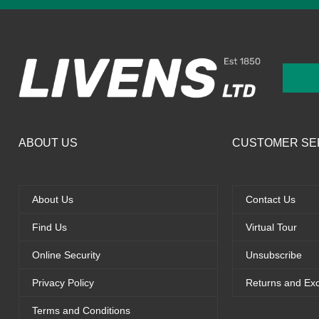
ABOUT US
CUSTOMER SE
About Us
Contact Us
Find Us
Virtual Tour
Online Security
Unsubscribe
Privacy Policy
Returns and Ex
Terms and Conditions