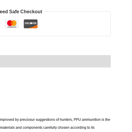
eed Safe Checkout
 improved by preciosur suggestions of hunters, PPU ammunition is the
aw materials and components carefully chosen according to its