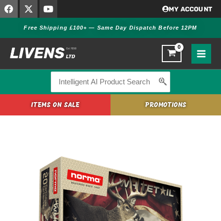
F
X
Y
Skip
MY ACCOUNT
a
-
o
to
c
t
u
Free Shipping £100+ — Same Day Dispatch Before 12PM
content
e
w
t
b
i
u
o
t
b
o
t
e
k
e
r
Search
for:
ITEMS ON SALE
PROMOTIONS
Norma
Whitetail
6.5X55
SE
156GR
quantity