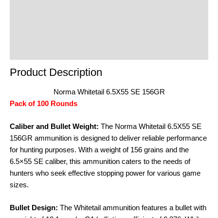
Reviews (0)
Product Enquiry
Order Terms
Product Description
Norma Whitetail 6.5X55 SE 156GR
Pack of 100 Rounds
Caliber and Bullet Weight:
The Norma Whitetail 6.5X55 SE
156GR ammunition is designed to deliver reliable performance
for hunting purposes. With a weight of 156 grains and the
6.5×55 SE caliber, this ammunition caters to the needs of
hunters who seek effective stopping power for various game
sizes.
Bullet Design:
The Whitetail ammunition features a bullet with