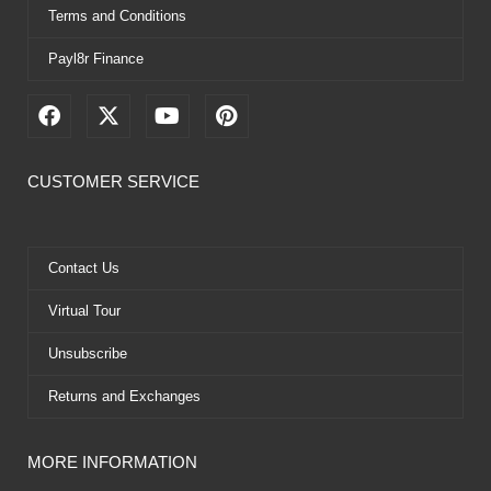
Terms and Conditions
Payl8r Finance
F
X
Y
P
a
-
o
i
c
t
u
n
e
w
t
t
CUSTOMER SERVICE
b
i
u
e
o
t
b
r
o
t
e
e
k
e
s
Contact Us
r
t
Virtual Tour
Unsubscribe
Returns and Exchanges
MORE INFORMATION