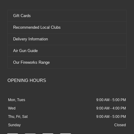
Gift Cards
Recommended Local Clubs
Delivery Information
Air Gun Guide
Our Fireworks Range
OPENING HOURS
Mon, Tues
9:00 AM - 5:00 PM
Wed
9:00 AM - 4:00 PM
Thu, Fri, Sat
9:00 AM - 5:00 PM
Sunday
Closed