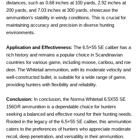
distances, such as 0.68 inches at 100 yards, 2.92 inches at
200 yards, and 7.03 inches at 300 yards, showcase the
ammunition’s stability in windy conditions. This is crucial for
maintaining accuracy and precision in diverse hunting
environments.
Application and Effectiveness:
The 6.5×55 SE caliber has a
rich history and remains a popular choice in Scandinavian
countries for various game, including moose, caribou, and roe
deer. The Whitetail ammunition, with its moderate velocity and
well-constructed bullet, is suitable for a wide range of game,
providing hunters with flexibility and reliability.
Conclusion:
In conclusion, the Norma Whitetail 6.5X55 SE
156GR ammunition is a dependable choice for hunters
seeking a balanced and effective round for their hunting needs.
Rooted in the legacy of the 6.5×55 SE caliber, this ammunition
caters to the preferences of hunters who appreciate moderate
recoil, deep penetration, and versatility in their ammunition.