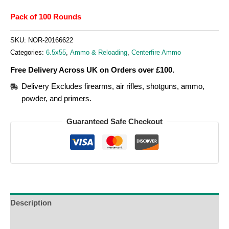
Pack of 100 Rounds
SKU:
NOR-20166622
Categories:
6.5x55
,
Ammo & Reloading
,
Centerfire Ammo
Free Delivery Across UK on Orders over £100.
Delivery Excludes firearms, air rifles, shotguns, ammo,
powder, and primers.
Guaranteed Safe Checkout
Description
Additional Information