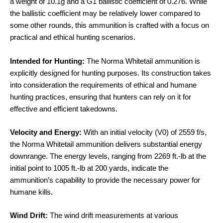
a weight of 10.1g and a G1 ballistic coefficient of 0.276. While
the ballistic coefficient may be relatively lower compared to
some other rounds, this ammunition is crafted with a focus on
practical and ethical hunting scenarios.
Intended for Hunting:
The Norma Whitetail ammunition is
explicitly designed for hunting purposes. Its construction takes
into consideration the requirements of ethical and humane
hunting practices, ensuring that hunters can rely on it for
effective and efficient takedowns.
Velocity and Energy:
With an initial velocity (V0) of 2559 f/s,
the Norma Whitetail ammunition delivers substantial energy
downrange. The energy levels, ranging from 2269 ft.-lb at the
initial point to 1005 ft.-lb at 200 yards, indicate the
ammunition’s capability to provide the necessary power for
humane kills.
Wind Drift:
The wind drift measurements at various