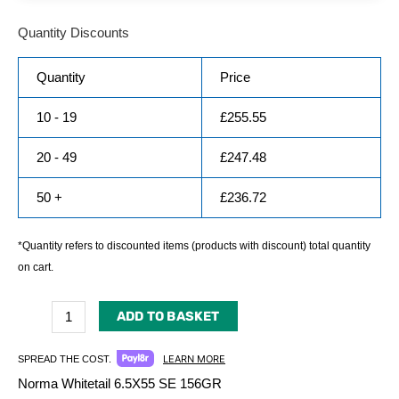
Quantity Discounts
Quantity
Price
10 - 19
£
255.55
20 - 49
£
247.48
50 +
£
236.72
*Quantity refers to discounted items (products with discount) total quantity
on cart.
ADD TO BASKET
LEARN MORE
SPREAD THE COST.
Norma Whitetail 6.5X55 SE 156GR