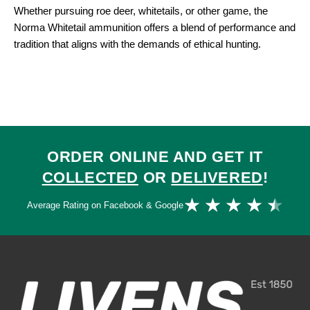
Whether pursuing roe deer, whitetails, or other game, the
Norma Whitetail ammunition offers a blend of performance and
tradition that aligns with the demands of ethical hunting.
ORDER ONLINE AND GET IT
COLLECTED
OR
DELIVERED
!
Ra
★
★
★
★
★
Average Rating on Facebook & Google
4.
ou
of
5