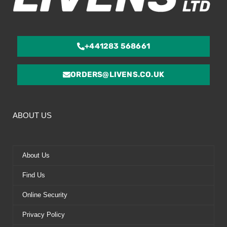
+441283 568661
ORDERS@LIVENS.CO.UK
ABOUT US
About Us
Find Us
Online Security
Privacy Policy