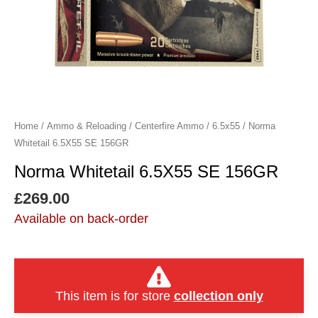
Home
/
Ammo & Reloading
/
Centerfire Ammo
/
6.5x55
/ Norma
Whitetail 6.5X55 SE 156GR
Norma Whitetail 6.5X55 SE 156GR
£
269.00
Available on back-order
This item is for store
collection only