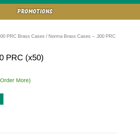
PROMOTIONS
300 PRC Brass Cases
/ Norma Brass Cases – .300 PRC
0 PRC (x50)
 Order More)