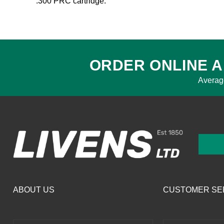
.300 PRC cartridge.
ORDER ONLINE A
Averag
ABOUT US
CUSTOMER SE