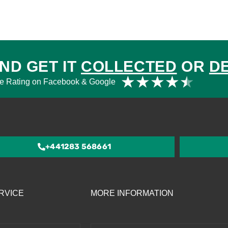
ND GET IT
COLLECTED
OR
D
Rat
★
★
★
★
★
e Rating on Facebook & Google
4.5
out
of
5
+441283 568661
RVICE
MORE INFORMATION