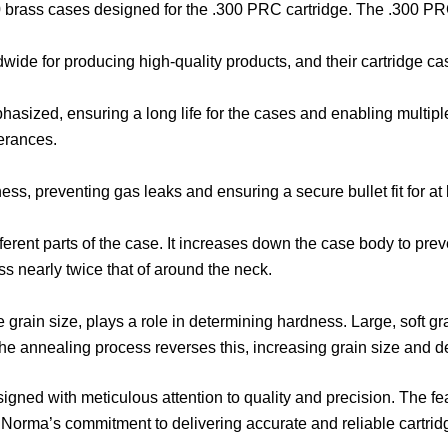
 50 brass cases designed for the .300 PRC cartridge. The .300 PR
e for producing high-quality products, and their cartridge cases
:
sized, ensuring a long life for the cases and enabling multiple r
lerances.
ss, preventing gas leaks and ensuring a secure bullet fit for at 
ferent parts of the case. It increases down the case body to pr
ss nearly twice that of around the neck.
the grain size, plays a role in determining hardness. Large, soft
The annealing process reverses this, increasing grain size and 
ned with meticulous attention to quality and precision. The fe
t Norma’s commitment to delivering accurate and reliable cartrid