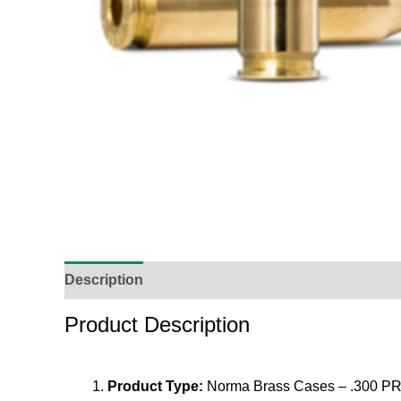
Description
Additional Information
Reviews (
Product Description
Product Type:
Norma Brass Cases – .300 PR