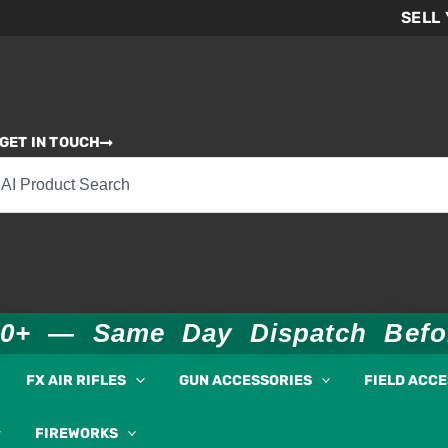
SELL
GET IN TOUCH
00+ — Same Day Dispatch Bef
FX AIR RIFLES
GUN ACCESSORIES
FIELD ACC
FIREWORKS