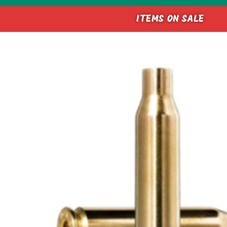
ITEMS ON SALE