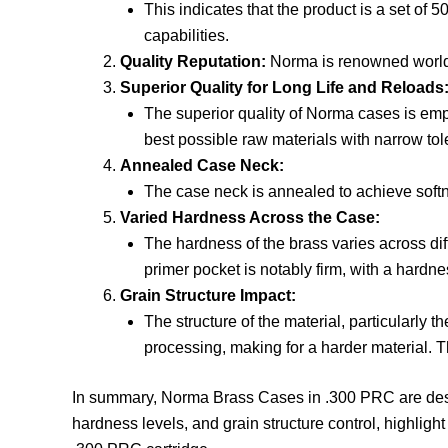
This indicates that the product is a set of
capabilities.
Quality Reputation:
Norma is renowned worldwid
Superior Quality for Long Life and Reloads
The superior quality of Norma cases is empha
best possible raw materials with narrow to
Annealed Case Neck:
The case neck is annealed to achieve softne
Varied Hardness Across the Case:
The hardness of the brass varies across dif
primer pocket is notably firm, with a hardne
Grain Structure Impact:
The structure of the material, particularly 
processing, making for a harder material. 
In summary, Norma Brass Cases in .300 PRC are desig
hardness levels, and grain structure control, highligh