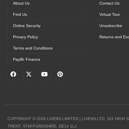
About Us
Contact Us
Find Us
Virtual Tour
Online Security
Unsubscribe
Privacy Policy
Returns and Ex
Terms and Conditions
Payl8r Finance
F
X
Y
P
a
-
o
i
c
t
u
n
e
w
t
t
b
i
u
e
o
t
b
r
o
t
e
e
k
e
s
r
t
COPYRIGHT © 2026 LIVENS LIMITED | LIVENS LTD, 101 HIGH
TRENT, STAFFORDSHIRE. DE14 1LJ