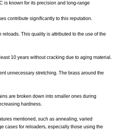
C is known for its precision and long-range
 contribute significantly to this reputation.
eloads. This quality is attributed to the use of the
least 10 years without cracking due to aging material.
event unnecessary stretching. The brass around the
 grains are broken down into smaller ones during
decreasing hardness.
atures mentioned, such as annealing, varied
ge cases for reloaders, especially those using the