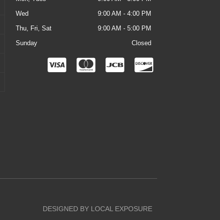
Wed
9:00 AM - 4:00 PM
Thu, Fri, Sat
9:00 AM - 5:00 PM
Sunday
Closed
C
C
C
C
c
c
c
c
-
-
-
-
v
m
j
d
i
a
c
i
s
s
b
s
a
t
c
e
o
r
v
DESIGNED BY LOCAL EXPOSURE
c
e