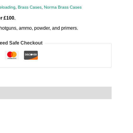
loading
,
Brass Cases
,
Norma Brass Cases
r £100.
, shotguns, ammo, powder, and primers.
eed Safe Checkout