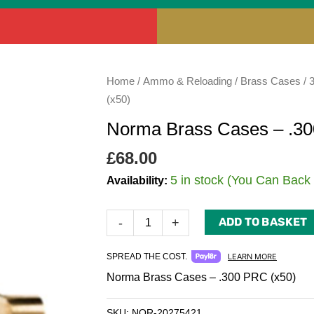
Norma
Home
/
Ammo & Reloading
/
Brass Cases
/
Brass
(x50)
Cases
Norma Brass Cases – .30
-
.300
£
68.00
PRC
5 in stock (You Can Back
Availability:
(x50)
quantity
ADD TO BASKET
-
+
SPREAD THE COST.
LEARN MORE
Norma Brass Cases – .300 PRC (x50)
SKU:
NOR-20275421