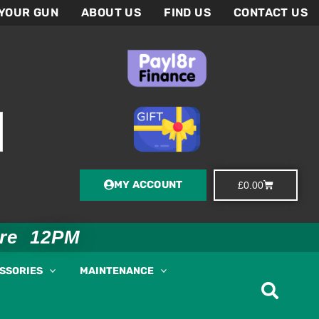
 YOUR GUN
ABOUT US
FIND US
CONTACT US
MY ACCOUNT
Basket
£
0.00
ore 12PM
ESSORIES
MAINTENANCE