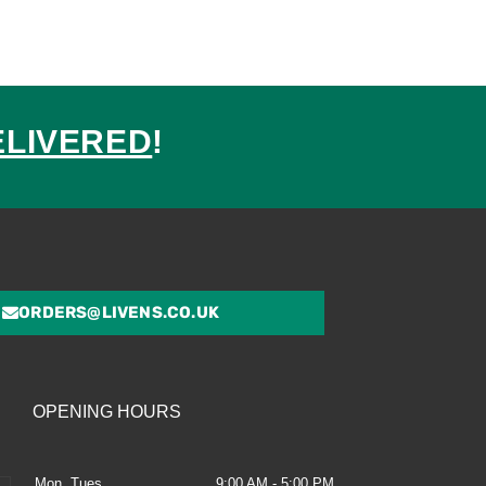
ELIVERED
!
ed
ORDERS@LIVENS.CO.UK
OPENING HOURS
Mon, Tues
9:00 AM - 5:00 PM