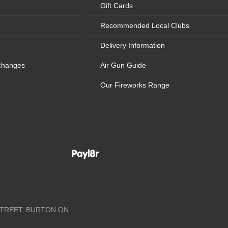
Gift Cards
Recommended Local Clubs
Delivery Information
changes
Air Gun Guide
Our Fireworks Range
 STREET, BURTON ON