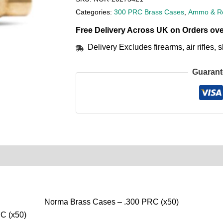
Categories:
300 PRC Brass Cases
,
Ammo & Re
Free Delivery Across UK on Orders ove
Delivery Excludes firearms, air rifles
Guarant
0)
Product Enquiry
Order Terms
Norma Brass Cases – .300 PRC (x50)
C (x50)