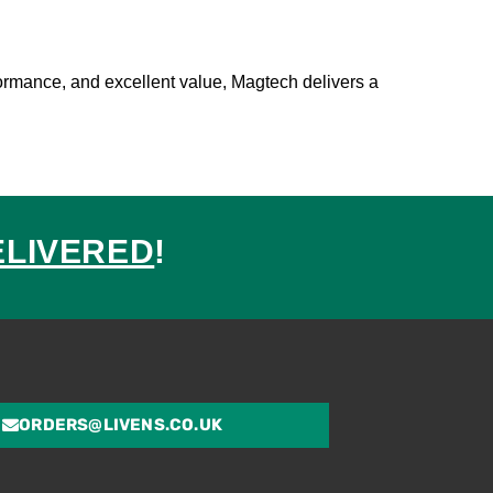
formance, and excellent value, Magtech delivers a
ELIVERED
!
ed
ORDERS@LIVENS.CO.UK