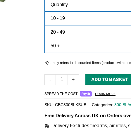
Quantity
10 - 19
20 - 49
50 +
*Quantity refers to discounted items (products with disco
ADD TO BASKET
-
+
SPREAD THE COST.
LEARN MORE
SKU:
CBC300BLKSUB
Categories:
300 BL
Free Delivery Across UK on Orders ove
Delivery Excludes firearms, air rifles