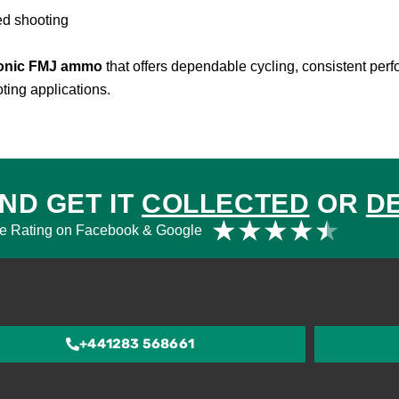
ed shooting
sonic FMJ ammo
that offers dependable cycling, consistent per
ting applications.
ND GET IT
COLLECTED
OR
D
Rat
★
★
★
★
★
e Rating on Facebook & Google
4.5
out
of
5
+441283 568661