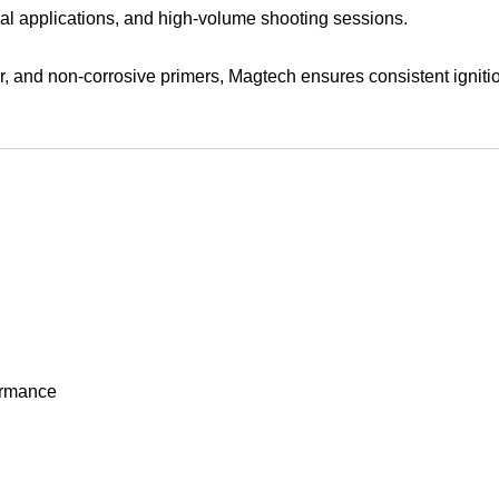
actical applications, and high-volume shooting sessions.
er, and non-corrosive primers, Magtech ensures consistent igni
ormance