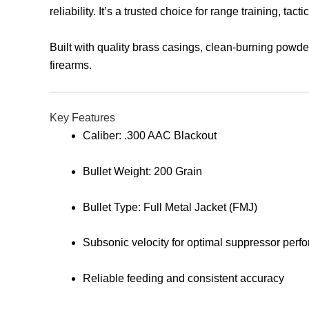
reliability. It’s a trusted choice for range training, t
Built with quality brass casings, clean-burning powd
firearms.
Key Features
Caliber: .300 AAC Blackout
Bullet Weight: 200 Grain
Bullet Type: Full Metal Jacket (FMJ)
Subsonic velocity for optimal suppressor perf
Reliable feeding and consistent accuracy