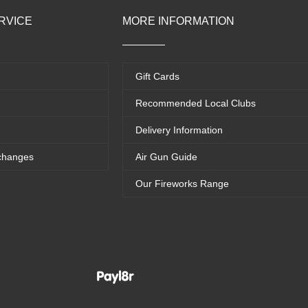
RVICE
MORE INFORMATION
Gift Cards
Recommended Local Clubs
Delivery Information
changes
Air Gun Guide
Our Fireworks Range