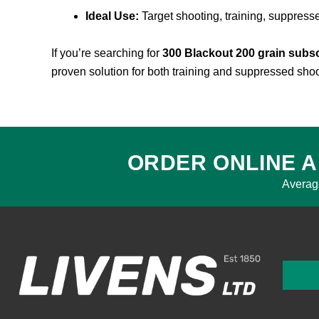
Ideal Use:
Target shooting, training, suppress
If you’re searching for
300 Blackout 200 grain sub
proven solution for both training and suppressed shoo
ORDER ONLINE A
Averag