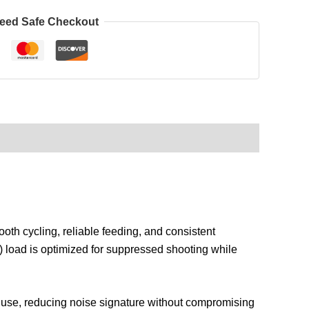
eed Safe Checkout
th cycling, reliable feeding, and consistent
) load is optimized for suppressed shooting while
or use, reducing noise signature without compromising