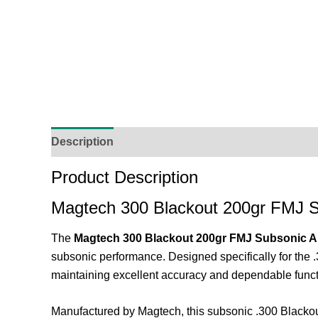
Description
Additional Information
Reviews (
Product Description
Magtech 300 Blackout 200gr FMJ 
The
Magtech 300 Blackout 200gr FMJ Subsonic 
subsonic performance. Designed specifically for the .
maintaining excellent accuracy and dependable funct
Manufactured by
Magtech
, this subsonic .300 Blacko