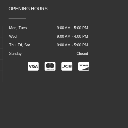
OPENING HOURS
Mon, Tues
9:00 AM - 5:00 PM
Wed
9:00 AM - 4:00 PM
Thu, Fri, Sat
9:00 AM - 5:00 PM
Sunday
Closed
C
C
C
C
c
c
c
c
-
-
-
-
v
m
j
d
i
a
c
i
s
s
b
s
a
t
c