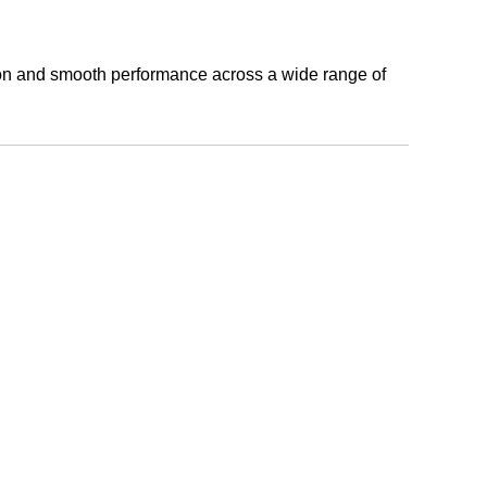
tion and smooth performance across a wide range of