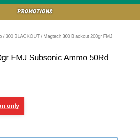
PROMOTIONS
o
/
300 BLACKOUT
/ Magtech 300 Blackout 200gr FMJ
00gr FMJ Subsonic Ammo 50Rd
on only