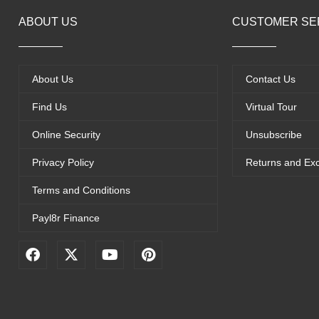
ABOUT US
CUSTOMER SE
About Us
Contact Us
Find Us
Virtual Tour
Online Security
Unsubscribe
Privacy Policy
Returns and Ex
Terms and Conditions
Payl8r Finance
F
X
Y
P
a
-
o
i
c
t
u
n
e
w
t
t
b
i
u
e