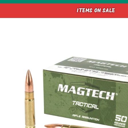
ITEMS ON SALE