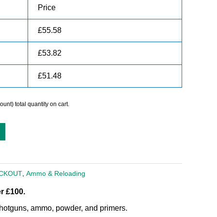
Price
£
55.58
£
53.82
£
51.48
unt) total quantity on cart.
ACKOUT
,
Ammo & Reloading
r £100.
, shotguns, ammo, powder, and primers.