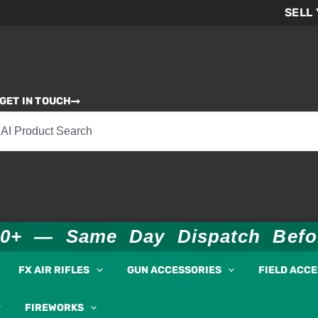
SELL
GET IN TOUCH
00+ — Same Day Dispatch Bef
FX AIR RIFLES
GUN ACCESSORIES
FIELD ACC
FIREWORKS