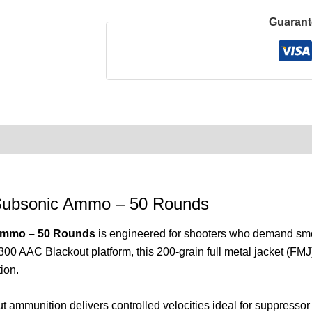
Guarant
0)
Product Enquiry
Order Terms
Subsonic Ammo – 50 Rounds
Ammo – 50 Rounds
is engineered for shooters who demand smoo
300 AAC Blackout platform, this 200-grain full metal jacket (FMJ
ion.
ut ammunition delivers controlled velocities ideal for suppress