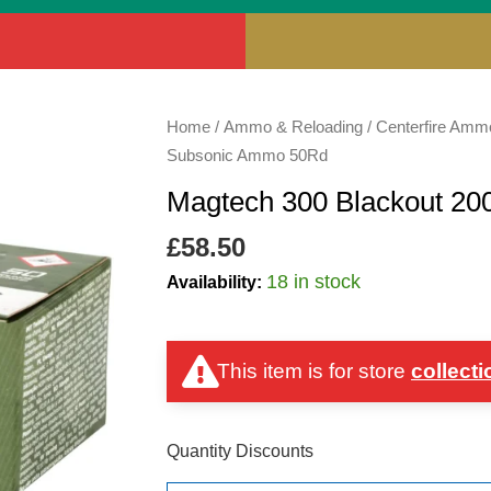
Magtech
Home
/
Ammo & Reloading
/
Centerfire Amm
300
Subsonic Ammo 50Rd
Blackout
Magtech 300 Blackout 2
200gr
FMJ
£
58.50
Subsonic
18 in stock
Availability:
Ammo
50Rd
quantity
This item is for store
collecti
Quantity Discounts