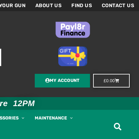
 YOUR GUN
ABOUT US
FIND US
CONTACT US
MY ACCOUNT
Basket
£
0.00
ore 12PM
ESSORIES
MAINTENANCE