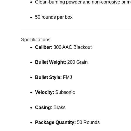
Clean-burning powder and non-corrosive prim
50 rounds per box
Specifications
Caliber:
300 AAC Blackout
Bullet Weight:
200 Grain
Bullet Style:
FMJ
Velocity:
Subsonic
Casing:
Brass
Package Quantity:
50 Rounds