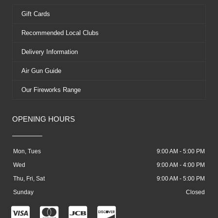
Gift Cards
Recommended Local Clubs
Delivery Information
Air Gun Guide
Our Fireworks Range
OPENING HOURS
Mon, Tues
9:00 AM - 5:00 PM
Wed
9:00 AM - 4:00 PM
Thu, Fri, Sat
9:00 AM - 5:00 PM
Sunday
Closed
C
C
C
C