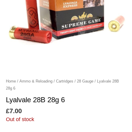
Home
/
Ammo & Reloading
/
Cartridges
/
28 Gauge
/ Lyalvale 28B
28g 6
Lyalvale 28B 28g 6
£
7.00
Out of stock