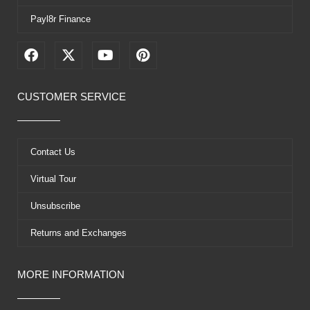
Payl8r Finance
F
X
Y
P
a
-
o
i
c
t
u
n
e
w
t
t
CUSTOMER SERVICE
b
i
u
e
o
t
b
r
o
t
e
e
k
e
s
Contact Us
r
t
Virtual Tour
Unsubscribe
Returns and Exchanges
MORE INFORMATION