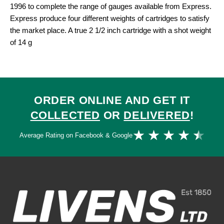
1996 to complete the range of gauges available from Express.
Express produce four different weights of cartridges to satisfy
the market place. A true 2 1/2 inch cartridge with a shot weight
of 14 g
ORDER ONLINE AND GET IT
COLLECTED
OR
DELIVERED
!
Ra
★
★
★
★
★
Average Rating on Facebook & Google
4.
ou
of
5