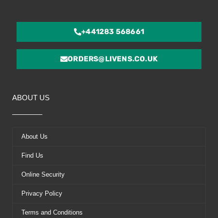
+441283 568661
ORDERS@LIVENS.CO.UK
ABOUT US
About Us
Find Us
Online Security
Privacy Policy
Terms and Conditions