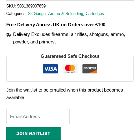
SKU:
5031389007859
Categories:
28 Gauge
,
Ammo & Reloading
,
Cartridges
Free Delivery Across UK on Orders over £100.
Delivery Excludes firearms, air rifles, shotguns, ammo,
powder, and primers.
Guaranteed Safe Checkout
Join the waitlist to be emailed when this product becomes
available
Enter
your
email
JOIN WAITLIST
address