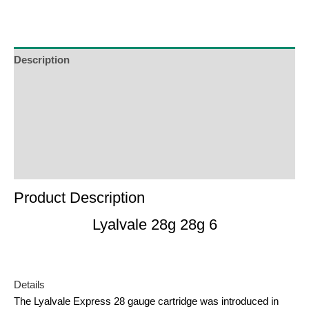
to
join
the
waitlist
Description
for
Additional Information
this
product
Reviews (0)
Product Enquiry
Order Terms
Product Description
Lyalvale 28g 28g 6
Details
The Lyalvale Express 28 gauge cartridge was introduced in