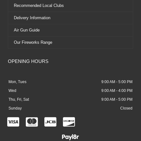
Recommended Local Clubs
Delivery Information
Air Gun Guide
Our Fireworks Range
OPENING HOURS
Mon, Tues
9:00 AM - 5:00 PM
Wed
9:00 AM - 4:00 PM
Thu, Fri, Sat
9:00 AM - 5:00 PM
Sunday
Closed
C
C
C
C
c
c
c
c