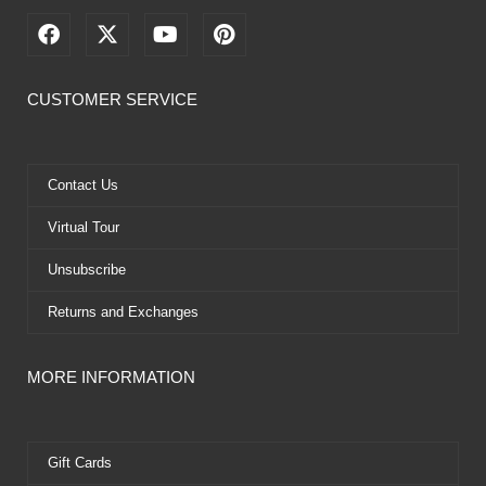
F
X
Y
P
a
-
o
i
c
t
u
n
e
w
t
t
CUSTOMER SERVICE
b
i
u
e
o
t
b
r
o
t
e
e
k
e
s
Contact Us
r
t
Virtual Tour
Unsubscribe
Returns and Exchanges
MORE INFORMATION
Gift Cards