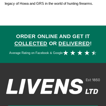
legacy of Howa and GRS in the world of hunting firearms.
ORDER ONLINE AND GET IT
COLLECTED
OR
DELIVERED
!
Ra
★
★
★
★
★
Average Rating on Facebook & Google
4.
ou
of
5