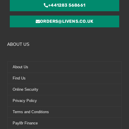
+441283 568661
ORDERS@LIVENS.CO.UK
ABOUT US
About Us
Find Us
Online Security
Privacy Policy
Terms and Conditions
Payl8r Finance