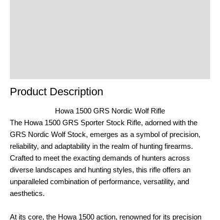
Additional Information
Reviews (0)
Product Enquiry
Order Terms
Product Description
Howa 1500 GRS Nordic Wolf Rifle
The Howa 1500 GRS Sporter Stock Rifle, adorned with the
GRS Nordic Wolf Stock, emerges as a symbol of precision,
reliability, and adaptability in the realm of hunting firearms.
Crafted to meet the exacting demands of hunters across
diverse landscapes and hunting styles, this rifle offers an
unparalleled combination of performance, versatility, and
aesthetics.
At its core, the Howa 1500 action, renowned for its precision