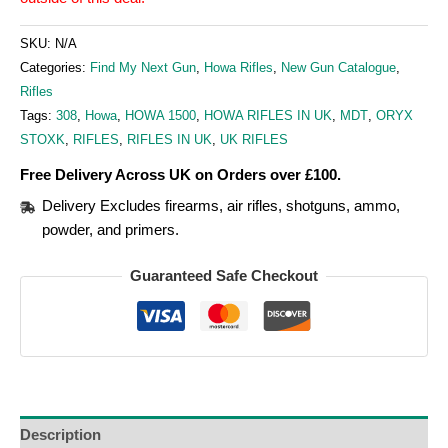
SKU:
N/A
Categories:
Find My Next Gun
,
Howa Rifles
,
New Gun Catalogue
,
Rifles
Tags:
308
,
Howa
,
HOWA 1500
,
HOWA RIFLES IN UK
,
MDT
,
ORYX
STOXK
,
RIFLES
,
RIFLES IN UK
,
UK RIFLES
Free Delivery Across UK on Orders over £100.
Delivery Excludes firearms, air rifles, shotguns, ammo,
powder, and primers.
Guaranteed Safe Checkout
Description