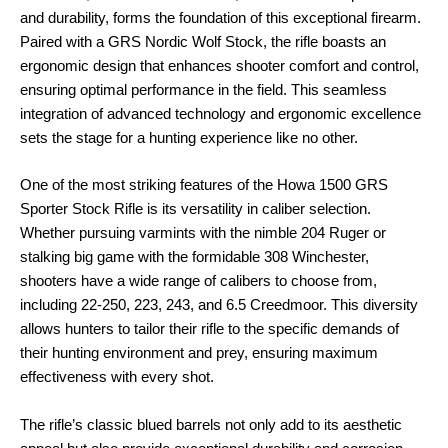
and durability, forms the foundation of this exceptional firearm.
Paired with a GRS Nordic Wolf Stock, the rifle boasts an
ergonomic design that enhances shooter comfort and control,
ensuring optimal performance in the field. This seamless
integration of advanced technology and ergonomic excellence
sets the stage for a hunting experience like no other.
One of the most striking features of the Howa 1500 GRS
Sporter Stock Rifle is its versatility in caliber selection.
Whether pursuing varmints with the nimble 204 Ruger or
stalking big game with the formidable 308 Winchester,
shooters have a wide range of calibers to choose from,
including 22-250, 223, 243, and 6.5 Creedmoor. This diversity
allows hunters to tailor their rifle to the specific demands of
their hunting environment and prey, ensuring maximum
effectiveness with every shot.
The rifle’s classic blued barrels not only add to its aesthetic