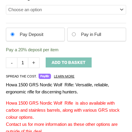
Choose
Pay Deposit
Pay in Full
your
payment
Pay a
20%
deposit per item
option
-
+
ADD TO BASKET
LEARN MORE
SPREAD THE COST.
Howa 1500 GRS Nordic Wolf Rifle: Versatile, reliable,
ergonomic rifle for discerning hunters.
Howa 1500 GRS Nordic Wolf Rifle is also available with
carbon and stainless barrels, along with various GRS stock
colour options.
Contact us for more information as these other options are
outside of this deal.