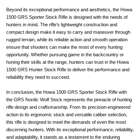
Beyond its exceptional performance and aesthetics, the Howa
1500 GRS Sporter Stock Rifle is designed with the needs of
hunters in mind. The rifle’s lightweight construction and
compact design make it easy to carry and maneuver through
rugged terrain, while its reliable action and smooth operation
ensure that shooters can make the most of every hunting
opportunity. Whether pursuing game in the backcountry or
honing their skills at the range, hunters can trust in the Howa
1500 GRS Hunter Stock Rifle to deliver the performance and
reliability they need to succeed.
In conclusion, the Howa 1500 GRS Sporter Stock Rifle with
the GRS Nordic Wolf Stock represents the pinnacle of hunting
rifle design and craftsmanship. From its precision-engineered
action to its ergonomic stock and versatile caliber selection,
this rifle is designed to meet the demands of even the most
discerning hunters. With its exceptional performance, reliability,
and adaptability, it stands as a testament to the enduring