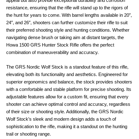
appeal but also provide exceptional durability and corrosion
resistance, ensuring that the rifle will stand up to the rigors of
the hunt for years to come. With barrel lengths available in 20″,
24″, and 26″, shooters can further customize their rifle to suit
their preferred shooting style and hunting conditions. Whether
navigating dense brush or taking aim at distant targets, the
Howa 1500 GRS Hunter Stock Rifle offers the perfect
combination of maneuverability and accuracy.
The GRS Nordic Wolf Stock is a standout feature of this rifle,
elevating both its functionality and aesthetics. Engineered for
superior ergonomics and balance, the stock provides shooters
with a comfortable and stable platform for precise shooting. Its
adjustable features allow for a custom fit, ensuring that every
shooter can achieve optimal control and accuracy, regardless
of their size or shooting style. Additionally, the GRS Nordic
Wolf Stock’s sleek and modern design adds a touch of
sophistication to the rifle, making it a standout on the hunting
trail or shooting range.