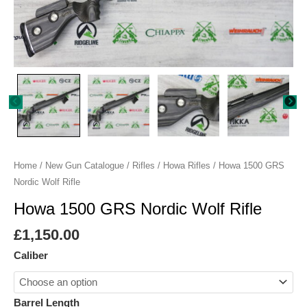
Home
/
New Gun Catalogue
/
Rifles
/
Howa Rifles
/ Howa 1500 GRS
Nordic Wolf Rifle
Howa 1500 GRS Nordic Wolf Rifle
£
1,150.00
Caliber
Barrel Length