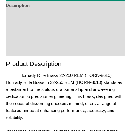
Description
Additional Information
Reviews (0)
Product Enquiry
Order Terms
Product Description
Hornady Rifle Brass 22-250 REM (HORN-8610)
Hornady Rifle Brass in 22-250 REM (HORN-8610) stands as
a testament to meticulous craftsmanship and unwavering
dedication to precision engineering. This brass, designed with
the needs of discerning shooters in mind, offers a range of
features aimed at enhancing performance, accuracy, and
reliability.