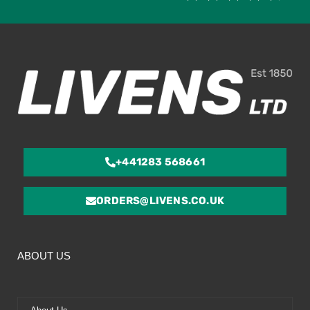
4.
ou
of
5
+441283 568661
ORDERS@LIVENS.CO.UK
ABOUT US