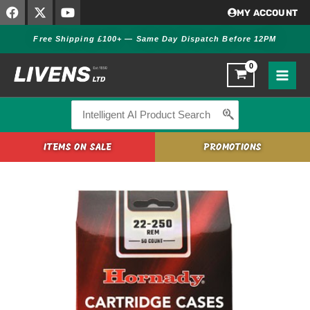
F
X
Y
Skip
MY ACCOUNT
a
-
o
to
c
t
u
Free Shipping £100+ — Same Day Dispatch Before 12PM
content
e
w
t
b
i
u
o
t
b
o
t
e
k
e
r
Search
for:
ITEMS ON SALE
PROMOTIONS
Hornady
Rifle
Brass
22-
250
REM
(HORN-