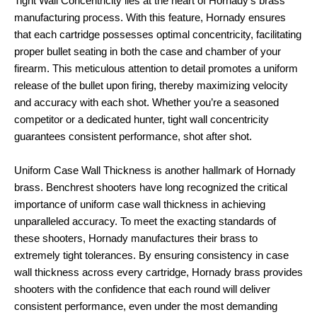
Tight Wall Concentricity lies at the heart of Hornady’s brass
manufacturing process. With this feature, Hornady ensures
that each cartridge possesses optimal concentricity, facilitating
proper bullet seating in both the case and chamber of your
firearm. This meticulous attention to detail promotes a uniform
release of the bullet upon firing, thereby maximizing velocity
and accuracy with each shot. Whether you’re a seasoned
competitor or a dedicated hunter, tight wall concentricity
guarantees consistent performance, shot after shot.
Uniform Case Wall Thickness is another hallmark of Hornady
brass. Benchrest shooters have long recognized the critical
importance of uniform case wall thickness in achieving
unparalleled accuracy. To meet the exacting standards of
these shooters, Hornady manufactures their brass to
extremely tight tolerances. By ensuring consistency in case
wall thickness across every cartridge, Hornady brass provides
shooters with the confidence that each round will deliver
consistent performance, even under the most demanding