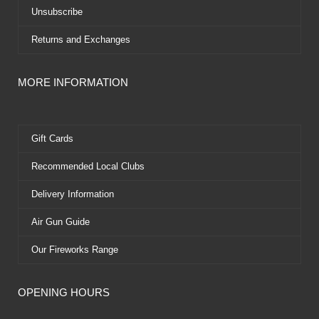
Unsubscribe
Returns and Exchanges
MORE INFORMATION
Gift Cards
Recommended Local Clubs
Delivery Information
Air Gun Guide
Our Fireworks Range
OPENING HOURS