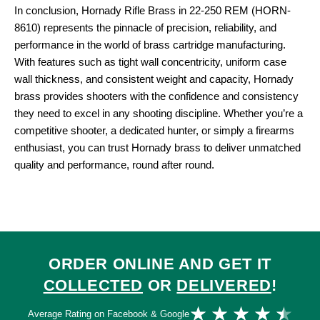
In conclusion, Hornady Rifle Brass in 22-250 REM (HORN-
8610) represents the pinnacle of precision, reliability, and
performance in the world of brass cartridge manufacturing.
With features such as tight wall concentricity, uniform case
wall thickness, and consistent weight and capacity, Hornady
brass provides shooters with the confidence and consistency
they need to excel in any shooting discipline. Whether you’re a
competitive shooter, a dedicated hunter, or simply a firearms
enthusiast, you can trust Hornady brass to deliver unmatched
quality and performance, round after round.
ORDER ONLINE AND GET IT
COLLECTED
OR
DELIVERED
!
Ra
★
★
★
★
★
Average Rating on Facebook & Google