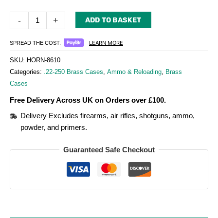
-
+
ADD TO BASKET
LEARN MORE
SPREAD THE COST.
SKU:
HORN-8610
Categories:
.22-250 Brass Cases
,
Ammo & Reloading
,
Brass
Cases
Free Delivery Across UK on Orders over £100.
Delivery Excludes firearms, air rifles, shotguns, ammo,
powder, and primers.
Guaranteed Safe Checkout