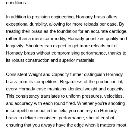
conditions.
In addition to precision engineering, Hornady brass offers
exceptional durability, allowing for more reloads per case. By
treating their brass as the foundation for an accurate cartridge,
rather than a mere commodity, Hornady prioritizes quality and
longevity. Shooters can expect to get more reloads out of
Hornady brass without compromising performance, thanks to
its robust construction and superior materials.
Consistent Weight and Capacity further distinguish Hornady
brass from its competitors. Regardless of the production lot,
every Hornady case maintains identical weight and capacity.
This consistency translates to uniform pressures, velocities,
and accuracy with each round fired. Whether you’re shooting
in competition or out in the field, you can rely on Hornady
brass to deliver consistent performance, shot after shot,
ensuring that you always have the edge when it matters most.