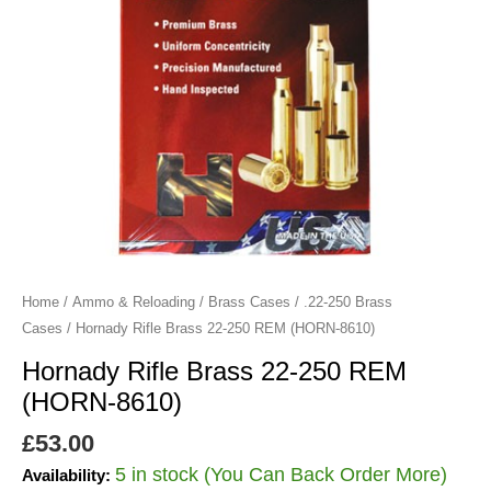
8610)
quantity
Home
/
Ammo & Reloading
/
Brass Cases
/
.22-250 Brass
Cases
/ Hornady Rifle Brass 22-250 REM (HORN-8610)
Hornady Rifle Brass 22-250 REM
(HORN-8610)
£
53.00
5 in stock (You Can Back Order More)
Availability: