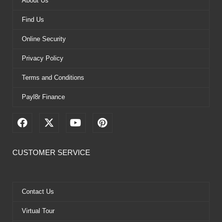
About Us
Find Us
Online Security
Privacy Policy
Terms and Conditions
Payl8r Finance
F
X
Y
P
a
-
o
i
c
t
u
n
e
w
t
t
CUSTOMER SERVICE
b
i
u
e
o
t
b
r
o
t
e
e
k
e
s
Contact Us
r
t
Virtual Tour