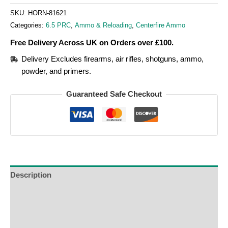
SKU:
HORN-81621
Categories:
6.5 PRC
,
Ammo & Reloading
,
Centerfire Ammo
Free Delivery Across UK on Orders over £100.
Delivery Excludes firearms, air rifles, shotguns, ammo,
powder, and primers.
Guaranteed Safe Checkout
Description
Additional Information
Reviews (0)