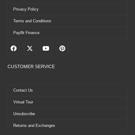
Privacy Policy
Terms and Conditions
Payl8r Finance
F
X
Y
P
a
-
o
i
c
t
u
n
e
w
t
t
CUSTOMER SERVICE
b
i
u
e
o
t
b
r
o
t
e
e
k
e
s
Contact Us
r
t
Virtual Tour
Unsubscribe
Returns and Exchanges