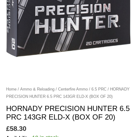
X
(BOX
OF
20)
quantity
Home
/
Ammo & Reloading
/
Centerfire Ammo
/
6.5 PRC
/ HORNADY
PRECISION HUNTER 6.5 PRC 143GR ELD-X (BOX OF 20)
HORNADY PRECISION HUNTER 6.5
PRC 143GR ELD-X (BOX OF 20)
£
58.30