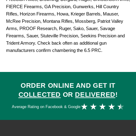
FIERCE Firearms, GA Precision, Gunwerks, Hill Country
Rifles, Horizon Firearms, Howa, Krieger Barrels, Mauser,
McRee Precision, Montana Rifles, Mossberg, Patriot Valley
Arms, PROOF Research, Ruger, Sako, Sauer, Savage
Firearms, Sauer, Stuteville Precision, Seekins Precision and
Trident Armory. Check back often as additional gun
manufacturers confirm chambering the 6.5 PRC.
ORDER ONLINE AND GET IT
COLLECTED
OR
DELIVERED
!
Ra
★
★
★
★
★
Average Rating on Facebook & Google
4.
ou
of
5