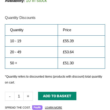
10 in stock
Availability:
Quantity Discounts
Quantity
Price
10 - 19
£
55.39
20 - 49
£
53.64
50 +
£
51.30
*Quantity refers to discounted items (products with discount) total quantity
on cart.
-
+
ADD TO BASKET
LEARN MORE
SPREAD THE COST.