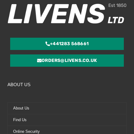
+441283 568661
ORDERS@LIVENS.CO.UK
ABOUT US
About Us
Find Us
Online Security