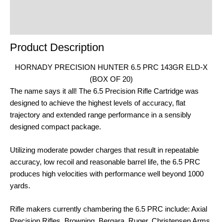
Product Enquiry
Order Terms
Product Description
HORNADY PRECISION HUNTER 6.5 PRC 143GR ELD-X
(BOX OF 20)
The name says it all! The 6.5 Precision Rifle Cartridge was
designed to achieve the highest levels of accuracy, flat
trajectory and extended range performance in a sensibly
designed compact package.
Utilizing moderate powder charges that result in repeatable
accuracy, low recoil and reasonable barrel life, the 6.5 PRC
produces high velocities with performance well beyond 1000
yards.
Rifle makers currently chambering the 6.5 PRC include: Axial
Precision Rifles, Browning, Bergara, Ruger, Christensen Arms,