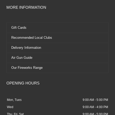
MORE INFORMATION
Gift Cards
Recommended Local Clubs
Delivery Information
Air Gun Guide
Our Fireworks Range
OPENING HOURS
Mon, Tues
9:00 AM - 5:00 PM
Wed
9:00 AM - 4:00 PM
Thu, Fri, Sat
9:00 AM - 5:00 PM