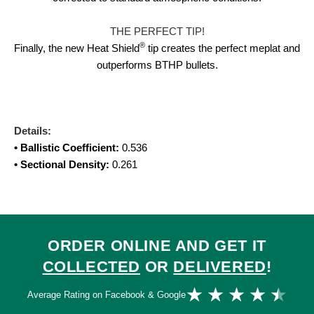
THE PERFECT TIP!
®
Finally, the new Heat Shield
tip creates the perfect meplat and
outperforms BTHP bullets.
Details:
• Ballistic Coefficient:
0.536
• Sectional Density:
0.261
ORDER ONLINE AND GET IT
COLLECTED
OR
DELIVERED
!
Ra
★
★
★
★
★
Average Rating on Facebook & Google
4.