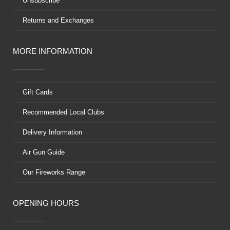
Unsubscribe
Returns and Exchanges
MORE INFORMATION
Gift Cards
Recommended Local Clubs
Delivery Information
Air Gun Guide
Our Fireworks Range
OPENING HOURS