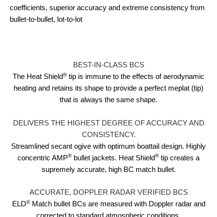
coefficients, superior accuracy and extreme consistency from
bullet-to-bullet, lot-to-lot
BEST-IN-CLASS BCS
®
The Heat Shield
tip is immune to the effects of aerodynamic
heating and retains its shape to provide a perfect meplat (tip)
that is always the same shape.
DELIVERS THE HIGHEST DEGREE OF ACCURACY AND
CONSISTENCY.
Streamlined secant ogive with optimum boattail design. Highly
®
®
concentric AMP
bullet jackets. Heat Shield
tip creates a
supremely accurate, high BC match bullet.
ACCURATE, DOPPLER RADAR VERIFIED BCS
®
ELD
Match bullet BCs are measured with Doppler radar and
corrected to standard atmospheric conditions.