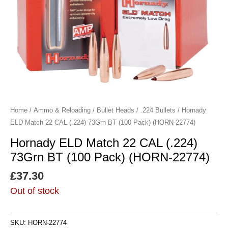
Home
/
Ammo & Reloading
/
Bullet Heads
/
.224 Bullets
/ Hornady
ELD Match 22 CAL (.224) 73Grn BT (100 Pack) (HORN-22774)
Hornady ELD Match 22 CAL (.224)
73Grn BT (100 Pack) (HORN-22774)
£
37.30
Out of stock
SKU:
HORN-22774