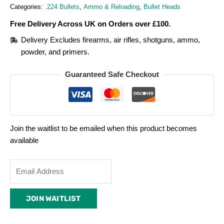
Categories:
.224 Bullets
,
Ammo & Reloading
,
Bullet Heads
Free Delivery Across UK on Orders over £100.
Delivery Excludes firearms, air rifles, shotguns, ammo,
powder, and primers.
Guaranteed Safe Checkout
Join the waitlist to be emailed when this product becomes
available
Enter
your
email
JOIN WAITLIST
address
to