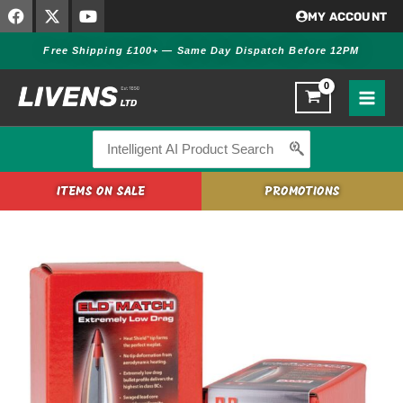
F
X
Y
Skip
MY ACCOUNT
a
-
o
to
c
t
u
Free Shipping £100+ — Same Day Dispatch Before 12PM
content
e
w
t
b
i
u
o
t
b
o
t
e
k
e
r
Search
for:
ITEMS ON SALE
PROMOTIONS