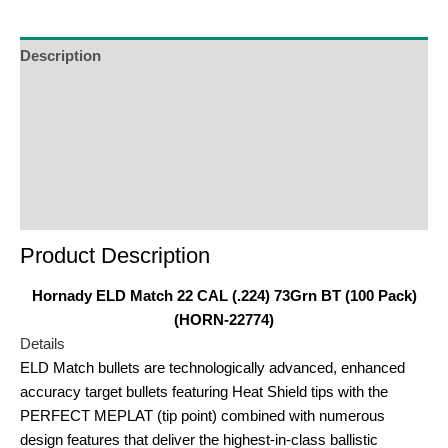
join
the
waitlist
Description
for
Additional Information
this
product
Reviews (0)
Product Enquiry
Order Terms
Product Description
Hornady ELD Match 22 CAL (.224) 73Grn BT (100 Pack)
(HORN-22774)
Details
ELD Match bullets are technologically advanced, enhanced
accuracy target bullets featuring Heat Shield tips with the
PERFECT MEPLAT (tip point) combined with numerous
design features that deliver the highest-in-class ballistic