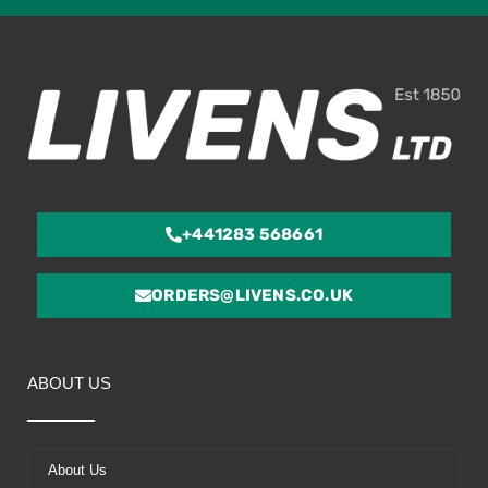
ou
of
5
+441283 568661
ORDERS@LIVENS.CO.UK
ABOUT US
About Us