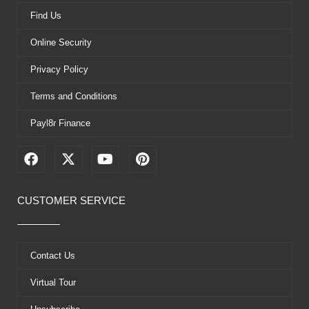
Find Us
Online Security
Privacy Policy
Terms and Conditions
Payl8r Finance
F
X
Y
P
a
-
o
i
c
t
u
n
e
w
t
t
CUSTOMER SERVICE
b
i
u
e
o
t
b
r
o
t
e
e
k
e
s
Contact Us
r
t
Virtual Tour