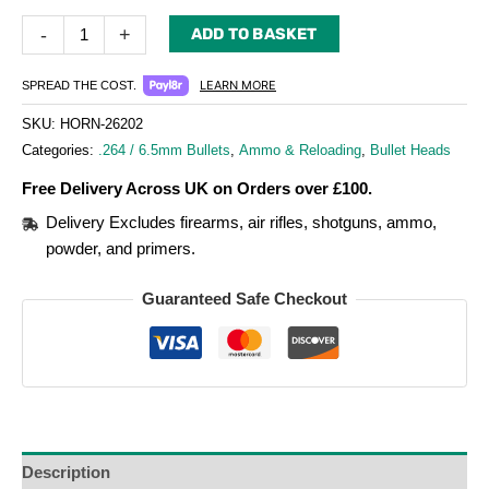
-
+
ADD TO BASKET
LEARN MORE
SPREAD THE COST.
SKU:
HORN-26202
Categories:
.264 / 6.5mm Bullets
,
Ammo & Reloading
,
Bullet Heads
Free Delivery Across UK on Orders over £100.
Delivery Excludes firearms, air rifles, shotguns, ammo,
powder, and primers.
Guaranteed Safe Checkout
Description