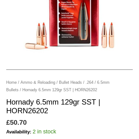
Home
/
Ammo & Reloading
/
Bullet Heads
/
.264 / 6.5mm
Bullets
/ Hornady 6.5mm 129gr SST | HORN26202
Hornady 6.5mm 129gr SST |
HORN26202
£
50.70
2 in stock
Availability: