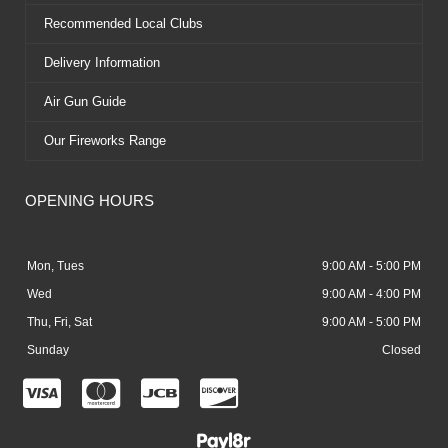
Recommended Local Clubs
Delivery Information
Air Gun Guide
Our Fireworks Range
OPENING HOURS
Mon, Tues
9:00 AM - 5:00 PM
Wed
9:00 AM - 4:00 PM
Thu, Fri, Sat
9:00 AM - 5:00 PM
Sunday
Closed
C
C
C
C
c
c
c
c