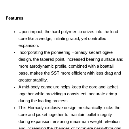
Features
Upon impact, the hard polymer tip drives into the lead
core like a wedge, initiating rapid, yet controlled
expansion.
Incorporating the pioneering Hornady secant ogive
design, the tapered point, increased bearing surface and
more aerodynamic profile, combined with a boattail
base, makes the SST more efficient with less drag and
greater stability.
A mid-body cannelure helps keep the core and jacket
together while providing a consistent, accurate crimp
during the loading process.
This Hornady exclusive design mechanically locks the
core and jacket together to maintain bullet integrity
during expansion, ensuring maximum weight retention
and increasing the chances of complete pass-throughs.