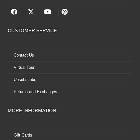
F
X
Y
P
a
-
o
i
c
t
u
n
e
w
t
t
CUSTOMER SERVICE
b
i
u
e
o
t
b
r
o
t
e
e
k
e
s
Contact Us
r
t
Virtual Tour
Unsubscribe
Returns and Exchanges
MORE INFORMATION
Gift Cards