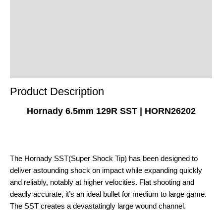
Additional Information
Reviews (0)
Product Enquiry
Order Terms
Product Description
Hornady 6.5mm 129R SST | HORN26202
The Hornady SST(Super Shock Tip) has been designed to
deliver astounding shock on impact while expanding quickly
and reliably, notably at higher velocities. Flat shooting and
deadly accurate, it’s an ideal bullet for medium to large game.
The SST creates a devastatingly large wound channel.