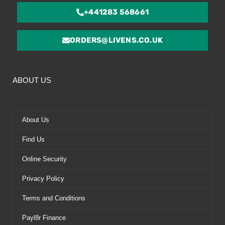
+441283 568661
ORDERS@LIVENS.CO.UK
ABOUT US
About Us
Find Us
Online Security
Privacy Policy
Terms and Conditions
Payl8r Finance