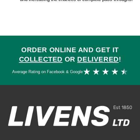
ORDER ONLINE AND GET IT
COLLECTED
OR
DELIVERED
!
Ra
★
★
★
★
★
Average Rating on Facebook & Google
4.
ou
of
5