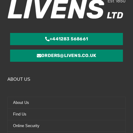
+441283 568661
ORDERS@LIVENS.CO.UK
ABOUT US
About Us
Find Us
Online Security