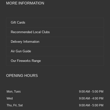
MORE INFORMATION
Gift Cards
Recommended Local Clubs
Delivery Information
Air Gun Guide
Our Fireworks Range
OPENING HOURS
Mon, Tues
9:00 AM - 5:00 PM
Wed
9:00 AM - 4:00 PM
Thu, Fri, Sat
9:00 AM - 5:00 PM