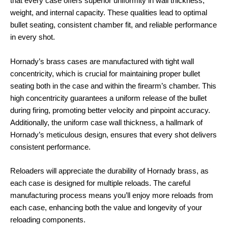
that every case offers superior uniformity in wall thickness,
weight, and internal capacity. These qualities lead to optimal
bullet seating, consistent chamber fit, and reliable performance
in every shot.
Hornady’s brass cases are manufactured with tight wall
concentricity, which is crucial for maintaining proper bullet
seating both in the case and within the firearm’s chamber. This
high concentricity guarantees a uniform release of the bullet
during firing, promoting better velocity and pinpoint accuracy.
Additionally, the uniform case wall thickness, a hallmark of
Hornady’s meticulous design, ensures that every shot delivers
consistent performance.
Reloaders will appreciate the durability of Hornady brass, as
each case is designed for multiple reloads. The careful
manufacturing process means you’ll enjoy more reloads from
each case, enhancing both the value and longevity of your
reloading components.