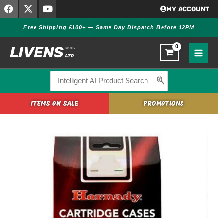
F
X
Y
Skip
MY ACCOUNT
a
-
o
to
c
t
u
Free Shipping £100+ — Same Day Dispatch Before 12PM
content
e
w
t
b
i
u
o
t
b
o
t
e
k
e
r
Search
for:
ITEMS ON SALE
PROMOTIONS
Hornady
270
WIN
Unprimed
Brass
Cases
quantity