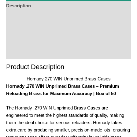
Description
Additional Information
Reviews (0)
Product Enquiry
Order Terms
Product Description
Hornady 270 WIN Unprimed Brass Cases
Hornady .270 WIN Unprimed Brass Cases – Premium
Reloading Brass for Maximum Accuracy | Box of 50
The Hornady .270 WIN Unprimed Brass Cases are
engineered to meet the highest standards of quality, making
them the ideal choice for serious reloaders. Hornady takes
extra care by producing smaller, precision-made lots, ensuring