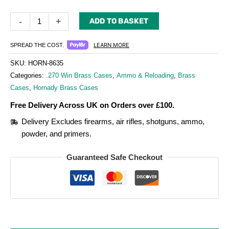
-
+
ADD TO BASKET
LEARN MORE
SPREAD THE COST.
SKU:
HORN-8635
Categories:
.270 Win Brass Cases
,
Ammo & Reloading
,
Brass
Cases
,
Hornady Brass Cases
Free Delivery Across UK on Orders over £100.
Delivery Excludes firearms, air rifles, shotguns, ammo,
powder, and primers.
Guaranteed Safe Checkout