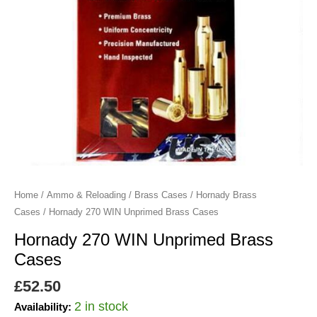
Home
/
Ammo & Reloading
/
Brass Cases
/
Hornady Brass
Cases
/ Hornady 270 WIN Unprimed Brass Cases
Hornady 270 WIN Unprimed Brass
Cases
£
52.50
2 in stock
Availability: