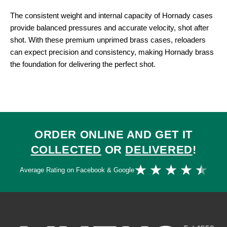
The consistent weight and internal capacity of Hornady cases
provide balanced pressures and accurate velocity, shot after
shot. With these premium unprimed brass cases, reloaders
can expect precision and consistency, making Hornady brass
the foundation for delivering the perfect shot.
ORDER ONLINE AND GET IT
COLLECTED
OR
DELIVERED
!
Ra
★
★
★
★
★
Average Rating on Facebook & Google
4.
ou
of
5