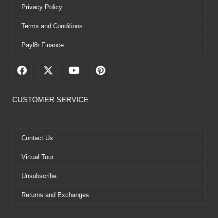
Privacy Policy
Terms and Conditions
Payl8r Finance
F
X
Y
P
a
-
o
i
c
t
u
n
e
w
t
t
CUSTOMER SERVICE
b
i
u
e
o
t
b
r
o
t
e
e
k
e
s
Contact Us
r
t
Virtual Tour
Unsubscribe
Returns and Exchanges