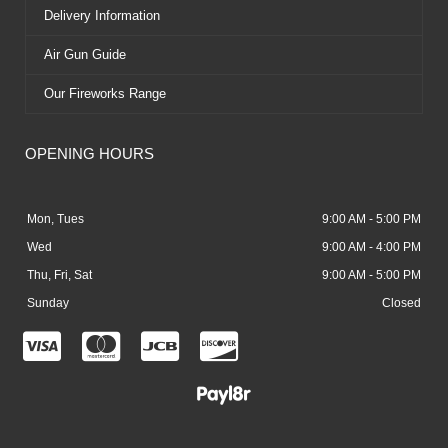
Delivery Information
Air Gun Guide
Our Fireworks Range
OPENING HOURS
Mon, Tues
9:00 AM - 5:00 PM
Wed
9:00 AM - 4:00 PM
Thu, Fri, Sat
9:00 AM - 5:00 PM
Sunday
Closed
C
C
C
C
c
c
c
c
-
-
-
-