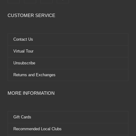
a
-
o
i
c
t
u
n
e
w
t
t
CUSTOMER SERVICE
b
i
u
e
o
t
b
r
o
t
e
e
k
e
s
Contact Us
r
t
Virtual Tour
Unsubscribe
Returns and Exchanges
MORE INFORMATION
Gift Cards
Recommended Local Clubs