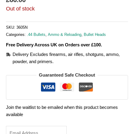
Out of stock
SKU:
3605N
Categories:
.44 Bullets
,
Ammo & Reloading
,
Bullet Heads
Free Delivery Across UK on Orders over £100.
Delivery Excludes firearms, air rifles, shotguns, ammo,
powder, and primers.
Guaranteed Safe Checkout
Join the waitlist to be emailed when this product becomes
available
Enter