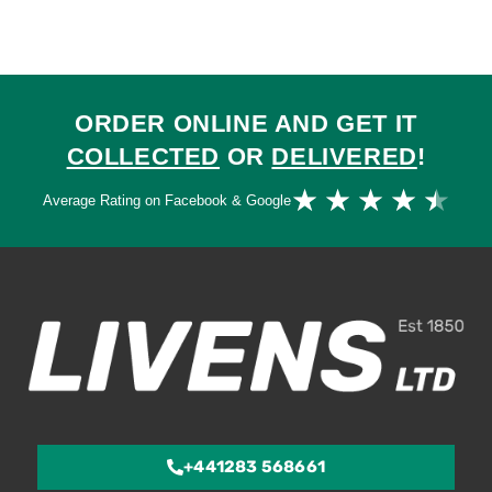
ORDER ONLINE AND GET IT
COLLECTED
OR
DELIVERED
!
Ra
★
★
★
★
★
Average Rating on Facebook & Google
4.
ou
of
5
+441283 568661