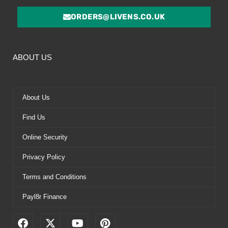
ORDERS@LIVENS.CO.UK
ABOUT US
About Us
Find Us
Online Security
Privacy Policy
Terms and Conditions
Payl8r Finance
F
X
Y
P