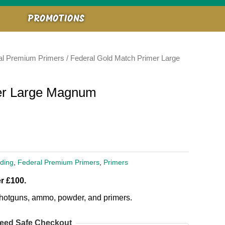
PROMOTIONS
al Premium Primers
/ Federal Gold Match Primer Large
er Large Magnum
ding
,
Federal Premium Primers
,
Primers
r £100.
, shotguns, ammo, powder, and primers.
eed Safe Checkout