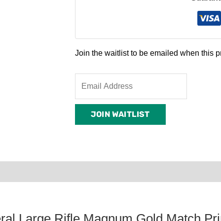
Join the waitlist to be emailed when this
Enter
your
email
JOIN WAITLIST
address
to
join
the
waitlist
0)
Product Enquiry
Order Terms
for
this
product
ral Large Rifle Magnum Gold Match Pr