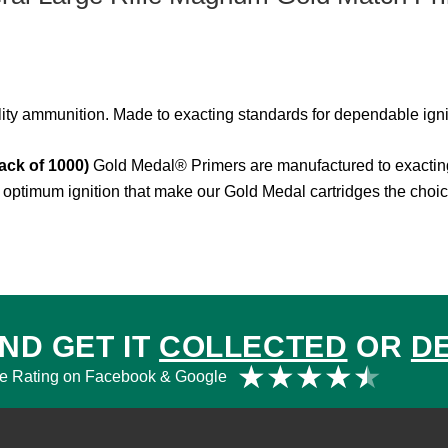
lity ammunition. Made to exacting standards for dependable igni
ack of 1000)
Gold Medal® Primers are manufactured to exacting
optimum ignition that make our Gold Medal cartridges the choic
ND GET IT
COLLECTED
OR
D
Rat
★
★
★
★
★
e Rating on Facebook & Google
4.5
out