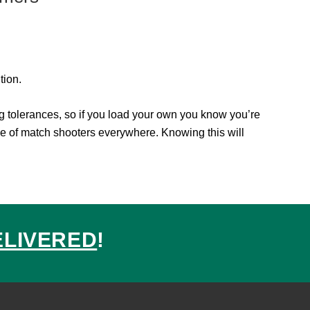
tion.
 tolerances, so if you load your own you know you’re
e of match shooters everywhere. Knowing this will
ELIVERED
!
ed