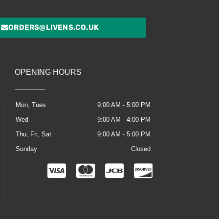
ORDERS@LIVENS.CO.UK
OPENING HOURS
Mon, Tues
9:00 AM - 5:00 PM
Wed
9:00 AM - 4:00 PM
Thu, Fri, Sat
9:00 AM - 5:00 PM
Sunday
Closed
C
C
C
C
c
c
c
c
-
-
-
-