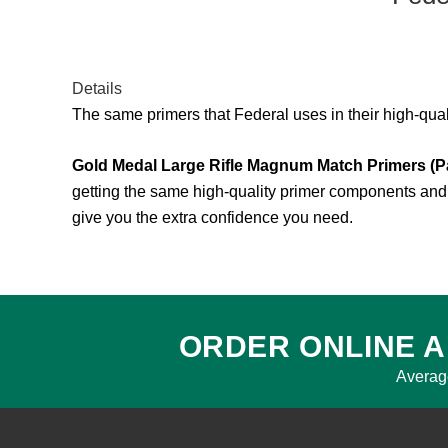
Details
The same primers that Federal uses in their high-qua
Gold Medal Large Rifle Magnum Match Primers (P
getting the same high-quality primer components and 
give you the extra confidence you need.
ORDER ONLINE A
Averag