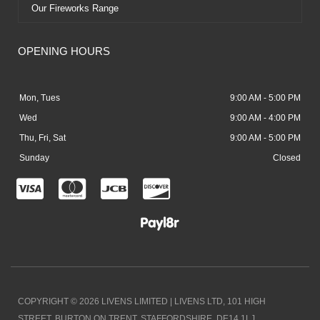
Our Fireworks Range
OPENING HOURS
Mon, Tues
9:00 AM - 5:00 PM
Wed
9:00 AM - 4:00 PM
Thu, Fri, Sat
9:00 AM - 5:00 PM
Sunday
Closed
C
C
C
C
c
c
c
c
-
-
-
-
v
m
j
d
i
a
c
i
COPYRIGHT © 2026 LIVENS LIMITED | LIVENS LTD, 101 HIGH
s
s
b
s
STREET, BURTON ON TRENT, STAFFORDSHIRE. DE14 1LJ