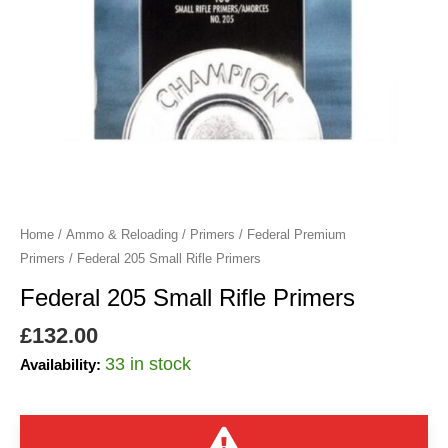
Home
/
Ammo & Reloading
/
Primers
/
Federal Premium
Primers
/ Federal 205 Small Rifle Primers
Federal 205 Small Rifle Primers
£
132.00
33 in stock
Availability: