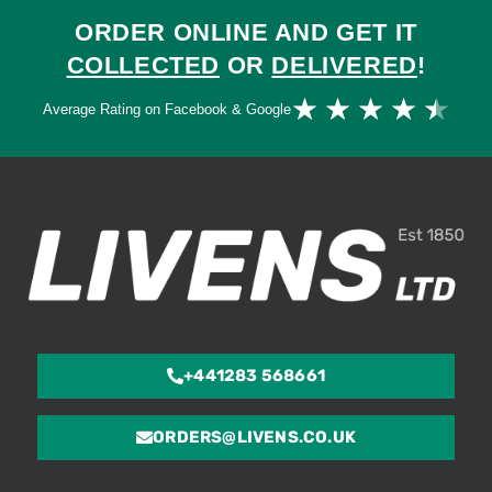
ORDER ONLINE AND GET IT
COLLECTED
OR
DELIVERED
!
Ra
★
★
★
★
★
Average Rating on Facebook & Google
4.
ou
of
5
+441283 568661
ORDERS@LIVENS.CO.UK