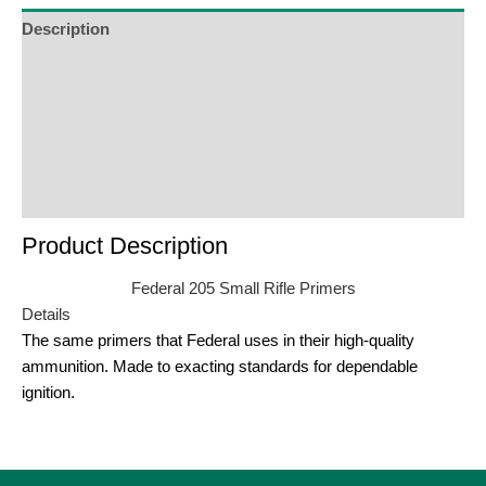
Description
Additional Information
Reviews (0)
Product Enquiry
Order Terms
Product Description
Federal 205 Small Rifle Primers
Details
The same primers that Federal uses in their high-quality
ammunition. Made to exacting standards for dependable
ignition.