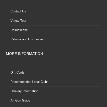
o
t
b
r
o
t
e
e
k
e
s
Contact Us
r
t
Virtual Tour
Unsubscribe
Returns and Exchanges
MORE INFORMATION
Gift Cards
Recommended Local Clubs
Delivery Information
Air Gun Guide