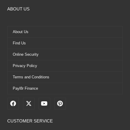
ABOUT US
About Us
Find Us
Online Security
Privacy Policy
Terms and Conditions
Payl8r Finance
F
X
Y
P
a
-
o
i
c
t
u
n
e
w
t
t
CUSTOMER SERVICE
b
i
u
e