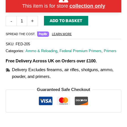
This item is for store
collection only
-
+
ADD TO BASKET
LEARN MORE
SPREAD THE COST.
SKU:
FED-205
Categories:
Ammo & Reloading
,
Federal Premium Primers
,
Primers
Free Delivery Across UK on Orders over £100.
Delivery Excludes firearms, air rifles, shotguns, ammo,
powder, and primers.
Guaranteed Safe Checkout