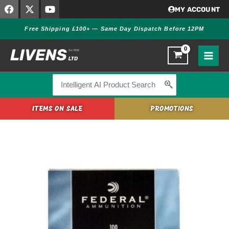
F
X
Y
Skip
MY ACCOUNT
a
-
o
to
c
t
u
Free Shipping £100+ — Same Day Dispatch Before 12PM
content
e
w
t
b
i
u
o
t
b
o
t
e
k
e
r
Search
for:
ITEMS ON SALE
PROMOTIONS
Federal
205
Small
Rifle
Primers
quantity