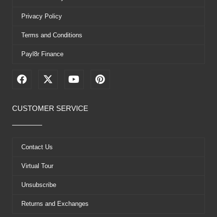
Privacy Policy
Terms and Conditions
Payl8r Finance
F
X
Y
P
a
-
o
i
c
t
u
n
e
w
t
t
CUSTOMER SERVICE
b
i
u
e
o
t
b
r
o
t
e
e
k
e
s
Contact Us
r
t
Virtual Tour
Unsubscribe
Returns and Exchanges