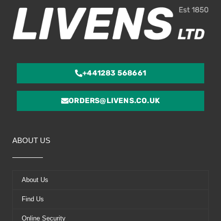
+441283 568661
ORDERS@LIVENS.CO.UK
ABOUT US
About Us
Find Us
Online Security