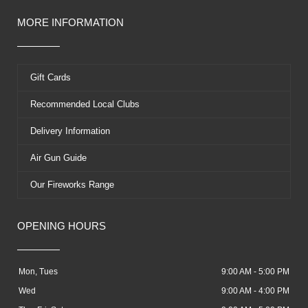
MORE INFORMATION
Gift Cards
Recommended Local Clubs
Delivery Information
Air Gun Guide
Our Fireworks Range
OPENING HOURS
Mon, Tues
9:00 AM - 5:00 PM
Wed
9:00 AM - 4:00 PM