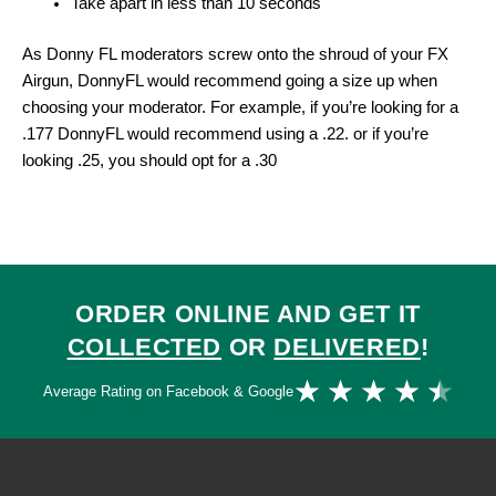
Take apart in less than 10 seconds
As Donny FL moderators screw onto the shroud of your FX
Airgun, DonnyFL would recommend going a size up when
choosing your moderator. For example, if you’re looking for a
.177 DonnyFL would recommend using a .22. or if you’re
looking .25, you should opt for a .30
ORDER ONLINE AND GET IT
COLLECTED
OR
DELIVERED
!
Ra
★
★
★
★
★
Average Rating on Facebook & Google
4.
ou
of
5