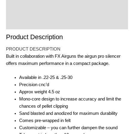
Reviews (0)
Product Enquiry
Order Terms
Product Description
PRODUCT DESCRIPTION
Built in collaboration with FX Airguns the airgun pro silencer
offers maximum performance in a compact package.
Available in .22-25 & .25-30
Precision cnc’d
Approx weight 4.5 oz
Mono-core design to increase accuracy and limit the
chances of pellet clipping
Sand blasted and anodized for maximum durability
Comes pre-wrapped in felt
Customizable – you can further dampen the sound