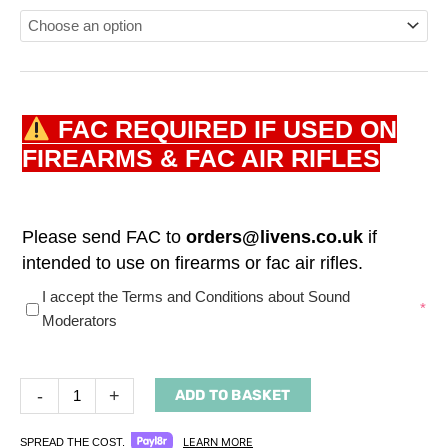
FAC REQUIRED IF USED ON
FIREARMS & FAC AIR RIFLES
Please send FAC to
orders@livens.co.uk
if
intended to use on firearms or fac air rifles.
(required)
I accept the Terms and Conditions about Sound
*
Moderators
-
+
ADD TO BASKET
LEARN MORE
SPREAD THE COST.