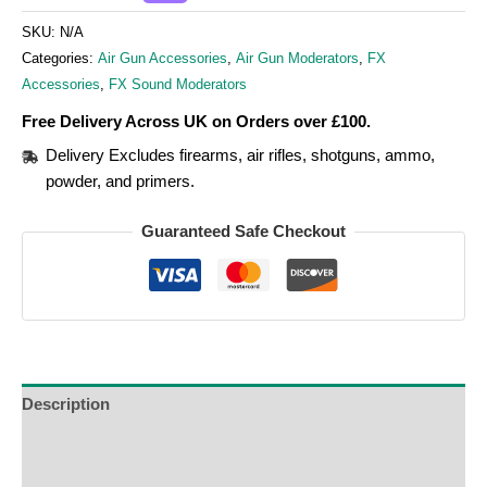
SKU:
N/A
Categories:
Air Gun Accessories
,
Air Gun Moderators
,
FX
Accessories
,
FX Sound Moderators
Free Delivery Across UK on Orders over £100.
Delivery Excludes firearms, air rifles, shotguns, ammo,
powder, and primers.
Guaranteed Safe Checkout
Description
Additional Information