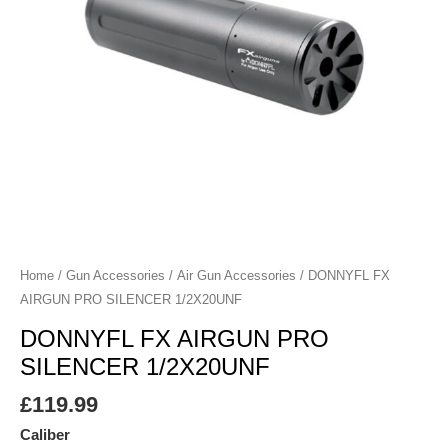
Home
/
Gun Accessories
/
Air Gun Accessories
/ DONNYFL FX
AIRGUN PRO SILENCER 1/2X20UNF
DONNYFL FX AIRGUN PRO
SILENCER 1/2X20UNF
£
119.99
Caliber