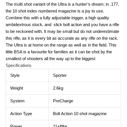
The multi shot variant of the Ultra is a hunter’s dream; in .177,
the 10 shot index numbered magazine is a joy to use.
Combine this with a fully adjustable trigger, a high quality
ambidextrous stock, and slick bolt action and you have a rifle
to be reckoned with. It may be small but do not underestimate
this rifle, as it is every bit as accurate as any rifle on the rack.
The Ultra is at home on the range as well as in the field. This
little BSA is a favourite for families as it can be shot by the
smallest of shooters all the way up to the biggest
Specifications
Style
Sporter
Weight
2.6kg
System
PreCharge
Action Type
Bolt Action 10 shot magazine
Power
11+ftlbs