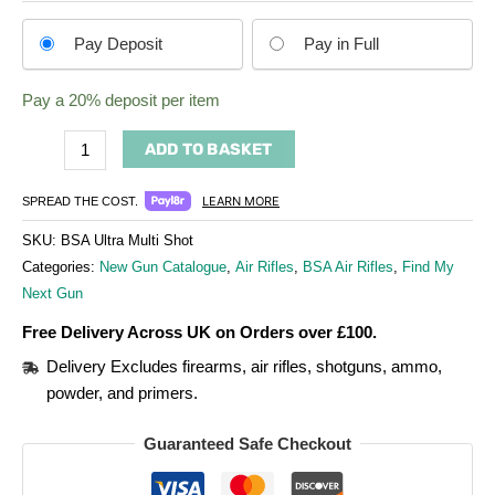
Choose
Pay Deposit
Pay in Full
your
payment
Pay a
20%
deposit per item
option
ADD TO BASKET
LEARN MORE
SPREAD THE COST.
SKU:
BSA Ultra Multi Shot
Categories:
New Gun Catalogue
,
Air Rifles
,
BSA Air Rifles
,
Find My
Next Gun
Free Delivery Across UK on Orders over £100.
Delivery Excludes firearms, air rifles, shotguns, ammo,
powder, and primers.
Guaranteed Safe Checkout