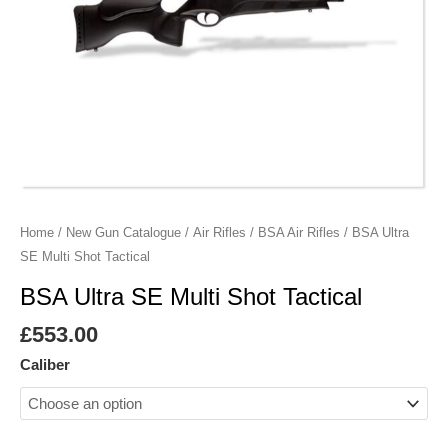
Home
/
New Gun Catalogue
/
Air Rifles
/
BSA Air Rifles
/ BSA Ultra
SE Multi Shot Tactical
BSA Ultra SE Multi Shot Tactical
£
553.00
Caliber