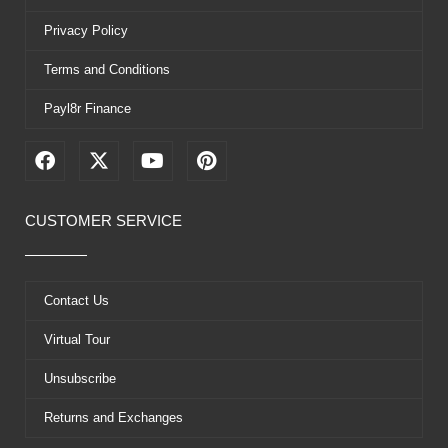
Privacy Policy
Terms and Conditions
Payl8r Finance
F
X
Y
P
a
-
o
i
c
t
u
n
e
w
t
t
CUSTOMER SERVICE
b
i
u
e
o
t
b
r
o
t
e
e
k
e
s
Contact Us
r
t
Virtual Tour
Unsubscribe
Returns and Exchanges