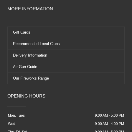
MORE INFORMATION
Gift Cards
Recommended Local Clubs
Delivery Information
Air Gun Guide
Our Fireworks Range
OPENING HOURS
Mon, Tues
9:00 AM - 5:00 PM
Wed
9:00 AM - 4:00 PM
Thu, Fri, Sat
9:00 AM - 5:00 PM