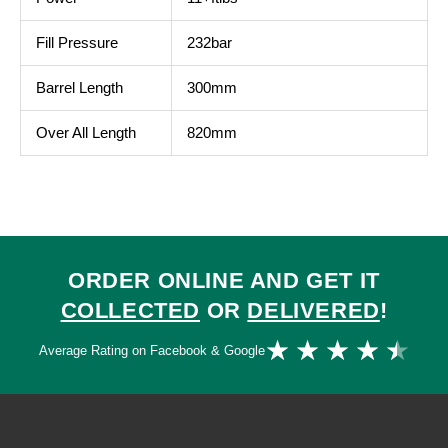
Fill Pressure
232bar
Barrel Length
300mm
Over All Length
820mm
ORDER ONLINE AND GET IT
COLLECTED
OR
DELIVERED
!
Ra
★
★
★
★
★
Average Rating on Facebook & Google
4.
ou
of
5