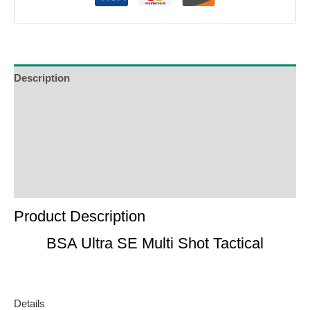
Description
Additional Information
Reviews (0)
Product Enquiry
Order Terms
Product Description
BSA Ultra SE Multi Shot Tactical
Details