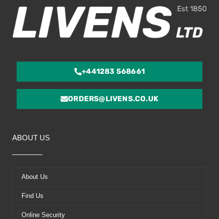
+441283 568661
ORDERS@LIVENS.CO.UK
ABOUT US
About Us
Find Us
Online Security