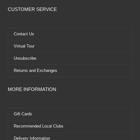
c
t
u
n
e
w
t
t
CUSTOMER SERVICE
b
i
u
e
o
t
b
r
o
t
e
e
k
e
s
Contact Us
r
t
Virtual Tour
Unsubscribe
Returns and Exchanges
MORE INFORMATION
Gift Cards
Recommended Local Clubs
Delivery Information