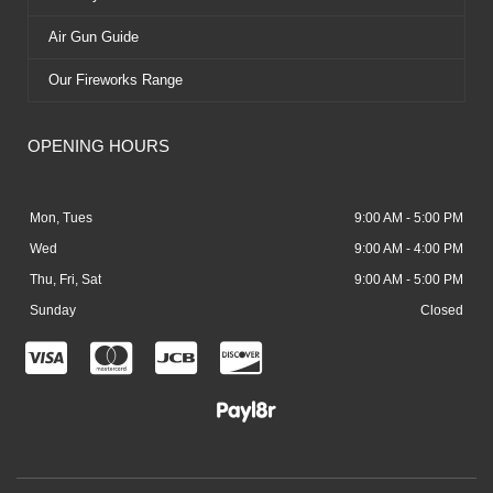
Air Gun Guide
Our Fireworks Range
OPENING HOURS
Mon, Tues
9:00 AM - 5:00 PM
Wed
9:00 AM - 4:00 PM
Thu, Fri, Sat
9:00 AM - 5:00 PM
Sunday
Closed
C
C
C
C
c
c
c
c
-
-
-
-
v
m
j
d