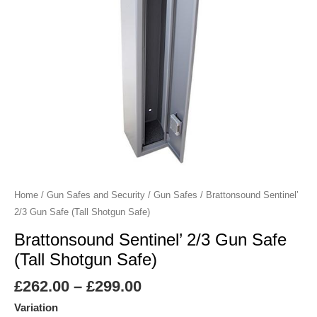
Safe)
quantity
Home
/
Gun Safes and Security
/
Gun Safes
/ Brattonsound Sentinel’
2/3 Gun Safe (Tall Shotgun Safe)
Brattonsound Sentinel’ 2/3 Gun Safe
(Tall Shotgun Safe)
£
262.00
–
£
299.00
Variation