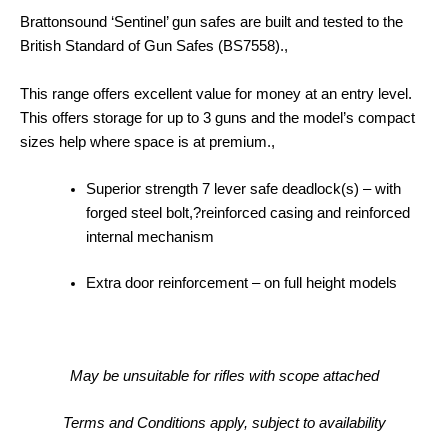
Brattonsound ‘Sentinel’ gun safes are built and tested to the
British Standard of Gun Safes (BS7558).,
This range offers excellent value for money at an entry level.
This offers storage for up to 3 guns and the model’s compact
sizes help where space is at premium.,
Superior strength 7 lever safe deadlock(s) – with
forged steel bolt,?
reinforced casing and reinforced
internal mechanism
Extra door reinforcement – on full height models
May be unsuitable for rifles with scope attached
Terms and Conditions apply, subject to availability