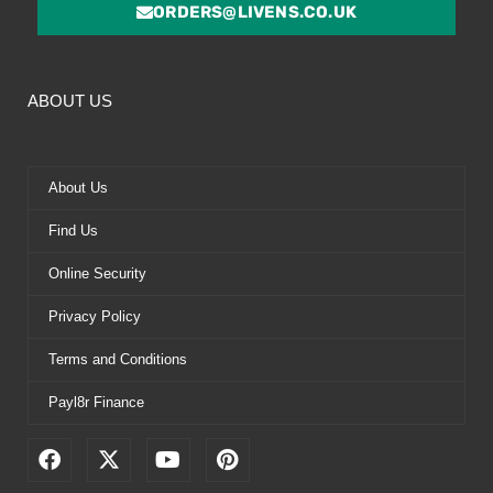
ORDERS@LIVENS.CO.UK
ABOUT US
About Us
Find Us
Online Security
Privacy Policy
Terms and Conditions
Payl8r Finance
F
X
Y
P
a
-
o
i