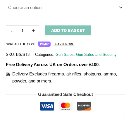
-
+
ADD TO BASKET
LEARN MORE
SPREAD THE COST.
SKU:
BS/ST3
Categories:
Gun Safes
,
Gun Safes and Security
Free Delivery Across UK on Orders over £100.
Delivery Excludes firearms, air rifles, shotguns, ammo,
powder, and primers.
Guaranteed Safe Checkout