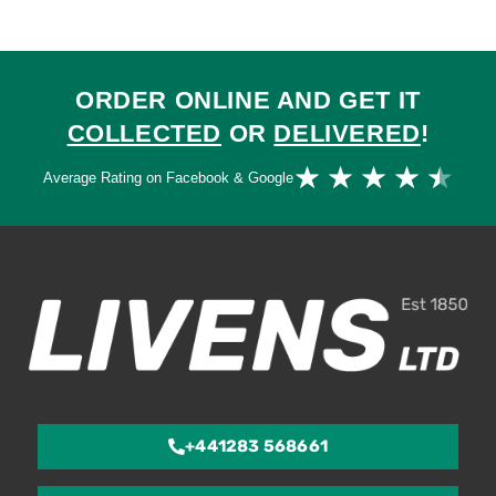
ORDER ONLINE AND GET IT
COLLECTED
OR
DELIVERED
!
Ra
★
★
★
★
★
Average Rating on Facebook & Google
4.
ou
of
5
+441283 568661