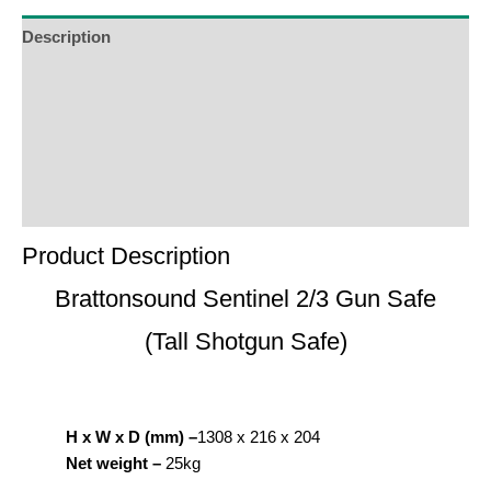
Description
Additional Information
Reviews (0)
Product Enquiry
Order Terms
Product Description
Brattonsound Sentinel 2/3 Gun Safe
(Tall Shotgun Safe)
H x W x D (mm) –
1308 x 216 x 204
Net weight –
25kg