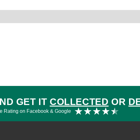
rder Terms
ND GET IT
COLLECTED
OR
D
Rat
★
★
★
★
★
e Rating on Facebook & Google
4.5
out
of