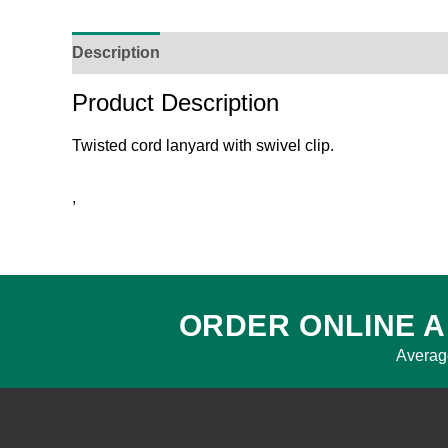
Description
Reviews (0)
Product Enquiry
O
Product Description
Twisted cord lanyard with swivel clip.
,
ORDER ONLINE A
Averag