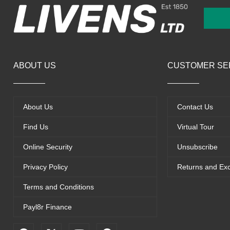
ABOUT US
CUSTOMER SE
About Us
Contact Us
Find Us
Virtual Tour
Online Security
Unsubscribe
Privacy Policy
Returns and Ex
Terms and Conditions
Payl8r Finance