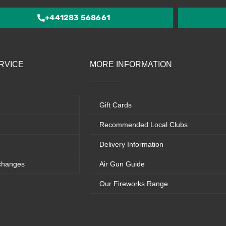
5
+441283 568661
RVICE
MORE INFORMATION
Gift Cards
Recommended Local Clubs
Delivery Information
changes
Air Gun Guide
Our Fireworks Range