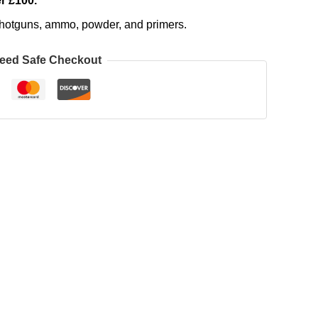
r £100.
, shotguns, ammo, powder, and primers.
eed Safe Checkout