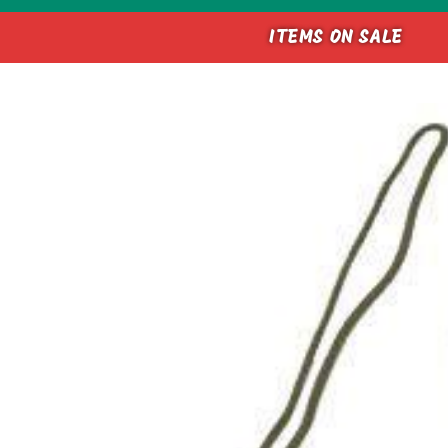
ITEMS ON SALE