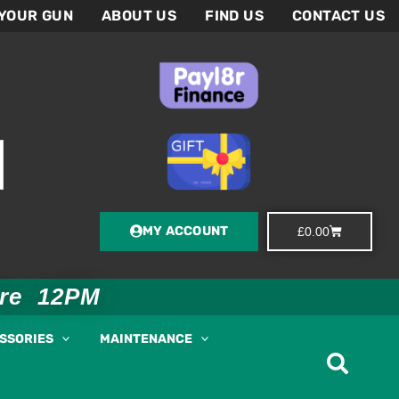
 YOUR GUN
ABOUT US
FIND US
CONTACT US
MY ACCOUNT
Basket
£
0.00
ore 12PM
ESSORIES
MAINTENANCE