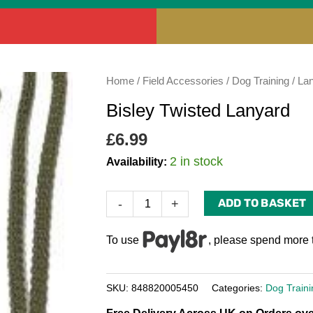
Bisley
Home
/
Field Accessories
/
Dog Training
/
La
Twisted
Bisley Twisted Lanyard
Lanyard
quantity
£
6.99
2 in stock
Availability:
ADD TO BASKET
-
+
To use
, please spend more 
SKU:
848820005450
Categories:
Dog Traini