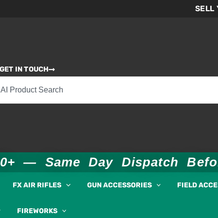
SELL
GET IN TOUCH
00+ — Same Day Dispatch Bef
FX AIR RIFLES
GUN ACCESSORIES
FIELD ACC
FIREWORKS