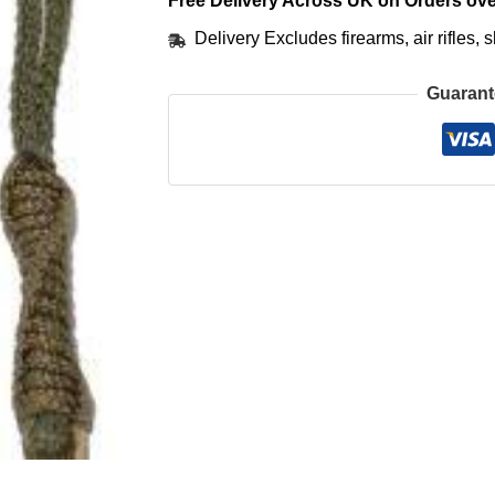
Free Delivery Across UK on Orders ove
Delivery Excludes firearms, air rifles
Guarant