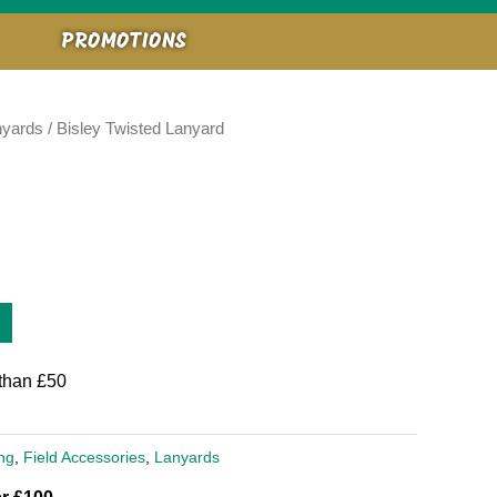
PROMOTIONS
nyards
/ Bisley Twisted Lanyard
than £50
ng
,
Field Accessories
,
Lanyards