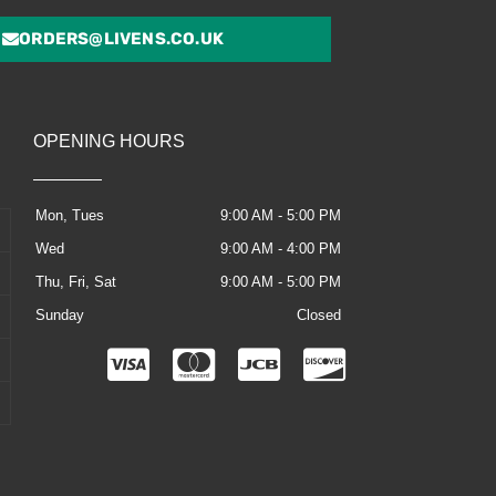
ORDERS@LIVENS.CO.UK
OPENING HOURS
Mon, Tues
9:00 AM - 5:00 PM
Wed
9:00 AM - 4:00 PM
Thu, Fri, Sat
9:00 AM - 5:00 PM
Sunday
Closed
C
C
C
C
c
c
c
c
-
-
-
-
v
m
j
d