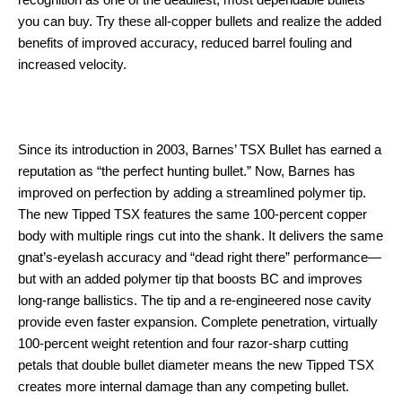
recognition as one of the deadliest, most dependable bullets
you can buy. Try these all-copper bullets and realize the added
benefits of improved accuracy, reduced barrel fouling and
increased velocity.
Since its introduction in 2003, Barnes’ TSX Bullet has earned a
reputation as “the perfect hunting bullet.” Now, Barnes has
improved on perfection by adding a streamlined polymer tip.
The new Tipped TSX features the same 100-percent copper
body with multiple rings cut into the shank. It delivers the same
gnat’s-eyelash accuracy and “dead right there” performance—
but with an added polymer tip that boosts BC and improves
long-range ballistics. The tip and a re-engineered nose cavity
provide even faster expansion. Complete penetration, virtually
100-percent weight retention and four razor-sharp cutting
petals that double bullet diameter means the new Tipped TSX
creates more internal damage than any competing bullet.