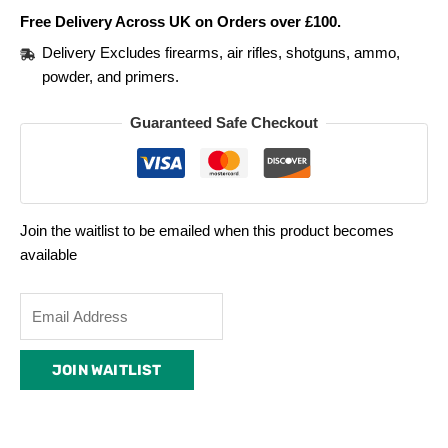
Free Delivery Across UK on Orders over £100.
Delivery Excludes firearms, air rifles, shotguns, ammo,
powder, and primers.
Guaranteed Safe Checkout
Join the waitlist to be emailed when this product becomes
available
Enter
your
email
JOIN WAITLIST
address
to
join
the