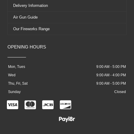
Delivery Information
Air Gun Guide
Our Fireworks Range
OPENING HOURS
Mon, Tues
9:00 AM - 5:00 PM
Wed
9:00 AM - 4:00 PM
Thu, Fri, Sat
9:00 AM - 5:00 PM
Sunday
Closed
C
C
C
C
c
c
c
c
-
-
-
-