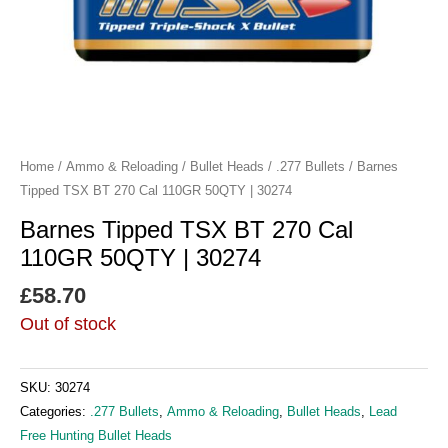
Home
/
Ammo & Reloading
/
Bullet Heads
/
.277 Bullets
/ Barnes
Tipped TSX BT 270 Cal 110GR 50QTY | 30274
Barnes Tipped TSX BT 270 Cal
110GR 50QTY | 30274
£
58.70
Out of stock
SKU:
30274
Categories:
.277 Bullets
,
Ammo & Reloading
,
Bullet Heads
,
Lead
Free Hunting Bullet Heads