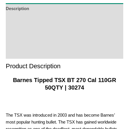
waitlist
Description
for
Additional Information
this
product
Reviews (0)
Product Enquiry
Order Terms
Product Description
Barnes Tipped TSX BT 270 Cal 110GR
50QTY | 30274
The TSX was introduced in 2003 and has become Barnes’
most popular hunting bullet. The TSX has gained worldwide