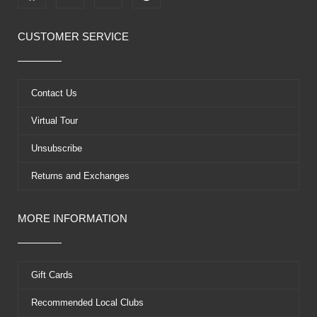
a
-
o
i
c
t
u
n
e
w
t
t
CUSTOMER SERVICE
b
i
u
e
o
t
b
r
o
t
e
e
k
e
s
Contact Us
r
t
Virtual Tour
Unsubscribe
Returns and Exchanges
MORE INFORMATION
Gift Cards
Recommended Local Clubs