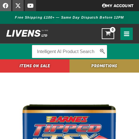
F
X
Y
Skip
MY ACCOUNT
a
-
o
to
c
t
u
Free Shipping £100+ — Same Day Dispatch Before 12PM
content
e
w
t
b
i
u
o
t
b
o
t
e
k
e
r
Search
for:
ITEMS ON SALE
PROMOTIONS