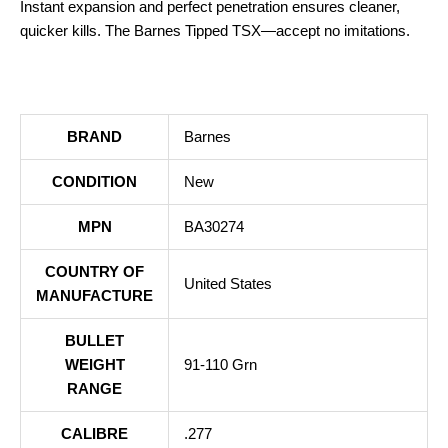
Instant expansion and perfect penetration ensures cleaner,
quicker kills. The Barnes Tipped TSX—accept no imitations.
BRAND
Barnes
CONDITION
New
MPN
BA30274
COUNTRY OF
United States
MANUFACTURE
BULLET
WEIGHT
91-110 Grn
RANGE
CALIBRE
.277