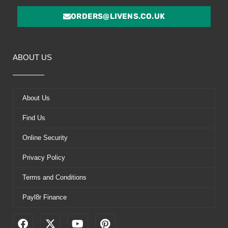
ORDERS@LIVENS.CO.UK
ABOUT US
About Us
Find Us
Online Security
Privacy Policy
Terms and Conditions
Payl8r Finance
F
X
Y
P