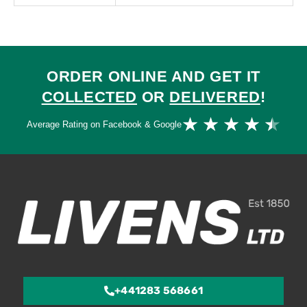
ORDER ONLINE AND GET IT
COLLECTED
OR
DELIVERED
!
Ra
★
★
★
★
★
Average Rating on Facebook & Google
4.
ou
of
5
+441283 568661