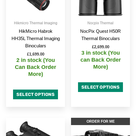
Hikmicro Thermal Imaging
Nocpix Thermal
HikMicro Habrok
NocPix Quest H50R
HH35L Thermal Imaging
Thermal Binoculars
Binoculars
£
2,699.00
3 in stock (You
£
1,699.00
can Back Order
2 in stock (You
More)
Can Back Order
More)
SELECT OPTIONS
SELECT OPTIONS
ORDER FOR ME