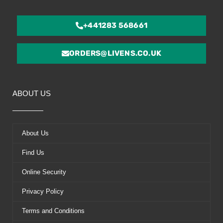
+441283 568661
ORDERS@LIVENS.CO.UK
ABOUT US
About Us
Find Us
Online Security
Privacy Policy
Terms and Conditions