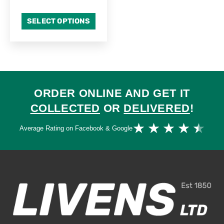
SELECT OPTIONS
ORDER ONLINE AND GET IT
COLLECTED
OR
DELIVERED
!
Ra
★
★
★
★
★
Average Rating on Facebook & Google
4.
ou
of
5