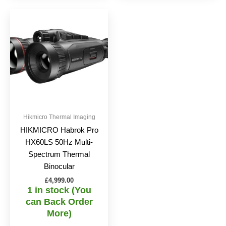
Hikmicro Thermal Imaging
HIKMICRO Habrok Pro
HX60LS 50Hz Multi-
Spectrum Thermal
Binocular
£
4,999.00
1 in stock (You
can Back Order
More)