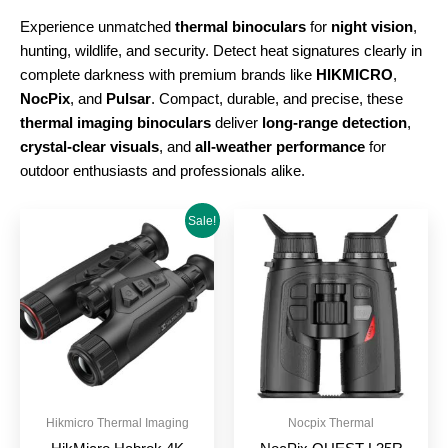
Experience unmatched
thermal binoculars
for
night vision
,
hunting, wildlife, and security. Detect heat signatures clearly in
complete darkness with premium brands like
HIKMICRO
,
NocPix
, and
Pulsar
. Compact, durable, and precise, these
thermal imaging binoculars
deliver
long-range detection
,
crystal-clear visuals
, and
all-weather performance
for
outdoor enthusiasts and professionals alike.
Original
Current
Sale!
price
price
was:
is:
£1,199.00.
£999.00.
Hikmicro Thermal Imaging
Nocpix Thermal