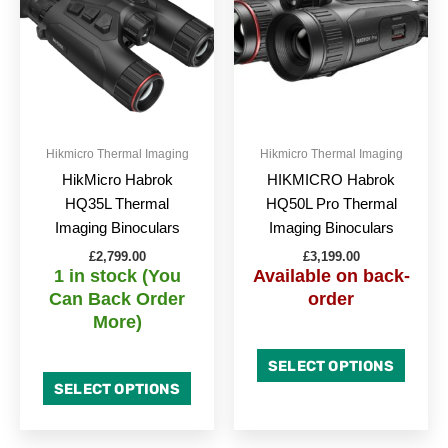
Hikmicro Thermal Imaging
Hikmicro Thermal Imaging
HikMicro Habrok
HIKMICRO Habrok
HQ35L Thermal
HQ50L Pro Thermal
Imaging Binoculars
Imaging Binoculars
£
2,799.00
£
3,199.00
1 in stock (You
Available on back-
Can Back Order
order
More)
SELECT OPTIONS
SELECT OPTIONS