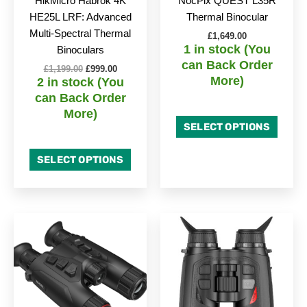
HikMicro Habrok 4K
NocPix QUEST L35R
HE25L LRF: Advanced
Thermal Binocular
Multi-Spectral Thermal
£
1,649.00
1 in stock (You
Binoculars
can Back Order
£
1,199.00
£
999.00
More)
2 in stock (You
can Back Order
More)
SELECT OPTIONS
SELECT OPTIONS