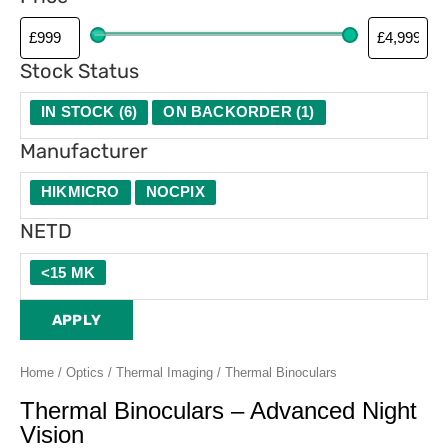
Stock Status
IN STOCK
(
6
)
ON BACKORDER
(
1
)
Manufacturer
HIKMICRO
NOCPIX
NETD
<15 MK
APPLY
Home
/
Optics
/
Thermal Imaging
/ Thermal Binoculars
Thermal Binoculars – Advanced Night
Vision