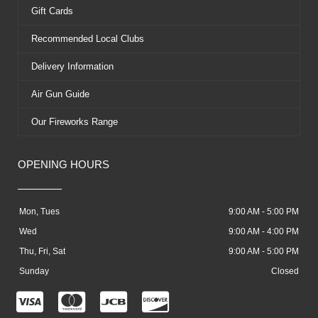
Gift Cards
Recommended Local Clubs
Delivery Information
Air Gun Guide
Our Fireworks Range
OPENING HOURS
Mon, Tues
9:00 AM - 5:00 PM
Wed
9:00 AM - 4:00 PM
Thu, Fri, Sat
9:00 AM - 5:00 PM
Sunday
Closed
C
C
C
C