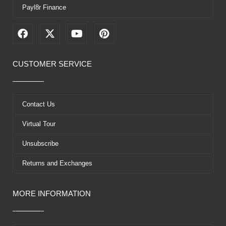
Payl8r Finance
F
X
Y
P
a
-
o
i
c
t
u
n
e
w
t
t
CUSTOMER SERVICE
b
i
u
e
o
t
b
r
o
t
e
e
k
e
s
Contact Us
r
t
Virtual Tour
Unsubscribe
Returns and Exchanges
MORE INFORMATION