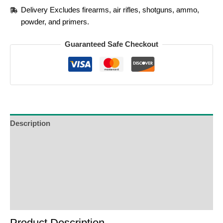
Delivery Excludes firearms, air rifles, shotguns, ammo,
powder, and primers.
Guaranteed Safe Checkout
Description
Additional Information
Reviews (0)
Product Enquiry
Order Terms
Product Description