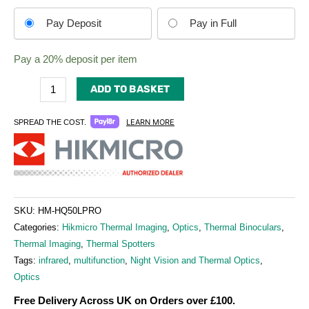
Choose
Pay Deposit
Pay in Full
your
payment
Pay a
20%
deposit per item
option
ADD TO BASKET
LEARN MORE
SPREAD THE COST.
SKU:
HM-HQ50LPRO
Categories:
Hikmicro Thermal Imaging
,
Optics
,
Thermal Binoculars
,
Thermal Imaging
,
Thermal Spotters
Tags:
infrared
,
multifunction
,
Night Vision and Thermal Optics
,
Optics
Free Delivery Across UK on Orders over £100.