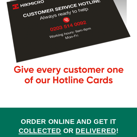
ORDER ONLINE AND GET IT
COLLECTED
OR
DELIVERED
!