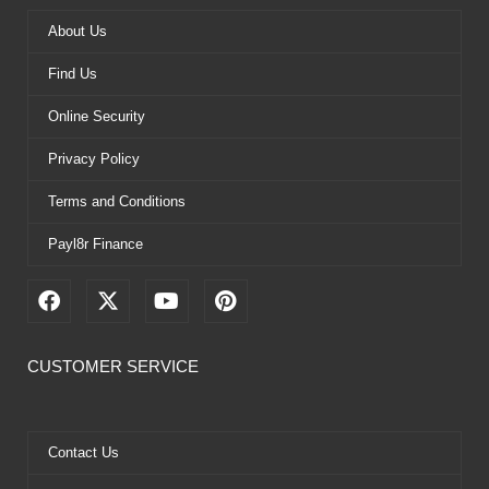
About Us
Find Us
Online Security
Privacy Policy
Terms and Conditions
Payl8r Finance
F
X
Y
P
a
-
o
i
c
t
u
n
e
w
t
t
CUSTOMER SERVICE
b
i
u
e
o
t
b
r
o
t
e
e
k
e
s
Contact Us
r
t