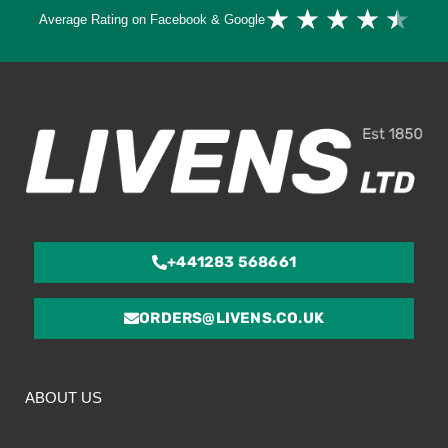
Ra
★
★
★
★
★
Average Rating on Facebook & Google
4.
ou
of
5
+441283 568661
ORDERS@LIVENS.CO.UK
ABOUT US