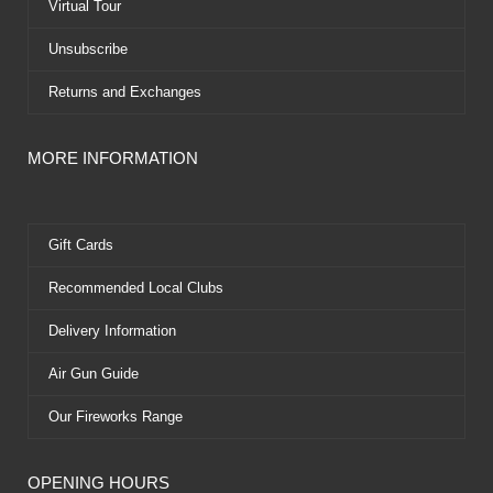
Virtual Tour
Unsubscribe
Returns and Exchanges
MORE INFORMATION
Gift Cards
Recommended Local Clubs
Delivery Information
Air Gun Guide
Our Fireworks Range
OPENING HOURS