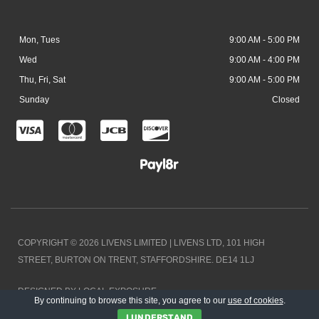
Mon, Tues
9:00 AM - 5:00 PM
Wed
9:00 AM - 4:00 PM
Thu, Fri, Sat
9:00 AM - 5:00 PM
Sunday
Closed
C
C
C
C
c
c
c
c
-
-
-
-
v
m
j
d
i
a
c
i
COPYRIGHT © 2026 LIVENS LIMITED | LIVENS LTD, 101 HIGH
s
s
b
s
STREET, BURTON ON TRENT, STAFFORDSHIRE. DE14 1LJ
a
t
c
DESIGNED BY LOCAL EXPOSURE
e
o
By continuing to browse this site, you agree to our
use of cookies
.
I UNDERSTAND