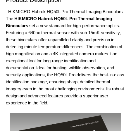
HIKMICRO Habrok HQ50L Pro Thermal Imaging Binoculars
The
HIKMICRO Habrok HQ50L Pro Thermal Imaging
Binoculars
set a new standard for high-performance optics.
Featuring a 640px thermal sensor with sub-15mK sensitivity,
these binoculars offer unparalleled clarity and precision in
detecting minute temperature differences. The combination of
high magnification and a 4K integrated camera makes it an
exceptional tool for long-range identification and
documentation. Ideal for hunting, wildlife observation, and
security applications, the HQ50L Pro delivers the best-in-class
identification package, ensuring sharp, detailed thermal
imagery even in the most challenging environments. Its robust
design and advanced features provide a superior user
experience in the field.