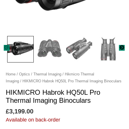
quantity
Home
/
Optics
/
Thermal Imaging
/
Hikmicro Thermal
Imaging
/ HIKMICRO Habrok HQ50L Pro Thermal Imaging Binoculars
HIKMICRO Habrok HQ50L Pro
Thermal Imaging Binoculars
£
3,199.00
Available on back-order